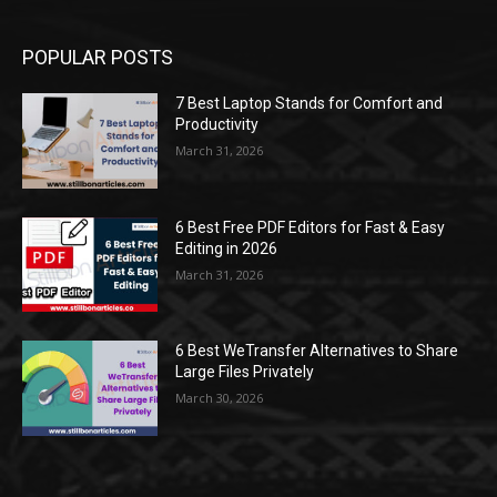
POPULAR POSTS
7 Best Laptop Stands for Comfort and
Productivity
March 31, 2026
6 Best Free PDF Editors for Fast & Easy
Editing in 2026
March 31, 2026
6 Best WeTransfer Alternatives to Share
Large Files Privately
March 30, 2026