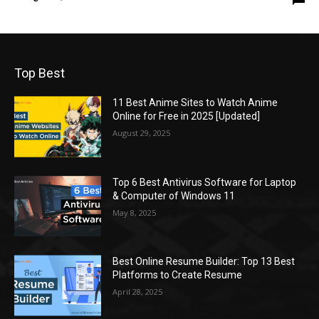
Top Best
11 Best Anime Sites to Watch Anime
Online for Free in 2025 [Updated]
August 29, 2025
Top 6 Best Antivirus Software for Laptop
& Computer of Windows 11
May 8, 2025
Best Online Resume Builder: Top 13 Best
Platforms to Create Resume
April 28, 2025