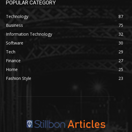
POPULAR CATEGORY
Technology
87
Business
75
Information Technology
32
Software
30
Tech
29
Finance
27
Home
25
Fashion Style
23