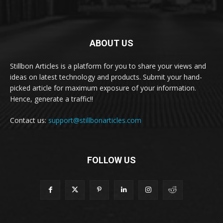
ABOUT US
Stillbon Articles is a platform for you to share your views and
ideas on latest technology and products. Submit your hand-
picked article for maximum exposure of your information.
Hence, generate a traffic!!
Contact us:
support@stillbonarticles.com
FOLLOW US