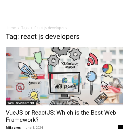
Home
Tags
React js developers
Tag: react js developers
Web Development
VueJS or ReactJS: Which is the Best Web
Framework?
Milagros
-
June 1, 2024
1