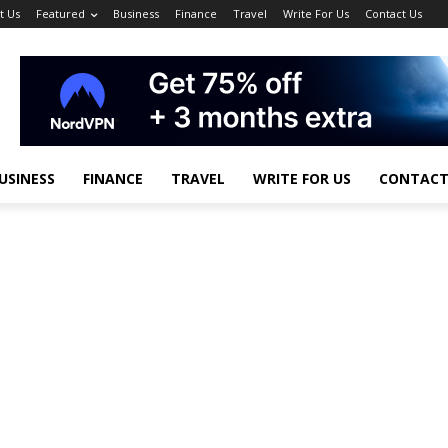
t Us
Featured
Business
Finance
Travel
Write For Us
Contact Us
USINESS
FINANCE
TRAVEL
WRITE FOR US
CONTACT