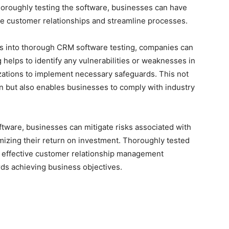
thoroughly testing the software, businesses can have
nage customer relationships and streamline processes.
ces into thorough CRM software testing, companies can
 helps to identify any vulnerabilities or weaknesses in
ations to implement necessary safeguards. This not
n but also enables businesses to comply with industry
ftware, businesses can mitigate risks associated with
imizing their return on investment. Thoroughly tested
r effective customer relationship management
rds achieving business objectives.