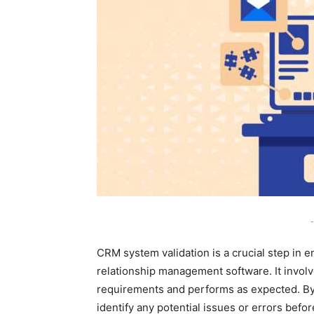
-
CRM system validation is a crucial step in e
relationship management software. It involv
requirements and performs as expected. By
identify any potential issues or errors be