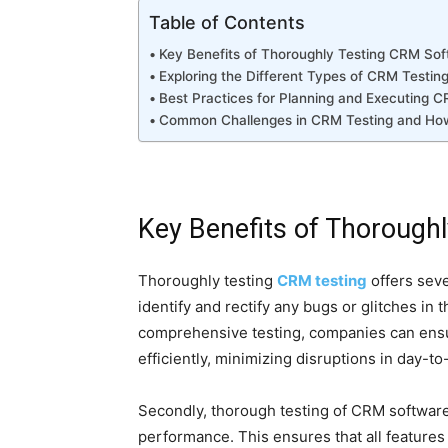
Table of Contents
Key Benefits of Thoroughly Testing CRM So
Exploring the Different Types of CRM Testin
Best Practices for Planning and Executing C
Common Challenges in CRM Testing and H
Key Benefits of Thorough
Thoroughly testing
CRM testing
offers sever
identify and rectify any bugs or glitches in
comprehensive testing, companies can ens
efficiently, minimizing disruptions in day-t
Secondly, thorough testing of CRM software 
performance. This ensures that all features