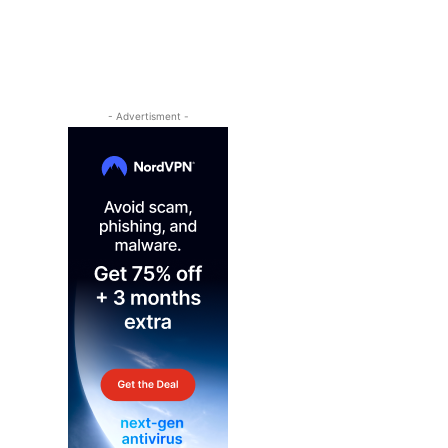
- Advertisment -