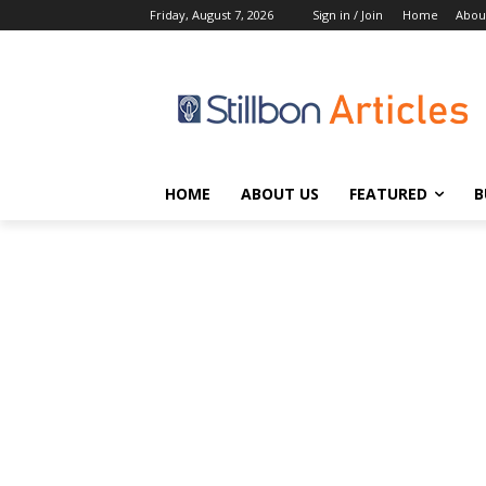
Friday, August 7, 2026
Sign in / Join
Home
Abou
HOME
ABOUT US
FEATURED
B