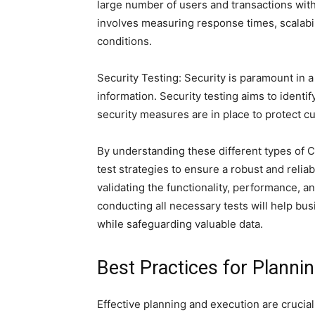
large number of users and transactions with
involves measuring response times, scalabili
conditions.
Security Testing: Security is paramount in 
information. Security testing aims to identi
security measures are in place to protect 
By understanding these different types of CR
test strategies to ensure a robust and relia
validating the functionality, performance, a
conducting all necessary tests will help b
while safeguarding valuable data.
Best Practices for Planni
Effective planning and execution are crucial 