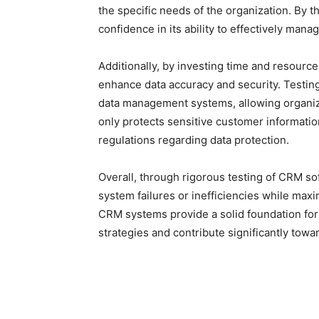
the specific needs of the organization. By 
confidence in its ability to effectively ma
Additionally, by investing time and resour
enhance data accuracy and security. Testing
data management systems, allowing organiz
only protects sensitive customer informatio
regulations regarding data protection.
Overall, through rigorous testing of CRM so
system failures or inefficiencies while max
CRM systems provide a solid foundation fo
strategies and contribute significantly towa