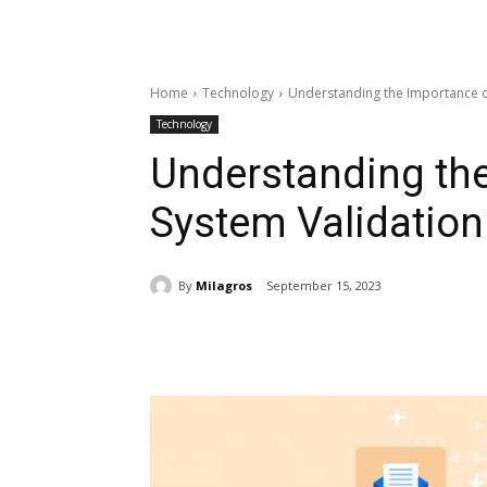
Home
Technology
Understanding the Importance o
Technology
Understanding th
System Validation
By
Milagros
September 15, 2023
Share