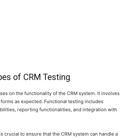
ypes of CRM Testing
uses on the functionality of the CRM system. It involves
rforms as expected. Functional testing includes
ilities, reporting functionalities, and integration with
s crucial to ensure that the CRM system can handle a