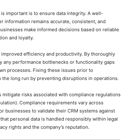
 important is to ensure data integrity. A well-
 information remains accurate, consistent, and
 businesses make informed decisions based on reliable
ion and loyalty.
 improved efficiency and productivity. By thoroughly
fy any performance bottlenecks or functionality gaps
wn processes. Fixing these issues prior to
the long run by preventing disruptions in operations.
 mitigate risks associated with compliance regulations
ulation). Compliance requirements vary across
 for businesses to validate their CRM systems against
that personal data is handled responsibly within legal
acy rights and the company’s reputation.