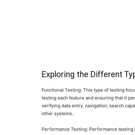
Exploring the Different T
Functional Testing: This type of testing foc
testing each feature and ensuring that it pe
verifying data entry, navigation, search capab
other systems.
Performance Testing: Performance testing i