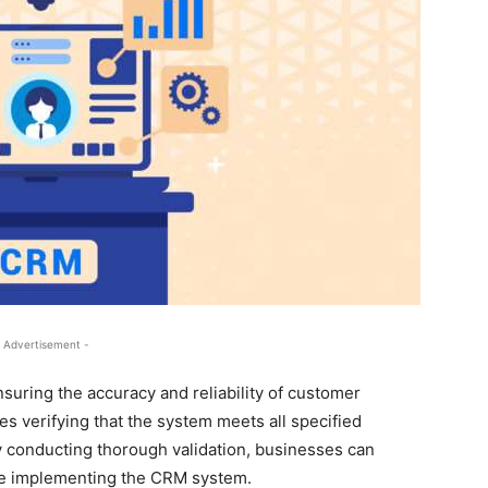
 Advertisement -
nsuring the accuracy and reliability of customer
es verifying that the system meets all specified
 conducting thorough validation, businesses can
fore implementing the CRM system.