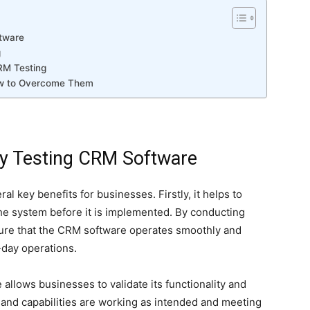
ftware
g
RM Testing
ow to Overcome Them
ly Testing CRM Software
al key benefits for businesses. Firstly, it helps to
 the system before it is implemented. By conducting
ure that the CRM software operates smoothly and
o-day operations.
allows businesses to validate its functionality and
 and capabilities are working as intended and meeting