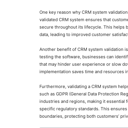
One key reason why CRM system validation is
validated CRM system ensures that customer
secure throughout its lifecycle. This helps
data, leading to improved customer satisfact
Another benefit of CRM system validation is
testing the software, businesses can identi
that may hinder user experience or slow do
implementation saves time and resources in 
Furthermore, validating a CRM system helps
such as GDPR (General Data Protection Reg
industries and regions, making it essential
specific regulatory standards. This ensures 
boundaries, protecting both customers’ priv