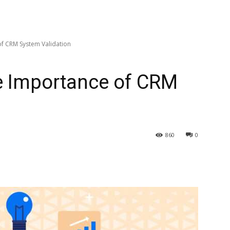
f CRM System Validation
e Importance of CRM
860
0