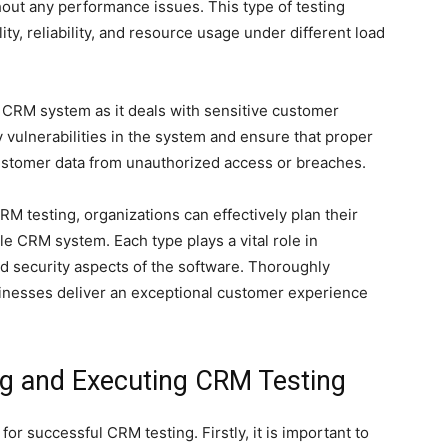
out any performance issues. This type of testing
ty, reliability, and resource usage under different load
a CRM system as it deals with sensitive customer
fy vulnerabilities in the system and ensure that proper
customer data from unauthorized access or breaches.
M testing, organizations can effectively plan their
ble CRM system. Each type plays a vital role in
nd security aspects of the software. Thoroughly
usinesses deliver an exceptional customer experience
ng and Executing CRM Testing
for successful CRM testing. Firstly, it is important to