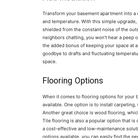
Transform your basement apartment into a c
and temperature. With this simple upgrade,
shielded from the constant noise of the out
neighbors chatting, you won’t hear a peep on
the added bonus of keeping your space at a
goodbye to drafts and fluctuating temperatu
space.
Flooring Options
When it comes to flooring options for your
available. One option is to install carpetin
Another great choice is wood flooring, whic
Tile flooring is also a popular option that is 
a cost-effective and low-maintenance soluti
options available, you can easily find the p