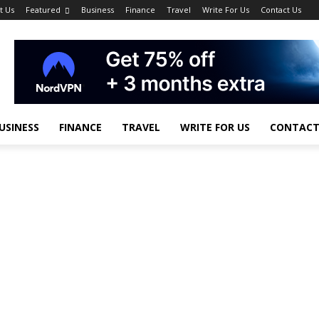
t Us
Featured
Business
Finance
Travel
Write For Us
Contact Us
USINESS
FINANCE
TRAVEL
WRITE FOR US
CONTACT