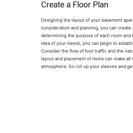
Create a Floor Plan
Designing the layout of your basement apart
consideration and planning, you can create a
determining the purpose of each room and 
idea of your needs, you can begin to establ
Consider the flow of foot traffic and the nat
layout and placement of items can make all 
atmosphere. So roll up your sleeves and get