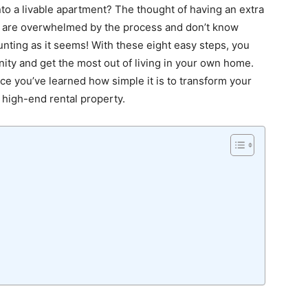
to a livable apartment? The thought of having an extra
le are overwhelmed by the process and don’t know
daunting as it seems! With these eight easy steps, you
nity and get the most out of living in your own home.
ce you’ve learned how simple it is to transform your
 high-end rental property.