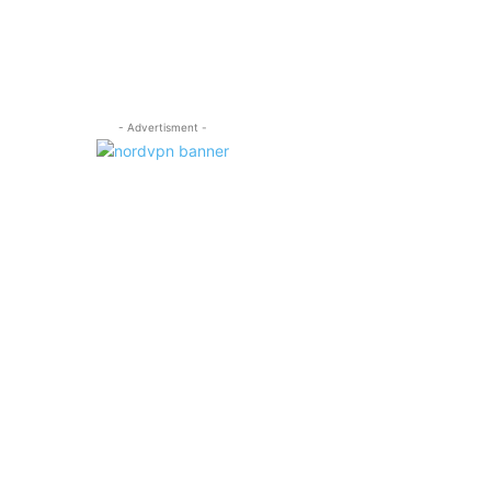
- Advertisment -