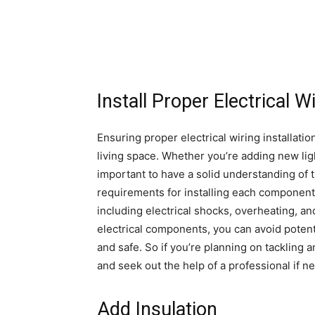
Install Proper Electrical W
Ensuring proper electrical wiring installatio
living space. Whether you’re adding new light
important to have a solid understanding of 
requirements for installing each component. 
including electrical shocks, overheating, and
electrical components, you can avoid potenti
and safe. So if you’re planning on tackling 
and seek out the help of a professional if 
Add Insulation