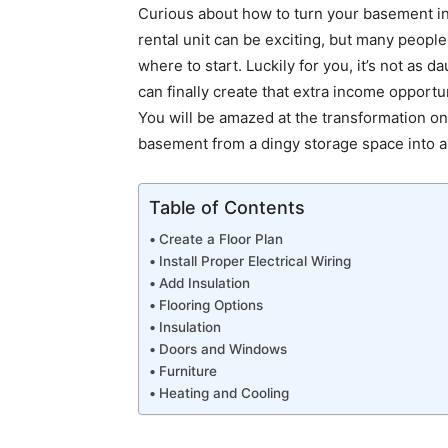
Curious about how to turn your basement in
rental unit can be exciting, but many peop
where to start. Luckily for you, it’s not as 
can finally create that extra income opportu
You will be amazed at the transformation on
basement from a dingy storage space into a
Table of Contents
Create a Floor Plan
Install Proper Electrical Wiring
Add Insulation
Flooring Options
Insulation
Doors and Windows
Furniture
Heating and Cooling