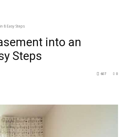
n 8 Easy Steps
asement into an
sy Steps
607
0