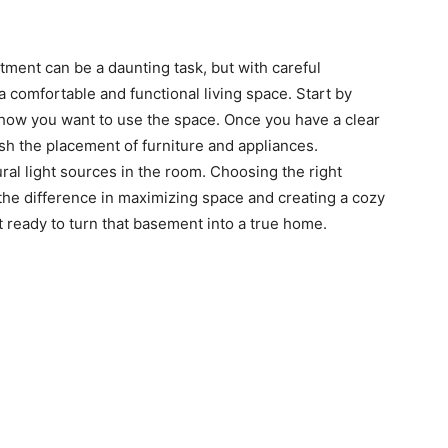
ment can be a daunting task, but with careful
 comfortable and functional living space. Start by
how you want to use the space. Once you have a clear
ish the placement of furniture and appliances.
ural light sources in the room. Choosing the right
the difference in maximizing space and creating a cozy
 ready to turn that basement into a true home.