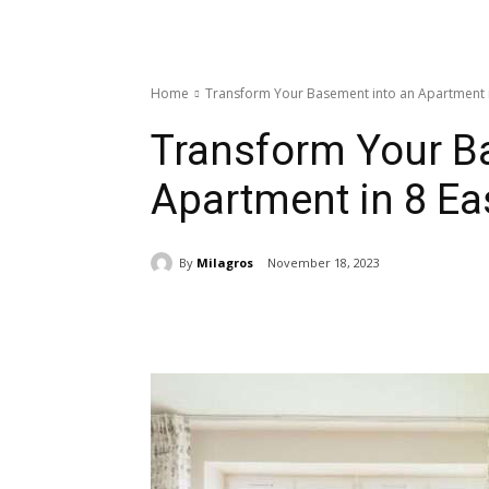
Home
Transform Your Basement into an Apartment i
Transform Your B
Apartment in 8 Ea
By
Milagros
November 18, 2023
Share