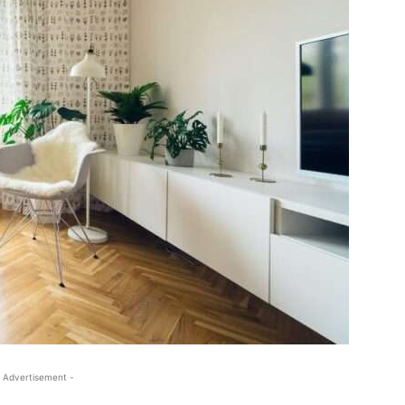
 Advertisement -