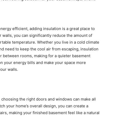
gy efficient, adding insulation is a great place to
r walls, you can significantly reduce the amount of
table temperature. Whether you live in a cold climate
nd need to keep the cool air from escaping, insulation
sfer between rooms, making for a quieter basement
 on your energy bills and make your space more
our walls.
 choosing the right doors and windows can make all
tch your home’s overall design, you can create a
airs, making your finished basement feel like a natural