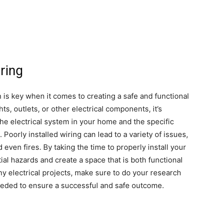
iring
n is key when it comes to creating a safe and functional
s, outlets, or other electrical components, it’s
the electrical system in your home and the specific
Poorly installed wiring can lead to a variety of issues,
 even fires. By taking the time to properly install your
al hazards and create a space that is both functional
any electrical projects, make sure to do your research
needed to ensure a successful and safe outcome.