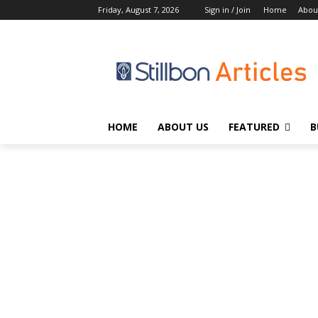
Friday, August 7, 2026
Sign in / Join
Home
Abou
HOME
ABOUT US
FEATURED
B