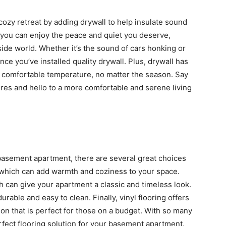
ozy retreat by adding drywall to help insulate sound
 you can enjoy the peace and quiet you deserve,
side world. Whether it’s the sound of cars honking or
ce you’ve installed quality drywall. Plus, drywall has
 comfortable temperature, no matter the season. Say
res and hello to a more comfortable and serene living
 basement apartment, there are several great choices
g, which can add warmth and coziness to your space.
h can give your apartment a classic and timeless look.
durable and easy to clean. Finally, vinyl flooring offers
on that is perfect for those on a budget. With so many
erfect flooring solution for your basement apartment.