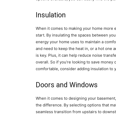
Insulation
When it comes to making your home more ener
start. By insulating the spaces between you
energy your home uses to maintain a comfor
and need to keep the heat in, or a hot one a
is key. Plus, it can help reduce noise tran
overall. So if you’re looking to save money
comfortable, consider adding insulation to y
Doors and Windows
When it comes to designing your basement,
the difference. By selecting options that ma
seamless transition from upstairs to downst