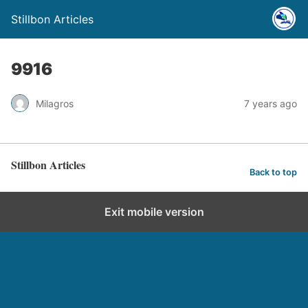
Stillbon Articles
9916
Milagros
7 years ago
Stillbon Articles
Back to top
Exit mobile version