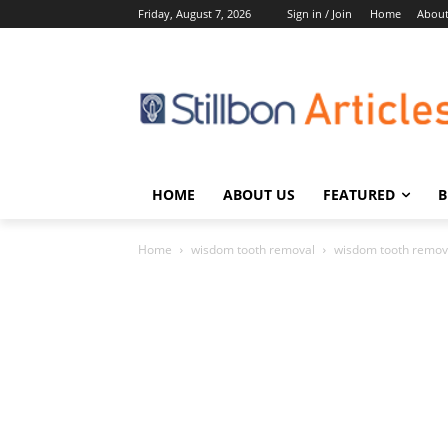
Friday, August 7, 2026
Sign in / Join
Home
About
HOME
ABOUT US
FEATURED
B
Home
wisdom tooth removal
wisdom tooth remov