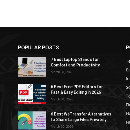
POPULAR POSTS
P
7 Best Laptop Stands for
T
Comfort and Productivity
B
March 31, 2026
I
S
6 Best Free PDF Editors for
e
Fast & Easy Editing in 2026
T
March 31, 2026
F
H
6 Best WeTransfer Alternatives
to Share Large Files Privately
Fa
March 30, 2026