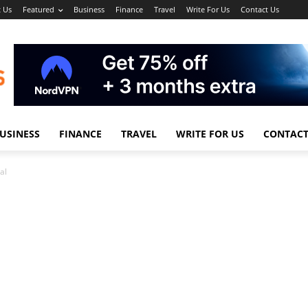
 Us
Featured
Business
Finance
Travel
Write For Us
Contact Us
USINESS
FINANCE
TRAVEL
WRITE FOR US
CONTACT
al