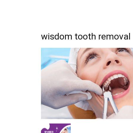
wisdom tooth removal