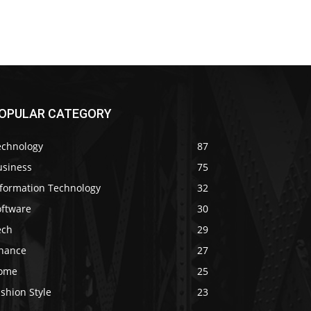
OPULAR CATEGORY
echnology
87
usiness
75
nformation Technology
32
oftware
30
ech
29
inance
27
ome
25
shion Style
23