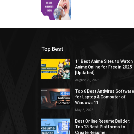
Top Best
11 Best Anime Sites to Watch
Anime Online for Free in 2025
[Updated]
August 29, 2025
Top 6 Best Antivirus Softwar
for Laptop & Computer of
Windows 11
May 8, 2025
Best Online Resume Builder:
Top 13 Best Platforms to
Create Resume