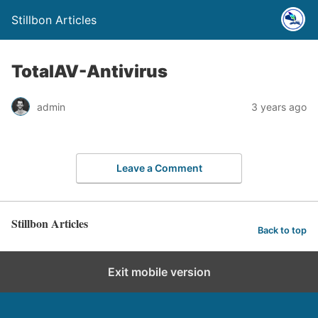
Stillbon Articles
TotalAV-Antivirus
admin
3 years ago
Leave a Comment
Stillbon Articles
Back to top
Exit mobile version