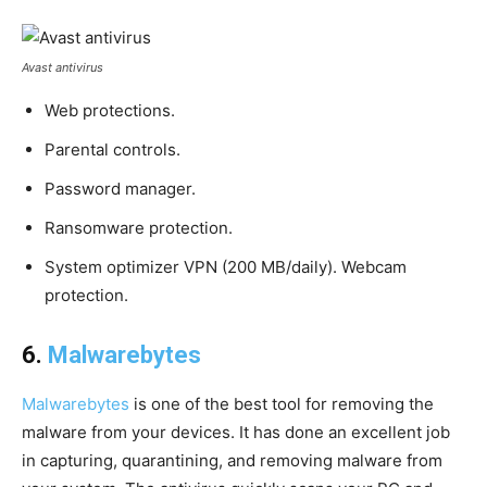
Avast antivirus
Web protections.
Parental controls.
Password manager.
Ransomware protection.
System optimizer VPN (200 MB/daily). Webcam
protection.
6.
Malwarebytes
Malwarebytes
is one of the best tool for removing the
malware from your devices. It has done an excellent job
in capturing, quarantining, and removing malware from