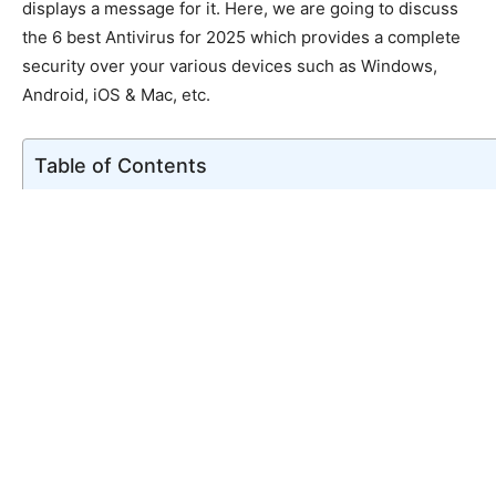
displays a message for it. Here, we are going to discuss
the 6 best Antivirus for 2025 which provides a complete
security over your various devices such as Windows,
Android, iOS & Mac, etc.
Table of Contents