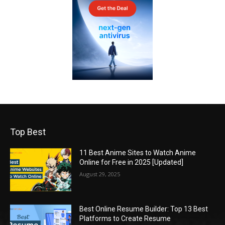
Top Best
11 Best Anime Sites to Watch Anime
Online for Free in 2025 [Updated]
August 29, 2025
Best Online Resume Builder: Top 13 Best
Platforms to Create Resume