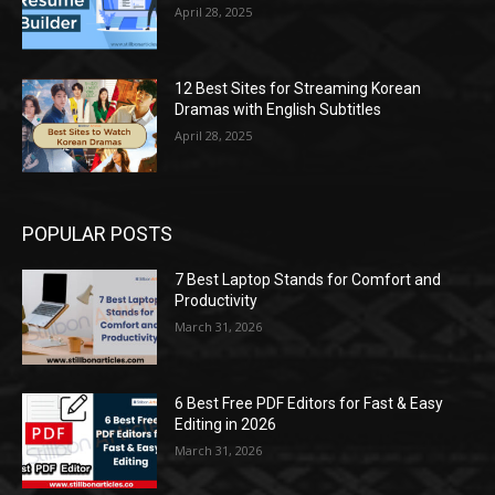
April 28, 2025
12 Best Sites for Streaming Korean
Dramas with English Subtitles
April 28, 2025
POPULAR POSTS
7 Best Laptop Stands for Comfort and
Productivity
March 31, 2026
6 Best Free PDF Editors for Fast & Easy
Editing in 2026
March 31, 2026