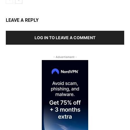
LEAVE A REPLY
LOG IN TO LEAVE A COMMENT
- Advertisment -