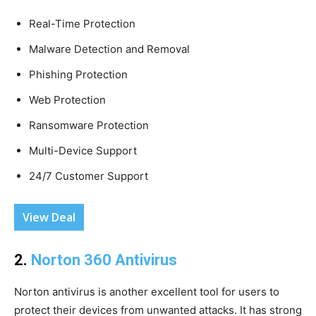
Real-Time Protection
Malware Detection and Removal
Phishing Protection
Web Protection
Ransomware Protection
Multi-Device Support
24/7 Customer Support
View Deal
2.
Norton 360 Antivirus
Norton antivirus is another excellent tool for users to
protect their devices from unwanted attacks. It has strong