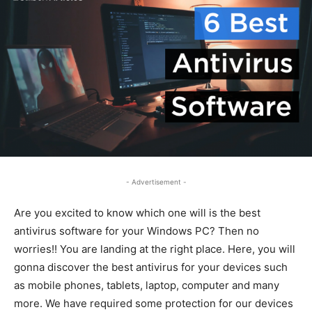
- Advertisement -
Are you excited to know which one will is the best
antivirus software for your Windows PC? Then no
worries!! You are landing at the right place. Here, you will
gonna discover the best antivirus for your devices such
as mobile phones, tablets, laptop, computer and many
more. We have required some protection for our devices