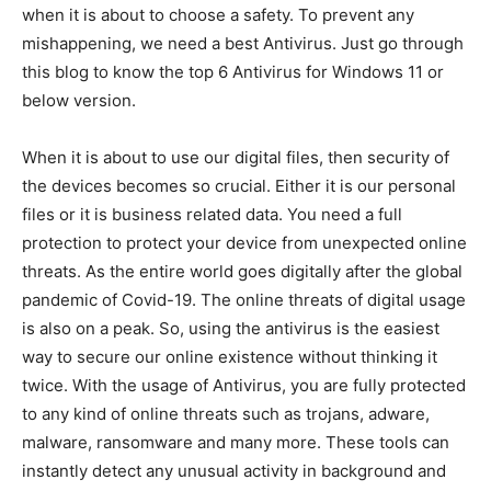
when it is about to choose a safety. To prevent any
mishappening, we need a best Antivirus. Just go through
this blog to know the top 6 Antivirus for Windows 11 or
below version.
When it is about to use our digital files, then security of
the devices becomes so crucial. Either it is our personal
files or it is business related data. You need a full
protection to protect your device from unexpected online
threats. As the entire world goes digitally after the global
pandemic of Covid-19. The online threats of digital usage
is also on a peak. So, using the antivirus is the easiest
way to secure our online existence without thinking it
twice. With the usage of Antivirus, you are fully protected
to any kind of online threats such as trojans, adware,
malware, ransomware and many more. These tools can
instantly detect any unusual activity in background and