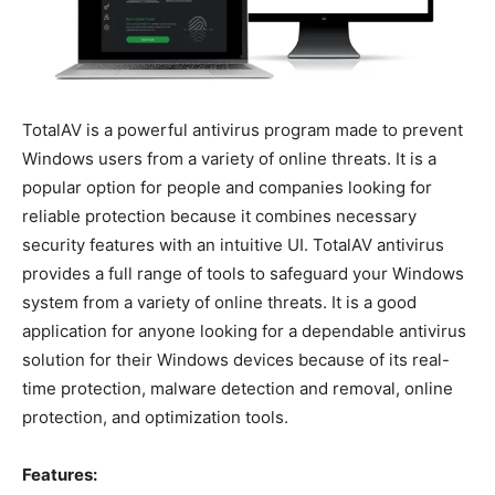
TotalAV is a powerful antivirus program made to prevent
Windows users from a variety of online threats. It is a
popular option for people and companies looking for
reliable protection because it combines necessary
security features with an intuitive UI. TotalAV antivirus
provides a full range of tools to safeguard your Windows
system from a variety of online threats. It is a good
application for anyone looking for a dependable antivirus
solution for their Windows devices because of its real-
time protection, malware detection and removal, online
protection, and optimization tools.
Features: