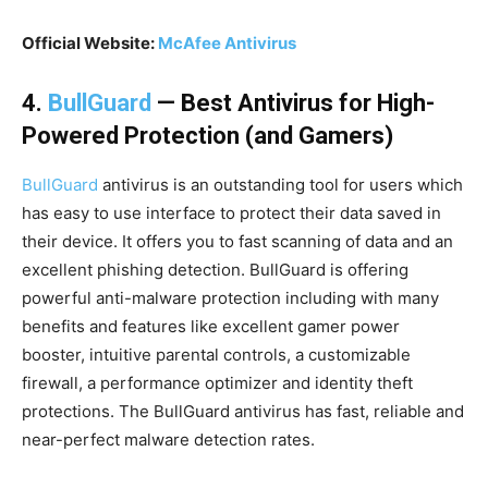
Official Website:
McAfee Antivirus
4.
BullGuard
— Best Antivirus for High-
Powered Protection (and Gamers)
BullGuard
antivirus is an outstanding tool for users which
has easy to use interface to protect their data saved in
their device. It offers you to fast scanning of data and an
excellent phishing detection. BullGuard is offering
powerful anti-malware protection including with many
benefits and features like excellent gamer power
booster, intuitive parental controls, a customizable
firewall, a performance optimizer and identity theft
protections. The BullGuard antivirus has fast, reliable and
near-perfect malware detection rates.