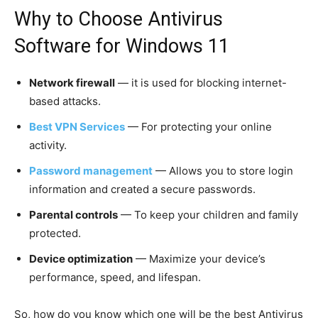
Why to Choose Antivirus
Software for Windows 11
Network firewall
— it is used for blocking internet-
based attacks.
Best VPN Services
— For protecting your online
activity.
Password management
— Allows you to store login
information and created a secure passwords.
Parental controls
— To keep your children and family
protected.
Device optimization
— Maximize your device’s
performance, speed, and lifespan.
So, how do you know which one will be the best Antivirus