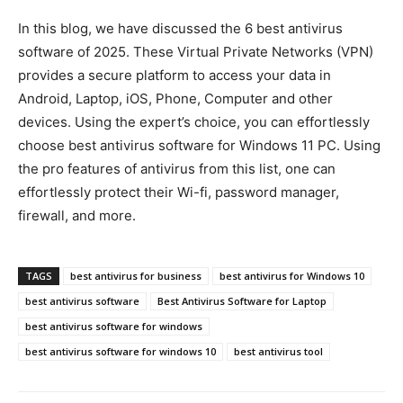
In this blog, we have discussed the 6 best antivirus
software of 2025. These Virtual Private Networks (VPN)
provides a secure platform to access your data in
Android, Laptop, iOS, Phone, Computer and other
devices. Using the expert’s choice, you can effortlessly
choose best antivirus software for Windows 11 PC. Using
the pro features of antivirus from this list, one can
effortlessly protect their Wi-fi, password manager,
firewall, and more.
TAGS
best antivirus for business
best antivirus for Windows 10
best antivirus software
Best Antivirus Software for Laptop
best antivirus software for windows
best antivirus software for windows 10
best antivirus tool