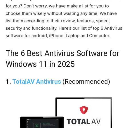
for you? Don’t worry, we have make a list for you to
choose them wisely without wasting any time. We have
list them according to their review, features, speed,
security and functionality. Here’s our list of top 6 Antivirus
software for android, iPhone, Laptop and Computer.
The 6 Best Antivirus Software for
Windows 11 in 2025
1.
TotalAV Antivirus
(Recommended)