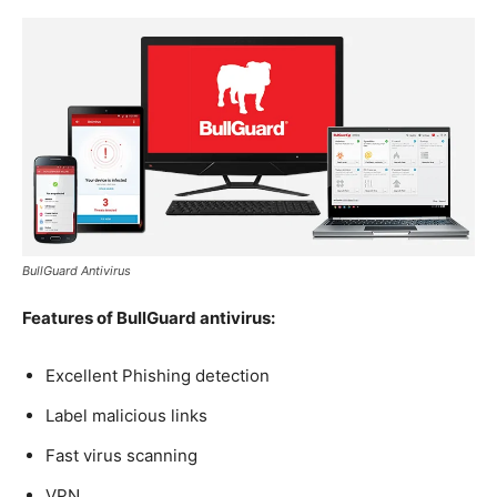
BullGuard Antivirus
Features of BullGuard antivirus:
Excellent Phishing detection
Label malicious links
Fast virus scanning
VPN