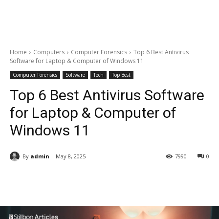
Home
Computers
Computer Forensics
Top 6 Best Antivirus
Software for Laptop & Computer of Windows 11
Computer Forensics
Software
Tech
Top Best
Top 6 Best Antivirus Software
for Laptop & Computer of
Windows 11
By
admin
May 8, 2025
7990
0