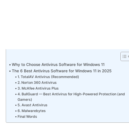
Why to Choose Antivirus Software for Windows 11
The 6 Best Antivirus Software for Windows 11 in 2025
1. TotalAV Antivirus (Recommended)
2. Norton 360 Antivirus
3. McAfee Antivirus Plus
4. BullGuard — Best Antivirus for High-Powered Protection (and
Gamers)
5. Avast Antivirus
6. Malwarebytes
Final Words