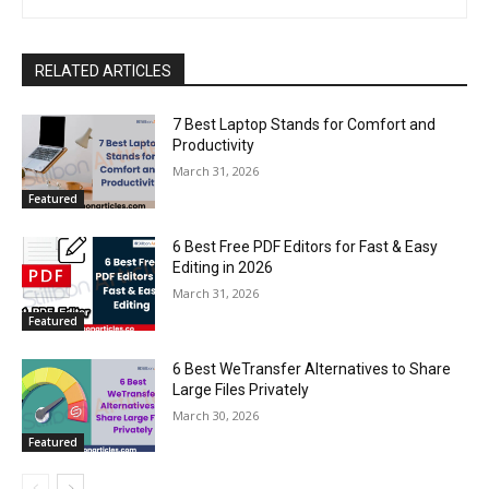
RELATED ARTICLES
7 Best Laptop Stands for Comfort and
Productivity
March 31, 2026
Featured
6 Best Free PDF Editors for Fast & Easy
Editing in 2026
March 31, 2026
Featured
6 Best WeTransfer Alternatives to Share
Large Files Privately
March 30, 2026
Featured