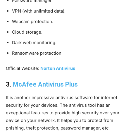
Password manager
VPN (with unlimited data).
Webcam protection.
Cloud storage.
Dark web monitoring.
Ransomware protection.
Official Website:
Norton Antivirus
3.
McAfee Antivirus Plus
It is another impressive antivirus software for internet
security for your devices. The antivirus tool has an
exceptional features to provide high security over your
device on your network. It helps you to protect from
phishing, theft protection, password manager, etc.