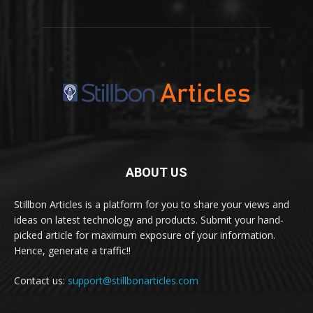
ABOUT US
Stillbon Articles is a platform for you to share your views and
ideas on latest technology and products. Submit your hand-
picked article for maximum exposure of your information.
Hence, generate a traffic!!
Contact us:
support@stillbonarticles.com