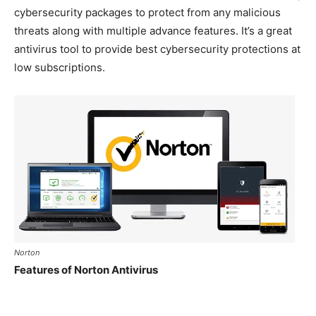
cybersecurity packages to protect from any malicious
threats along with multiple advance features. It’s a great
antivirus tool to provide best cybersecurity protections at
low subscriptions.
Norton
Features of Norton Antivirus