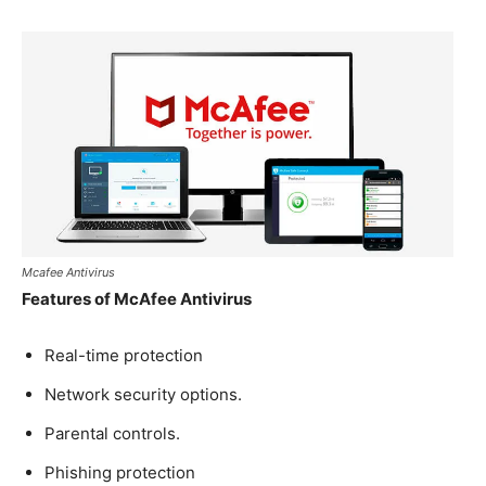
Mcafee Antivirus
Features of McAfee Antivirus
Real-time protection
Network security options.
Parental controls.
Phishing protection