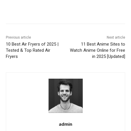
Previous article
Next article
10 Best Air Fryers of 2025 |
11 Best Anime Sites to
Tested & Top Rated Air
Watch Anime Online for Free
Fryers
in 2025 [Updated]
admin