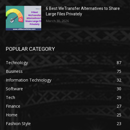
6 Best WeTransfer Alternatives to Share
Large Files Privately
March 30, 2026
POPULAR CATEGORY
Technology
87
Business
75
Information Technology
32
Software
30
Tech
29
Finance
27
Home
25
Fashion Style
23