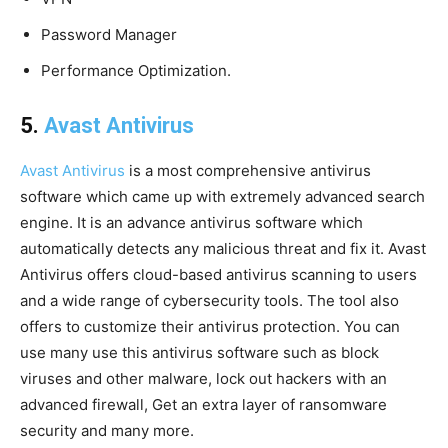
Password Manager
Performance Optimization.
5.
Avast Antivirus
Avast Antivirus
is a most comprehensive antivirus
software which came up with extremely advanced search
engine. It is an advance antivirus software which
automatically detects any malicious threat and fix it. Avast
Antivirus offers cloud-based antivirus scanning to users
and a wide range of cybersecurity tools. The tool also
offers to customize their antivirus protection. You can
use many use this antivirus software such as block
viruses and other malware, lock out hackers with an
advanced firewall, Get an extra layer of ransomware
security and many more.