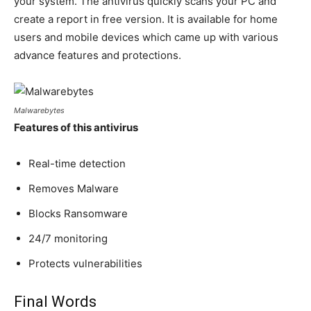
your system. The antivirus quickly scans your PC and
create a report in free version. It is available for home
users and mobile devices which came up with various
advance features and protections.
Malwarebytes
Features of this antivirus
Real-time detection
Removes Malware
Blocks Ransomware
24/7 monitoring
Protects vulnerabilities
Final Words