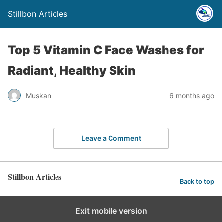
Stillbon Articles
Top 5 Vitamin C Face Washes for
Radiant, Healthy Skin
Muskan
6 months ago
Leave a Comment
Stillbon Articles
Back to top
Exit mobile version