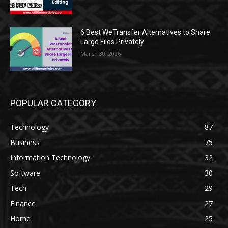
6 Best WeTransfer Alternatives to Share
Large Files Privately
March 30, 2026
POPULAR CATEGORY
Technology
87
Business
75
Information Technology
32
Software
30
Tech
29
Finance
27
Home
25