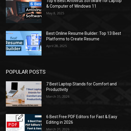
Top 6 Best Antivirus Software for Laptop
& Computer of Windows 11
May 8, 2025
Best Online Resume Builder: Top 13 Best
Platforms to Create Resume
April 28, 2025
POPULAR POSTS
7 Best Laptop Stands for Comfort and
Productivity
March 31, 2026
6 Best Free PDF Editors for Fast & Easy
Editing in 2026
March 31, 2026