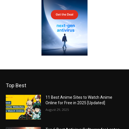
Top Best
11 Best Anime Sites to Watch Anime
Online for Free in 2025 [Updated]
August 29, 2025