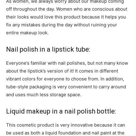
As women, we always worry about our makeup coming
off throughout the day. Women who are conscious about
their looks would love this product because it helps you
fix any mistakes during the day without ruining your
entire makeup look.
Nail polish in a lipstick tube:
Everyone’s familiar with nail polishes, but not many know
about the lipstick’s version of it! It comes in different
vibrant colors for everyone to choose from. In addition,
tube-style packaging is very convenient to carry around
and uses much less storage space.
Liquid makeup in a nail polish bottle:
This cosmetic product is very innovative because it can
be used as both a liquid foundation and nail paint at the