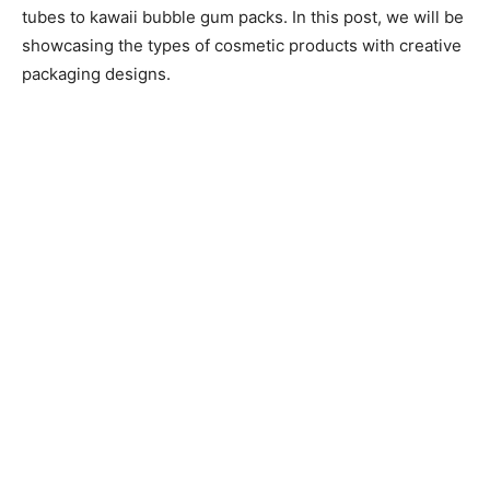
tubes to kawaii bubble gum packs. In this post, we will be
showcasing the types of cosmetic products with creative
packaging designs.