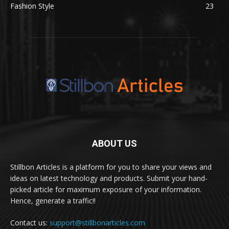
Fashion Style
23
ABOUT US
Stillbon Articles is a platform for you to share your views and
ideas on latest technology and products. Submit your hand-
picked article for maximum exposure of your information.
Hence, generate a traffic!!
Contact us:
support@stillbonarticles.com