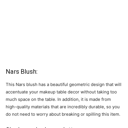
Nars Blush:
This Nars blush has a beautiful geometric design that will
accentuate your makeup table decor without taking too
much space on the table. In addition, it is made from
high-quality materials that are incredibly durable, so you
do not need to worry about breaking or spilling this item.