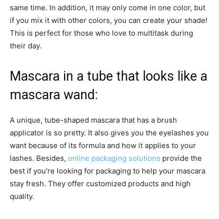
same time. In addition, it may only come in one color, but
if you mix it with other colors, you can create your shade!
This is perfect for those who love to multitask during
their day.
Mascara in a tube that looks like a
mascara wand:
A unique, tube-shaped mascara that has a brush
applicator is so pretty. It also gives you the eyelashes you
want because of its formula and how it applies to your
lashes. Besides,
online packaging solutions
provide the
best if you’re looking for packaging to help your mascara
stay fresh. They offer customized products and high
quality.