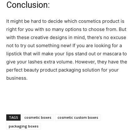
Conclusion:
It might be hard to decide which cosmetics product is
right for you with so many options to choose from. But
with these creative designs in mind, there’s no excuse
not to try out something new! If you are looking for a
lipstick that will make your lips stand out or mascara to
give your lashes extra volume. However, they have the
perfect beauty product packaging solution for your
business.
TAGS
cosmetic boxes
cosmetic custom boxes
packaging boxes