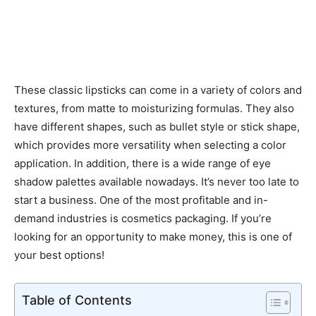
These classic lipsticks can come in a variety of colors and
textures, from matte to moisturizing formulas. They also
have different shapes, such as bullet style or stick shape,
which provides more versatility when selecting a color
application. In addition, there is a wide range of eye
shadow palettes available nowadays. It’s never too late to
start a business. One of the most profitable and in-
demand industries is cosmetics packaging. If you’re
looking for an opportunity to make money, this is one of
your best options!
Table of Contents