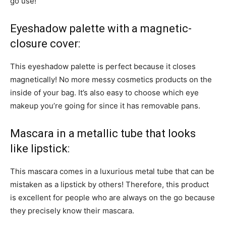
go use!
Eyeshadow palette with a magnetic-
closure cover:
This eyeshadow palette is perfect because it closes
magnetically! No more messy cosmetics products on the
inside of your bag. It’s also easy to choose which eye
makeup you’re going for since it has removable pans.
Mascara in a metallic tube that looks
like lipstick:
This mascara comes in a luxurious metal tube that can be
mistaken as a lipstick by others! Therefore, this product
is excellent for people who are always on the go because
they precisely know their mascara.