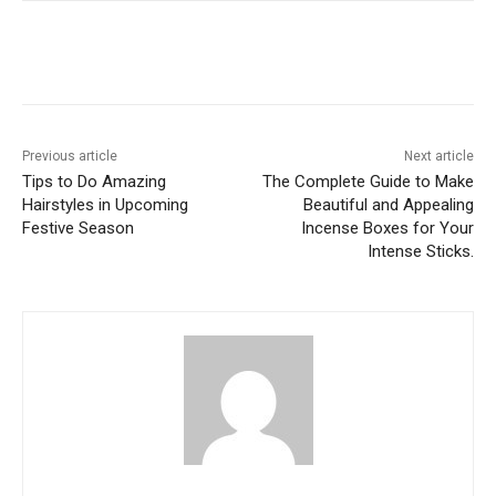
Previous article
Next article
Tips to Do Amazing
The Complete Guide to Make
Hairstyles in Upcoming
Beautiful and Appealing
Festive Season
Incense Boxes for Your
Intense Sticks.