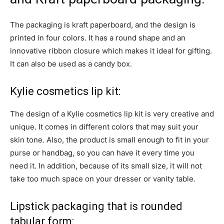
The packaging is kraft paperboard, and the design is
printed in four colors. It has a round shape and an
innovative ribbon closure which makes it ideal for gifting.
It can also be used as a candy box.
Kylie cosmetics lip kit:
The design of a Kylie cosmetics lip kit is very creative and
unique. It comes in different colors that may suit your
skin tone. Also, the product is small enough to fit in your
purse or handbag, so you can have it every time you
need it. In addition, because of its small size, it will not
take too much space on your dresser or vanity table.
Lipstick packaging that is rounded
tabular form: