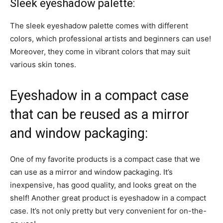
Sleek eyeshadow palette:
The sleek eyeshadow palette comes with different
colors, which professional artists and beginners can use!
Moreover, they come in vibrant colors that may suit
various skin tones.
Eyeshadow in a compact case
that can be reused as a mirror
and window packaging:
One of my favorite products is a compact case that we
can use as a mirror and window packaging. It’s
inexpensive, has good quality, and looks great on the
shelf! Another great product is eyeshadow in a compact
case. It’s not only pretty but very convenient for on-the-