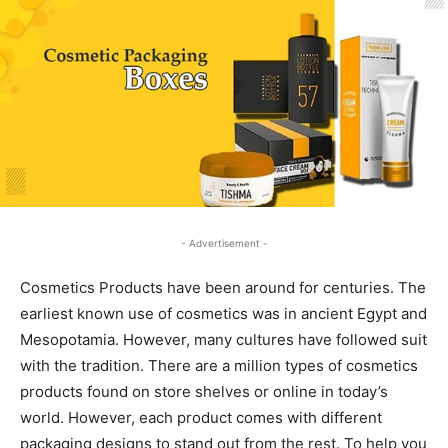
- Advertisement -
Cosmetics Products have been around for centuries. The
earliest known use of cosmetics was in ancient Egypt and
Mesopotamia. However, many cultures have followed suit
with the tradition. There are a million types of cosmetics
products found on store shelves or online in today’s
world. However, each product comes with different
packaging designs to stand out from the rest. To help you