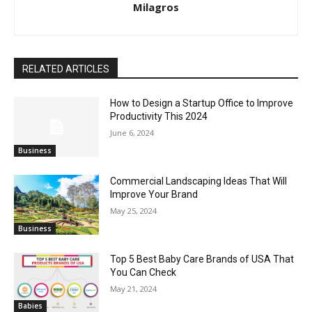
Milagros
RELATED ARTICLES
How to Design a Startup Office to Improve
Productivity This 2024
June 6, 2024
Business
Commercial Landscaping Ideas That Will
Improve Your Brand
May 25, 2024
Business
Top 5 Best Baby Care Brands of USA That
You Can Check
May 21, 2024
Babies