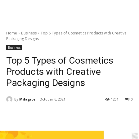
Home
Business
Top 5 Types of Cosmetics Products with Creative
Packaging Designs
Business
Top 5 Types of Cosmetics
Products with Creative
Packaging Designs
By
Milagros
October 6, 2021
1201
0