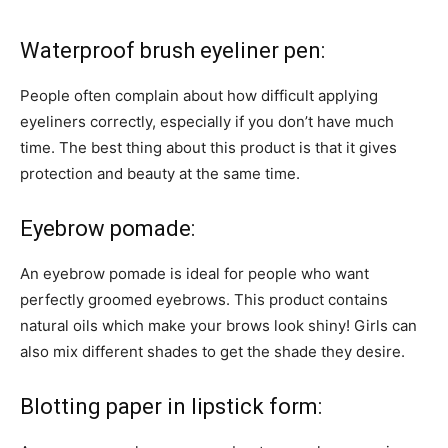
Waterproof brush eyeliner pen:
People often complain about how difficult applying
eyeliners correctly, especially if you don’t have much
time. The best thing about this product is that it gives
protection and beauty at the same time.
Eyebrow pomade:
An eyebrow pomade is ideal for people who want
perfectly groomed eyebrows. This product contains
natural oils which make your brows look shiny! Girls can
also mix different shades to get the shade they desire.
Blotting paper in lipstick form: