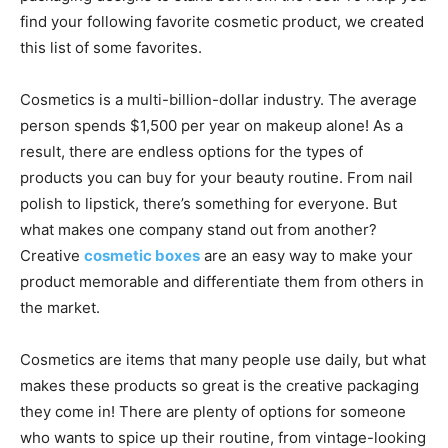
find your following favorite cosmetic product, we created
this list of some favorites.
Cosmetics is a multi-billion-dollar industry. The average
person spends $1,500 per year on makeup alone! As a
result, there are endless options for the types of
products you can buy for your beauty routine. From nail
polish to lipstick, there’s something for everyone. But
what makes one company stand out from another?
Creative
cosmetic boxes
are an easy way to make your
product memorable and differentiate them from others in
the market.
Cosmetics are items that many people use daily, but what
makes these products so great is the creative packaging
they come in! There are plenty of options for someone
who wants to spice up their routine, from vintage-looking