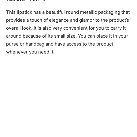
This lipstick has a beautiful round metallic packaging that
provides a touch of elegance and glamor to the product’s
overall look. It is also very convenient for you to carry it
around because of its small size. You can place it in your
purse or handbag and have access to the product
whenever you need it.