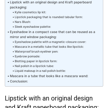
Lipstick with an original design and Kraft paperboard
packaging:
Kylie cosmetics lip kit:
Lipstick packaging that is rounded tabular form:
Nars Blush:
Sleek eyeshadow palette:
Eyeshadow in a compact case that can be reused as a
mirror and window packaging:
Eyeshadow palette with a magnetic-closure cover:
Mascara in a metallic tube that looks like lipstick:
Waterproof brush eyeliner pen:
Eyebrow pomade:
Blotting paper in lipstick form:
Nail polish in a lipstick tube:
Liquid makeup in a nail polish bottle:
Mascara in a tube that looks like a mascara wand:
Conclusion:
Lipstick with an original design
and Kraft paperboard packaging: