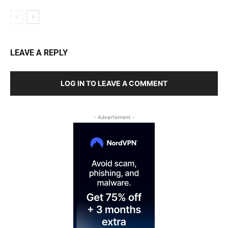
LEAVE A REPLY
LOG IN TO LEAVE A COMMENT
- Advertisment -