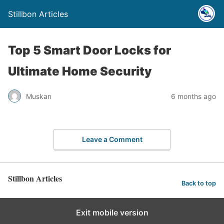
Stillbon Articles
Top 5 Smart Door Locks for
Ultimate Home Security
Muskan
6 months ago
Leave a Comment
Stillbon Articles
Back to top
Exit mobile version