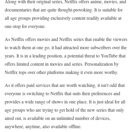
Along with their original series, Netflix offers anime, movies, and
documentaries that are quite thought-provoking. It is suitable for
all age groups providing exclusively content readily available at
one-stop for everyone.
As Netflix offers movies and Netflix series that enable the viewers
to watch them at one go, it had attracted more subscribers over the
years. It is in a leading position, a potential threat to YouTube that
offers limited content in movies and series. Personalization by
Netflix tops over other platforms making it even more worthy.
As it offers paid services that are worth watching, it isn’t odd that
everyone is switching to Netflix that suits their preferences and
provides a wide range of shows in one place. It is just ideal for all
age groups who are trying to get hold of the new series that only
aired out, is available on an unlimited number of devices,
anywhere, anytime, also available offline.