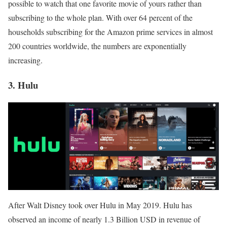
possible to watch that one favorite movie of yours rather than
subscribing to the whole plan. With over 64 percent of the
households subscribing for the Amazon prime services in almost
200 countries worldwide, the numbers are exponentially
increasing.
3. Hulu
After Walt Disney took over Hulu in May 2019. Hulu has
observed an income of nearly 1.3 Billion USD in revenue of