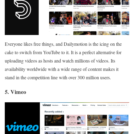
Everyone likes free things, and Dailymotion is the icing on the
cake to switch from YouTube to it. It is a perfect alternative for
uploading videos as hosts and watch millions of videos. Its
availability worldwide with a wide range of content makes it
stand in the competition line with over 300 million users.
5. Vimeo