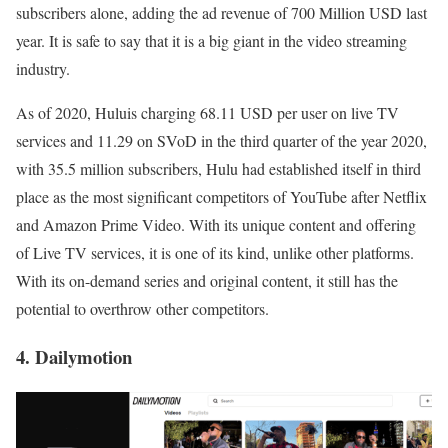
subscribers alone, adding the ad revenue of 700 Million USD last
year. It is safe to say that it is a big giant in the video streaming
industry.
As of 2020, Huluis charging 68.11 USD per user on live TV
services and 11.29 on SVoD in the third quarter of the year 2020,
with 35.5 million subscribers, Hulu had established itself in third
place as the most significant competitors of YouTube after Netflix
and Amazon Prime Video. With its unique content and offering
of Live TV services, it is one of its kind, unlike other platforms.
With its on-demand series and original content, it still has the
potential to overthrow other competitors.
4. Dailymotion