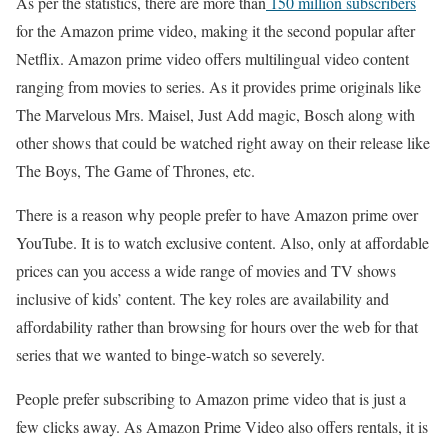
As per the statistics, there are more than
150 million subscribers
for the Amazon prime video, making it the second popular after
Netflix. Amazon prime video offers multilingual video content
ranging from movies to series. As it provides prime originals like
The Marvelous Mrs. Maisel, Just Add magic, Bosch along with
other shows that could be watched right away on their release like
The Boys, The Game of Thrones, etc.
There is a reason why people prefer to have Amazon prime over
YouTube. It is to watch exclusive content. Also, only at affordable
prices can you access a wide range of movies and TV shows
inclusive of kids’ content. The key roles are availability and
affordability rather than browsing for hours over the web for that
series that we wanted to binge-watch so severely.
People prefer subscribing to Amazon prime video that is just a
few clicks away. As Amazon Prime Video also offers rentals, it is