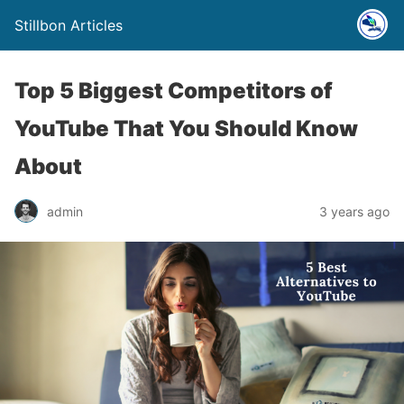
Stillbon Articles
Top 5 Biggest Competitors of
YouTube That You Should Know
About
admin
3 years ago