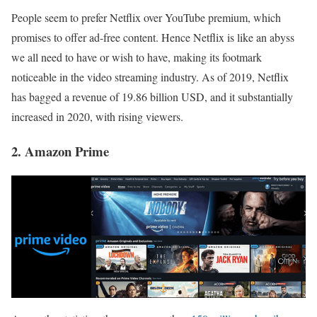
People seem to prefer Netflix over YouTube premium, which
promises to offer ad-free content. Hence Netflix is like an abyss
we all need to have or wish to have, making its footmark
noticeable in the video streaming industry. As of 2019, Netflix
has bagged a revenue of 19.86 billion USD, and it substantially
increased in 2020, with rising viewers.
2. Amazon Prime