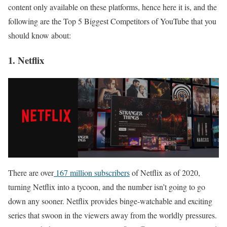
content only available on these platforms, hence here it is, and the
following are the Top 5 Biggest Competitors of YouTube that you
should know about:
1. Netflix
There are over
167 million subscribers
of Netflix as of 2020,
turning Netflix into a tycoon, and the number isn’t going to go
down any sooner. Netflix provides binge-watchable and exciting
series that swoon in the viewers away from the worldly pressures.