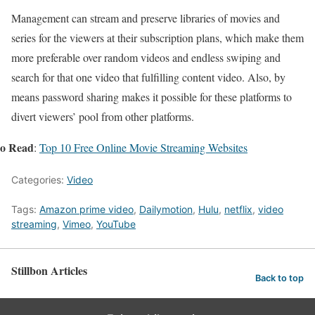
Management can stream and preserve libraries of movies and
series for the viewers at their subscription plans, which make them
more preferable over random videos and endless swiping and
search for that one video that fulfilling content video. Also, by
means password sharing makes it possible for these platforms to
divert viewers’ pool from other platforms.
so Read
:
Top 10 Free Online Movie Streaming Websites
Categories:
Video
Tags:
Amazon prime video
,
Dailymotion
,
Hulu
,
netflix
,
video
streaming
,
Vimeo
,
YouTube
Stillbon Articles
Back to top