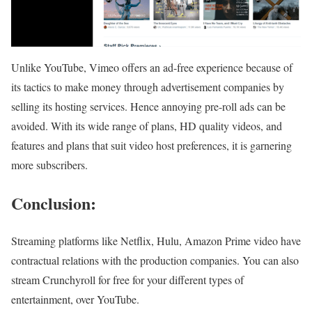
Unlike YouTube, Vimeo offers an ad-free experience because of
its tactics to make money through advertisement companies by
selling its hosting services. Hence annoying pre-roll ads can be
avoided. With its wide range of plans, HD quality videos, and
features and plans that suit video host preferences, it is garnering
more subscribers.
Conclusion:
Streaming platforms like Netflix, Hulu, Amazon Prime video have
contractual relations with the production companies. You can also
stream Crunchyroll for free for your different types of
entertainment, over YouTube.