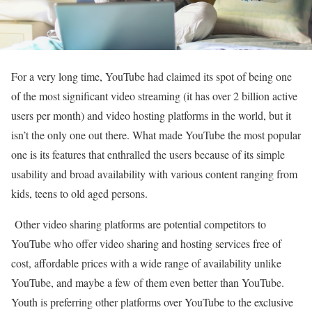
For a very long time, YouTube had claimed its spot of being one
of the most significant video streaming (it has over 2 billion active
users per month) and video hosting platforms in the world, but it
isn’t the only one out there. What made YouTube the most popular
one is its features that enthralled the users because of its simple
usability and broad availability with various content ranging from
kids, teens to old aged persons.
Other video sharing platforms are potential competitors to
YouTube who offer video sharing and hosting services free of
cost, affordable prices with a wide range of availability unlike
YouTube, and maybe a few of them even better than YouTube.
Youth is preferring other platforms over YouTube to the exclusive