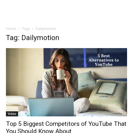
Home
Tags
Dailymotion
Tag: Dailymotion
Video
Top 5 Biggest Competitors of YouTube That
You Should Know About