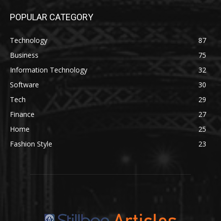
POPULAR CATEGORY
Technology
87
Business
75
Information Technology
32
Software
30
Tech
29
Finance
27
Home
25
Fashion Style
23