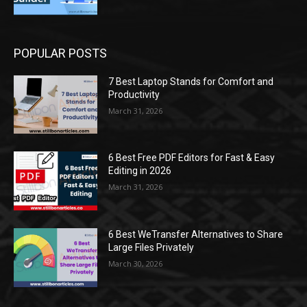
POPULAR POSTS
7 Best Laptop Stands for Comfort and
Productivity
March 31, 2026
6 Best Free PDF Editors for Fast & Easy
Editing in 2026
March 31, 2026
6 Best WeTransfer Alternatives to Share
Large Files Privately
March 30, 2026