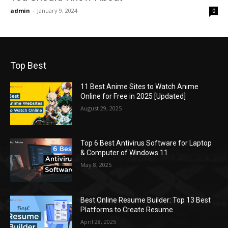
admin
-
January 9, 2024
0
Top Best
11 Best Anime Sites to Watch Anime
Online for Free in 2025 [Updated]
August 29, 2025
Top 6 Best Antivirus Software for Laptop
& Computer of Windows 11
May 8, 2025
Best Online Resume Builder: Top 13 Best
Platforms to Create Resume
April 28, 2025