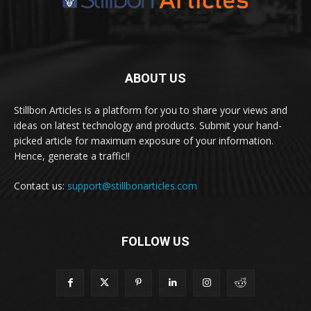
ABOUT US
Stillbon Articles is a platform for you to share your views and
ideas on latest technology and products. Submit your hand-
picked article for maximum exposure of your information.
Hence, generate a traffic!!
Contact us:
support@stillbonarticles.com
FOLLOW US