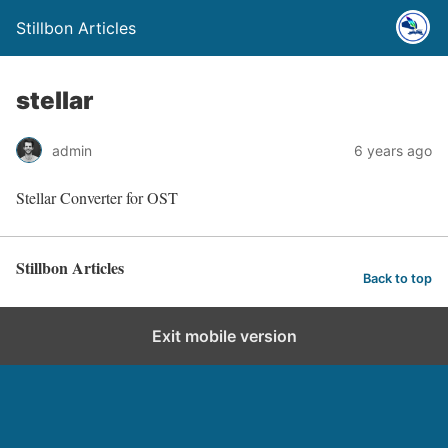
Stillbon Articles
stellar
admin
6 years ago
Stellar Converter for OST
Stillbon Articles
Back to top
Exit mobile version