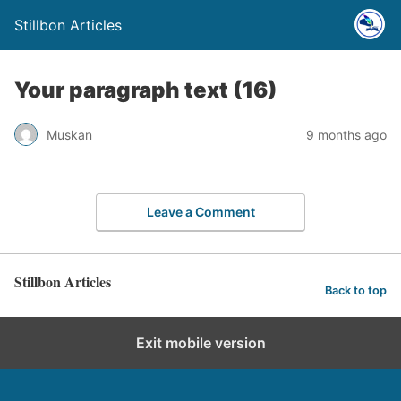
Stillbon Articles
Your paragraph text (16)
Muskan
9 months ago
Leave a Comment
Stillbon Articles
Back to top
Exit mobile version