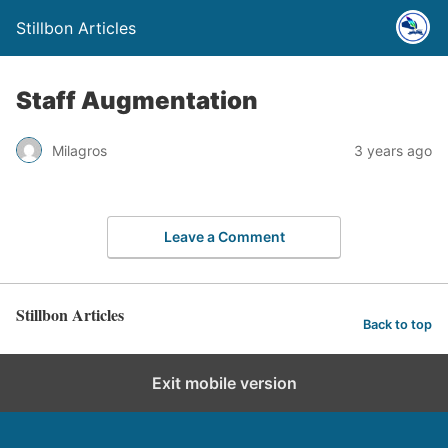
Stillbon Articles
Staff Augmentation
Milagros
3 years ago
Leave a Comment
Stillbon Articles
Back to top
Exit mobile version