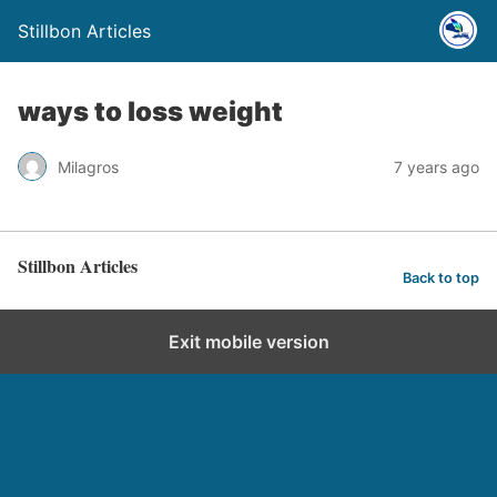
Stillbon Articles
ways to loss weight
Milagros
7 years ago
Stillbon Articles
Back to top
Exit mobile version