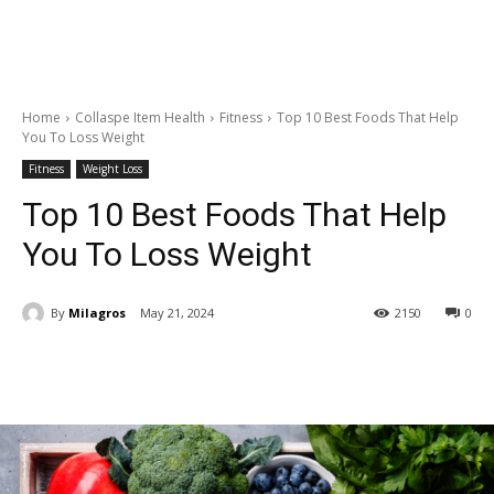
Home
Collaspe Item Health
Fitness
Top 10 Best Foods That Help
You To Loss Weight
Fitness
Weight Loss
Top 10 Best Foods That Help
You To Loss Weight
By
Milagros
May 21, 2024
2150
0