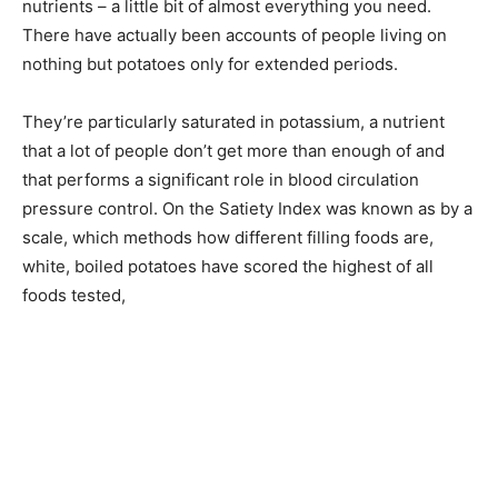
nutrients – a little bit of almost everything you need.
There have actually been accounts of people living on
nothing but potatoes only for extended periods.
They’re particularly saturated in potassium, a nutrient
that a lot of people don’t get more than enough of and
that performs a significant role in blood circulation
pressure control. On the Satiety Index was known as by a
scale, which methods how different filling foods are,
white, boiled potatoes have scored the highest of all
foods tested,