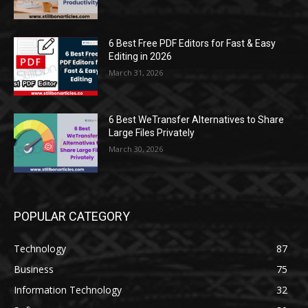
6 Best Free PDF Editors for Fast & Easy
Editing in 2026
March 31, 2026
6 Best WeTransfer Alternatives to Share
Large Files Privately
March 30, 2026
POPULAR CATEGORY
Technology
87
Business
75
Information Technology
32