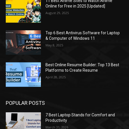
11 Best Anime Sites to Watch Anime
Online for Free in 2025 [Updated]
August 29, 2025
Top 6 Best Antivirus Software for Laptop
& Computer of Windows 11
May 8, 2025
Best Online Resume Builder: Top 13 Best
Platforms to Create Resume
April 28, 2025
POPULAR POSTS
7 Best Laptop Stands for Comfort and
Productivity
March 31, 2026