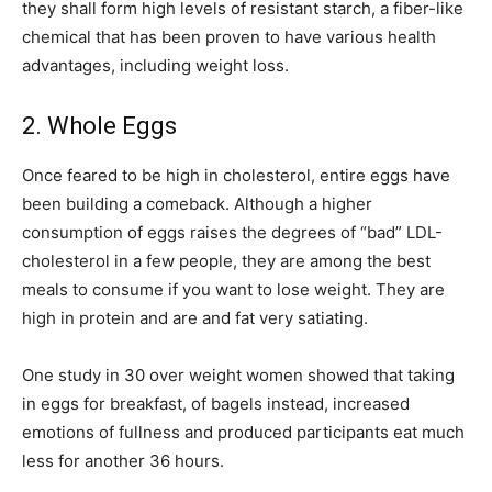
they shall form high levels of resistant starch, a fiber-like
chemical that has been proven to have various health
advantages, including weight loss.
2. Whole Eggs
Once feared to be high in cholesterol, entire eggs have
been building a comeback. Although a higher
consumption of eggs raises the degrees of “bad” LDL-
cholesterol in a few people, they are among the best
meals to consume if you want to lose weight. They are
high in protein and are and fat very satiating.
One study in 30 over weight women showed that taking
in eggs for breakfast, of bagels instead, increased
emotions of fullness and produced participants eat much
less for another 36 hours.