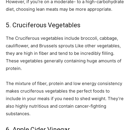
However, if you’re on a moderate- to a high-carbohydrate
diet, choosing lean meats may be more appropriate.
5. Cruciferous Vegetables
The Cruciferous vegetables include broccoli, cabbage,
cauliflower, and Brussels sprouts Like other vegetables,
they are high in fiber and tend to be incredibly filling.
These vegetables generally containing huge amounts of
protein.
The mixture of fiber, protein and low energy consistency
makes cruciferous vegetables the perfect foods to
include in your meals if you need to shed weight. They’re
also highly nutritious and contain cancer-fighting
substances.
6. Apple Cider Vinegar