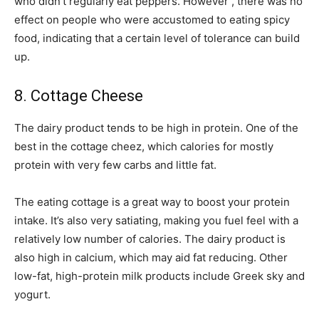
who didn’t regularly eat peppers. However , there was no
effect on people who were accustomed to eating spicy
food, indicating that a certain level of tolerance can build
up.
8. Cottage Cheese
The dairy product tends to be high in protein. One of the
best in the cottage cheez, which calories for mostly
protein with very few carbs and little fat.
The eating cottage is a great way to boost your protein
intake. It’s also very satiating, making you fuel feel with a
relatively low number of calories. The dairy product is
also high in calcium, which may aid fat reducing. Other
low-fat, high-protein milk products include Greek sky and
yogurt.