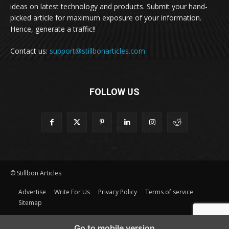
ideas on latest technology and products. Submit your hand-
picked article for maximum exposure of your information.
Hence, generate a traffic!!
Contact us:
support@stillbonarticles.com
FOLLOW US
© Stillbon Articles
Advertise
Write For Us
Privacy Policy
Terms of service
Sitemap
Go to mobile version