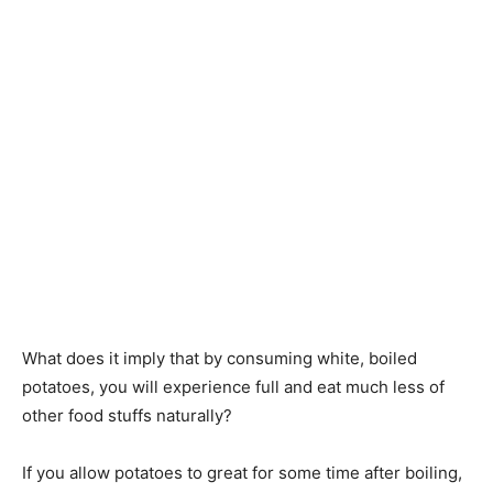
What does it imply that by consuming white, boiled
potatoes, you will experience full and eat much less of
other food stuffs naturally?
If you allow potatoes to great for some time after boiling,