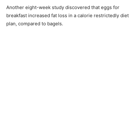
Another eight-week study discovered that eggs for
breakfast increased fat loss in a calorie restrictedly diet
plan, compared to bagels.