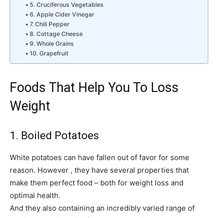
5. Cruciferous Vegetables
6. Apple Cider Vinegar
7. Chili Pepper
8. Cottage Cheese
9. Whole Grains
10. Grapefruit
Foods That Help You To Loss
Weight
1. Boiled Potatoes
White potatoes can have fallen out of favor for some
reason. However , they have several properties that
make them perfect food – both for weight loss and
optimal health.
And they also containing an incredibly varied range of