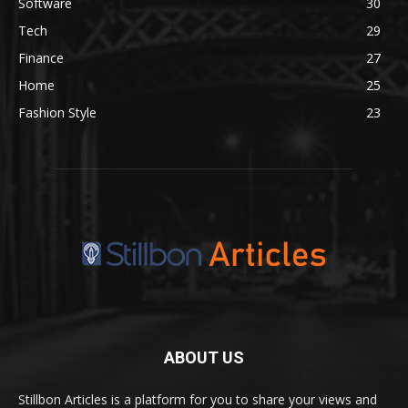
Software
30
Tech
29
Finance
27
Home
25
Fashion Style
23
ABOUT US
Stillbon Articles is a platform for you to share your views and