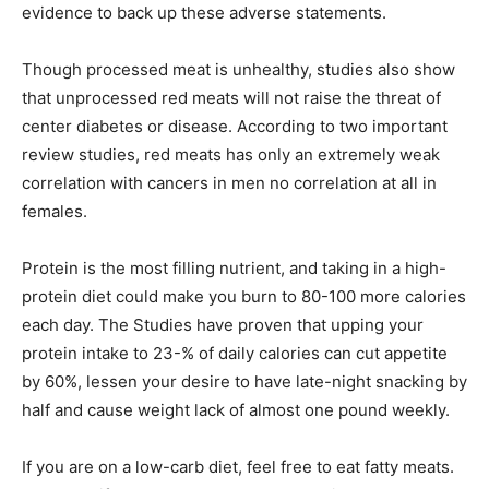
evidence to back up these adverse statements.
Though processed meat is unhealthy, studies also show
that unprocessed red meats will not raise the threat of
center diabetes or disease. According to two important
review studies, red meats has only an extremely weak
correlation with cancers in men no correlation at all in
females.
Protein is the most filling nutrient, and taking in a high-
protein diet could make you burn to 80-100 more calories
each day. The Studies have proven that upping your
protein intake to 23-% of daily calories can cut appetite
by 60%, lessen your desire to have late-night snacking by
half and cause weight lack of almost one pound weekly.
If you are on a low-carb diet, feel free to eat fatty meats.