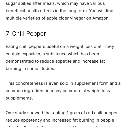
sugar spikes after meals, which may have various
beneficial health effects in the long term. You will find
multiple varieties of apple cider vinegar on Amazon.
7. Chili Pepper
Eating chili peppers useful on a weight loss diet. They
contain capsaicin, a substance which has been
demonstrated to reduce appetite and increase fat
burning in some studies.
This concreteness is even sold in supplement form and a
common ingredient in many commercial weight loss
supplements.
One study showed that eating 1 gram of red chili pepper
reduce appetency and increased fat burning in people