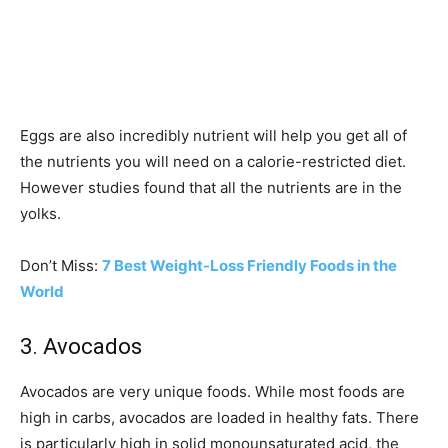
Eggs are also incredibly nutrient will help you get all of
the nutrients you will need on a calorie-restricted diet.
However studies found that all the nutrients are in the
yolks.
Don’t Miss:
7 Best Weight-Loss Friendly Foods in the
World
3. Avocados
Avocados are very unique foods. While most foods are
high in carbs, avocados are loaded in healthy fats. There
is particularly high in solid monounsaturated acid, the