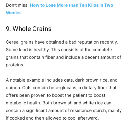
Don’t miss:
How to Lose More than Ten Kilos in Two
Weeks
9. Whole Grains
Cereal grains have obtained a bad reputation recently.
Some kind is healthy. This consists of the complete
grains that contain fiber and include a decent amount of
proteins.
A notable example includes oats, dark brown rice, and
quinoa. Oats contain beta-glucans, a dietary fiber that
offers been proven to boost the patient to boost
metabolic health. Both brownish and white rice can
contain a significant amount of resistance starch, mainly
if cooked and then allowed to cool afterward.