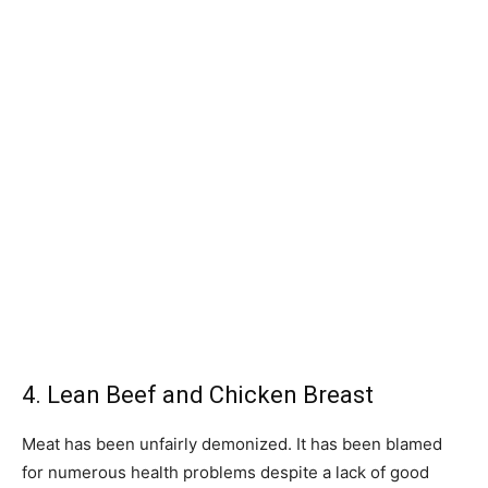
4. Lean Beef and Chicken Breast
Meat has been unfairly demonized. It has been blamed
for numerous health problems despite a lack of good