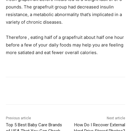
pounds. The grapefruit group had decreased insulin
resistance, a metabolic abnormality that’s implicated in a
variety of chronic diseases.
Therefore , eating half of a grapefruit about half one hour
before a few of your daily foods may help you are feeling
more satiated and eat fewer overall calories.
Previous article
Next article
Top 5 Best Baby Care Brands
How Do I Recover External
of USA That You Can Check
Hard Drive Stored Photos?