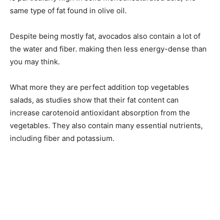
same type of fat found in olive oil.
Despite being mostly fat, avocados also contain a lot of
the water and fiber. making then less energy-dense than
you may think.
What more they are perfect addition top vegetables
salads, as studies show that their fat content can
increase carotenoid antioxidant absorption from the
vegetables. They also contain many essential nutrients,
including fiber and potassium.