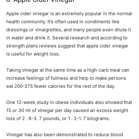
Apple cider vinegar is an extremely popular in the normal
health community. It’s often used in condiments like
dressings or vinaigrettes, and many people even dilute it
in water and drink it. Several research and according to
strength plans reviews suggest that apple cider vinegar
is useful for weight loss.
Taking vinegar at the same time as a high-carb meal can
increase feelings of fullness and help to make persons
eat 200-275 fewer calories for the rest of the day.
One 12-week study in obese individuals also showed that
15 or 30 ml of vinegar per day caused an excess weight
loss of 2 . 6-3. 7 pounds, or 1 . 2-1. 7 kilograms.
Vinegar has also been demonstrated to reduce blood