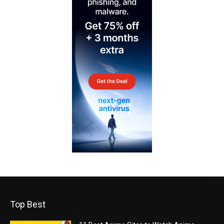
Top Best