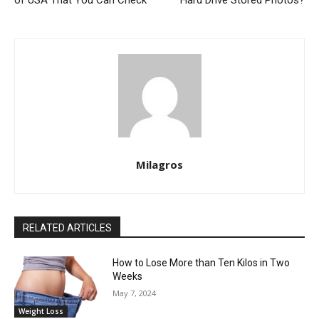
Milagros
RELATED ARTICLES
How to Lose More than Ten Kilos in Two
Weeks
May 7, 2024
Weight Loss