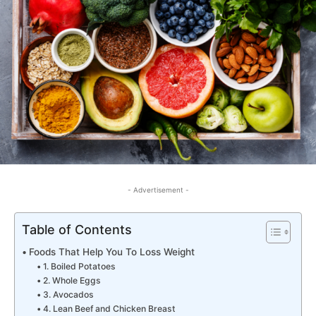
- Advertisement -
Table of Contents
Foods That Help You To Loss Weight
1. Boiled Potatoes
2. Whole Eggs
3. Avocados
4. Lean Beef and Chicken Breast