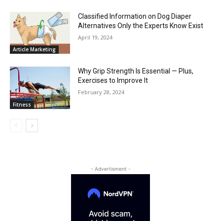
Classified Information on Dog Diaper
Alternatives Only the Experts Know Exist
April 19, 2024
Article Marketing
Why Grip Strength Is Essential — Plus,
Exercises to Improve It
February 28, 2024
Fitness
- Advertisment -