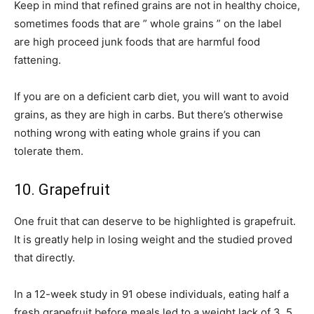
Keep in mind that refined grains are not in healthy choice,
sometimes foods that are ” whole grains ” on the label
are high proceed junk foods that are harmful food
fattening.
If you are on a deficient carb diet, you will want to avoid
grains, as they are high in carbs. But there’s otherwise
nothing wrong with eating whole grains if you can
tolerate them.
10. Grapefruit
One fruit that can deserve to be highlighted is grapefruit.
It is greatly help in losing weight and the studied proved
that directly.
In a 12-week study in 91 obese individuals, eating half a
fresh grapefruit before meals led to a weight lack of 3. 5