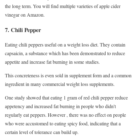
the long term. You will find multiple varieties of apple cider
vinegar on Amazon.
7. Chili Pepper
Eating chili peppers useful on a weight loss diet. They contain
capsaicin, a substance which has been demonstrated to reduce
appetite and increase fat burning in some studies.
This concreteness is even sold in supplement form and a common
ingredient in many commercial weight loss supplements.
One study showed that eating 1 gram of red chili pepper reduce
appetency and increased fat burning in people who didn’t
regularly eat peppers. However , there was no effect on people
who were accustomed to eating spicy food, indicating that a
certain level of tolerance can build up.