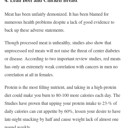
Meat has been unfairly demonized. It has been blamed for
numerous health problems despite a lack of good evidence to
back up these adverse statements.
Though processed meat is unhealthy, studies also show that
unprocessed red meats will not raise the threat of center diabetes
or disease. According to two important review studies, red meats
has only an extremely weak correlation with cancers in men no
correlation at all in females.
Protein is the most filling nutrient, and taking in a high-protein
diet could make you burn to 80-100 more calories each day. The
Studies have proven that upping your protein intake to 23-% of
daily calories can cut appetite by 60%, lessen your desire to have
late-night snacking by half and cause weight lack of almost one
pound weekly.