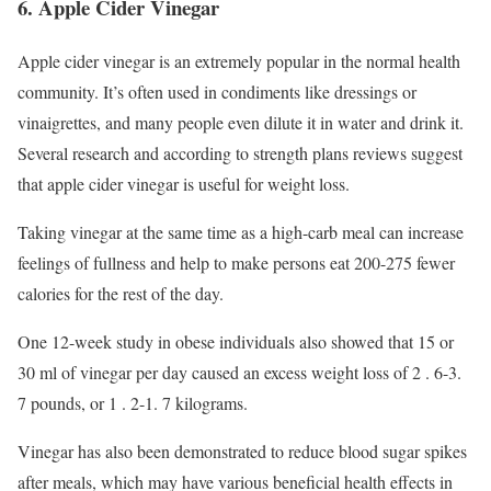
6. Apple Cider Vinegar
Apple cider vinegar is an extremely popular in the normal health
community. It’s often used in condiments like dressings or
vinaigrettes, and many people even dilute it in water and drink it.
Several research and according to strength plans reviews suggest
that apple cider vinegar is useful for weight loss.
Taking vinegar at the same time as a high-carb meal can increase
feelings of fullness and help to make persons eat 200-275 fewer
calories for the rest of the day.
One 12-week study in obese individuals also showed that 15 or
30 ml of vinegar per day caused an excess weight loss of 2 . 6-3.
7 pounds, or 1 . 2-1. 7 kilograms.
Vinegar has also been demonstrated to reduce blood sugar spikes
after meals, which may have various beneficial health effects in