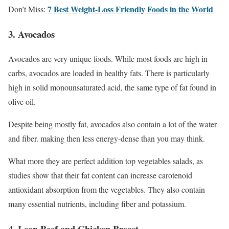
7 Best Weight-Loss Friendly Foods in the World
Don’t Miss:
3. Avocados
Avocados are very unique foods. While most foods are high in
carbs, avocados are loaded in healthy fats. There is particularly
high in solid monounsaturated acid, the same type of fat found in
olive oil.
Despite being mostly fat, avocados also contain a lot of the water
and fiber. making then less energy-dense than you may think.
What more they are perfect addition top vegetables salads, as
studies show that their fat content can increase carotenoid
antioxidant absorption from the vegetables. They also contain
many essential nutrients, including fiber and potassium.
4. Lean Beef and Chicken Breast