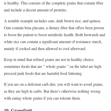
is healthy. This consists of the complete grains that contain fiber
and include a decent amount of proteins.
A notable example includes oats, dark brown rice, and quinoa.
Oats contain beta-glucans, a dietary fiber that offers been proven
to boost the patient to boost metabolic health. Both brownish and
white rice can contain a significant amount of resistance starch,
mainly if cooked and then allowed to cool afterward.
Keep in mind that refined grains are not in healthy choice,
sometimes foods that are ” whole grains ” on the label are high
proceed junk foods that are harmful food fattening.
If you are on a deficient carb diet, you will want to avoid grains,
as they are high in carbs. But there’s otherwise nothing wrong
with eating whole grains if you can tolerate them.
10. Grapefruit