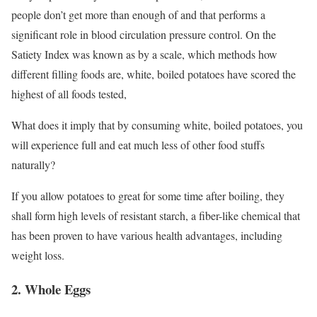
people don’t get more than enough of and that performs a
significant role in blood circulation pressure control. On the
Satiety Index was known as by a scale, which methods how
different filling foods are, white, boiled potatoes have scored the
highest of all foods tested,
What does it imply that by consuming white, boiled potatoes, you
will experience full and eat much less of other food stuffs
naturally?
If you allow potatoes to great for some time after boiling, they
shall form high levels of resistant starch, a fiber-like chemical that
has been proven to have various health advantages, including
weight loss.
2. Whole Eggs