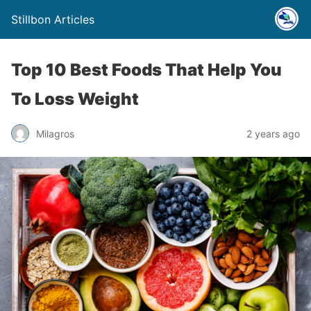
Stillbon Articles
Top 10 Best Foods That Help You
To Loss Weight
Milagros
2 years ago