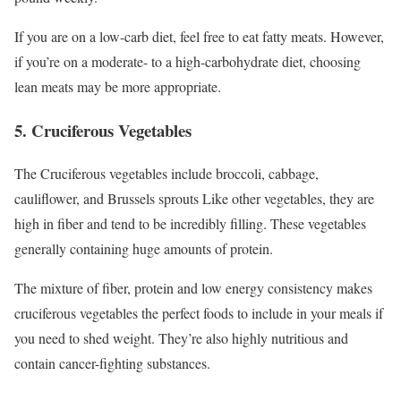
If you are on a low-carb diet, feel free to eat fatty meats. However,
if you’re on a moderate- to a high-carbohydrate diet, choosing
lean meats may be more appropriate.
5. Cruciferous Vegetables
The Cruciferous vegetables include broccoli, cabbage,
cauliflower, and Brussels sprouts Like other vegetables, they are
high in fiber and tend to be incredibly filling. These vegetables
generally containing huge amounts of protein.
The mixture of fiber, protein and low energy consistency makes
cruciferous vegetables the perfect foods to include in your meals if
you need to shed weight. They’re also highly nutritious and
contain cancer-fighting substances.