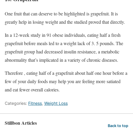
One fruit that can deserve to be highlighted is grapefruit. It is
greatly help in losing weight and the studied proved that directly.
In a 12-week study in 91 obese individuals, eating half a fresh
grapefruit before meals led to a weight lack of 3. 5 pounds. The
grapefruit group had decreased insulin resistance, a metabolic
abnormality that’s implicated in a variety of chronic diseases.
Therefore , eating half of a grapefruit about half one hour before a
few of your daily foods may help you are feeling more satiated
and eat fewer overall calories.
Categories:
Fitness
,
Weight Loss
Stillbon Articles
Back to top