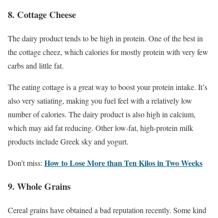
8. Cottage Cheese
The dairy product tends to be high in protein. One of the best in
the cottage cheez, which calories for mostly protein with very few
carbs and little fat.
The eating cottage is a great way to boost your protein intake. It’s
also very satiating, making you fuel feel with a relatively low
number of calories. The dairy product is also high in calcium,
which may aid fat reducing. Other low-fat, high-protein milk
products include Greek sky and yogurt.
How to Lose More than Ten Kilos in Two Weeks
Don’t miss:
9. Whole Grains
Cereal grains have obtained a bad reputation recently. Some kind