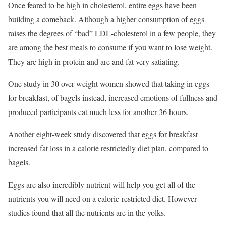
Once feared to be high in cholesterol, entire eggs have been
building a comeback. Although a higher consumption of eggs
raises the degrees of “bad” LDL-cholesterol in a few people, they
are among the best meals to consume if you want to lose weight.
They are high in protein and are and fat very satiating.
One study in 30 over weight women showed that taking in eggs
for breakfast, of bagels instead, increased emotions of fullness and
produced participants eat much less for another 36 hours.
Another eight-week study discovered that eggs for breakfast
increased fat loss in a calorie restrictedly diet plan, compared to
bagels.
Eggs are also incredibly nutrient will help you get all of the
nutrients you will need on a calorie-restricted diet. However
studies found that all the nutrients are in the yolks.