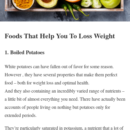
Foods That Help You To Loss Weight
1. Boiled Potatoes
White potatoes can have fallen out of favor for some reason.
However , they have several properties that make them perfect
food – both for weight loss and optimal health.
And they also containing an incredibly varied range of nutrients –
a little bit of almost everything you need. There have actually been
accounts of people living on nothing but potatoes only for
extended periods.
They’re particularly saturated in potassium, a nutrient that a lot of