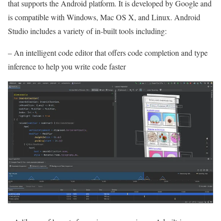
that supports the Android platform. It is developed by Google and
is compatible with Windows, Mac OS X, and Linux. Android
Studio includes a variety of in-built tools including:
– An intelligent code editor that offers code completion and type
inference to help you write code faster