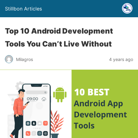
Stillbon Articles
Top 10 Android Development
Tools You Can’t Live Without
Milagros
4 years ago