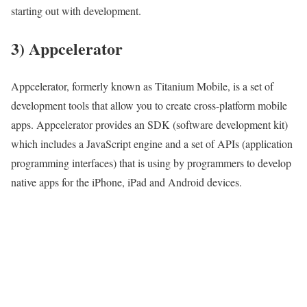
starting out with development.
3) Appcelerator
Appcelerator, formerly known as Titanium Mobile, is a set of
development tools that allow you to create cross-platform mobile
apps. Appcelerator provides an SDK (software development kit)
which includes a JavaScript engine and a set of APIs (application
programming interfaces) that is using by programmers to develop
native apps for the iPhone, iPad and Android devices.