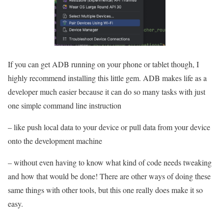
If you can get ADB running on your phone or tablet though, I
highly recommend installing this little gem. ADB makes life as a
developer much easier because it can do so many tasks with just
one simple command line instruction
– like push local data to your device or pull data from your device
onto the development machine
– without even having to know what kind of code needs tweaking
and how that would be done! There are other ways of doing these
same things with other tools, but this one really does make it so
easy.