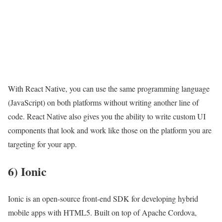
With React Native, you can use the same programming language
(JavaScript) on both platforms without writing another line of
code. React Native also gives you the ability to write custom UI
components that look and work like those on the platform you are
targeting for your app.
6) Ionic
Ionic is an open-source front-end SDK for developing hybrid
mobile apps with HTML5. Built on top of Apache Cordova,