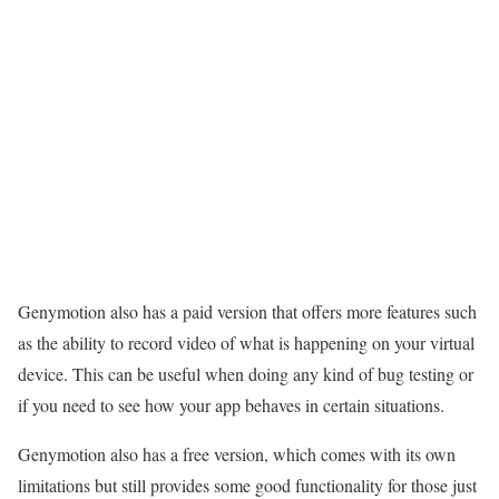
Genymotion also has a paid version that offers more features such
as the ability to record video of what is happening on your virtual
device. This can be useful when doing any kind of bug testing or
if you need to see how your app behaves in certain situations.
Genymotion also has a free version, which comes with its own
limitations but still provides some good functionality for those just