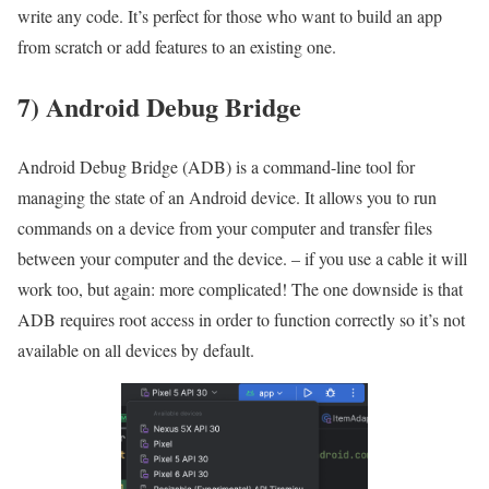
write any code. It’s perfect for those who want to build an app
from scratch or add features to an existing one.
7) Android Debug Bridge
Android Debug Bridge (ADB) is a command-line tool for
managing the state of an Android device. It allows you to run
commands on a device from your computer and transfer files
between your computer and the device. – if you use a cable it will
work too, but again: more complicated! The one downside is that
ADB requires root access in order to function correctly so it’s not
available on all devices by default.