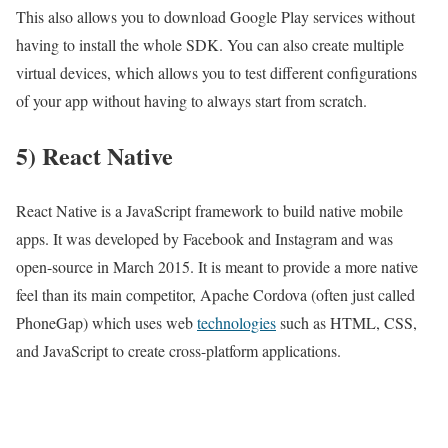
This also allows you to download Google Play services without
having to install the whole SDK. You can also create multiple
virtual devices, which allows you to test different configurations
of your app without having to always start from scratch.
5) React Native
React Native is a JavaScript framework to build native mobile
apps. It was developed by Facebook and Instagram and was
open-source in March 2015. It is meant to provide a more native
feel than its main competitor, Apache Cordova (often just called
PhoneGap) which uses web
technologies
such as HTML, CSS,
and JavaScript to create cross-platform applications.