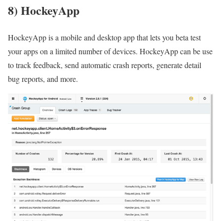
8) HockeyApp
HockeyApp is a mobile and desktop app that lets you beta test
your apps on a limited number of devices. HockeyApp can be use
to track feedback, send automatic crash reports, generate detail
bug reports, and more.