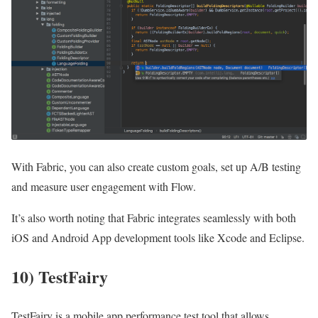
With Fabric, you can also create custom goals, set up A/B testing
and measure user engagement with Flow.
It’s also worth noting that Fabric integrates seamlessly with both
iOS and Android App development tools like Xcode and Eclipse.
10) TestFairy
TestFairy is a mobile app performance test tool that allows