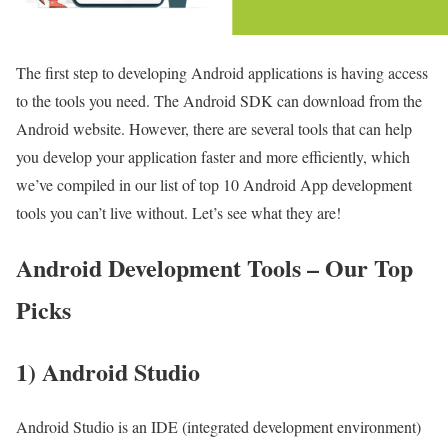
The first step to developing Android applications is having access
to the tools you need. The Android SDK can download from the
Android website. However, there are several tools that can help
you develop your application faster and more efficiently, which
we’ve compiled in our list of top 10 Android App development
tools you can’t live without. Let’s see what they are!
Android Development Tools – Our Top
Picks
1) Android Studio
Android Studio is an IDE (integrated development environment)