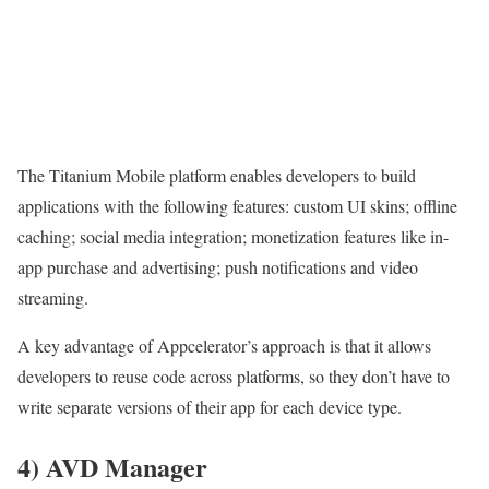
The Titanium Mobile platform enables developers to build
applications with the following features: custom UI skins; offline
caching; social media integration; monetization features like in-
app purchase and advertising; push notifications and video
streaming.
A key advantage of Appcelerator’s approach is that it allows
developers to reuse code across platforms, so they don’t have to
write separate versions of their app for each device type.
4) AVD Manager