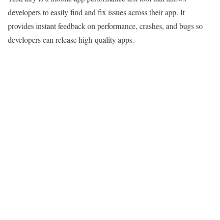
developers to easily find and fix issues across their app. It
provides instant feedback on performance, crashes, and bugs so
developers can release high-quality apps.