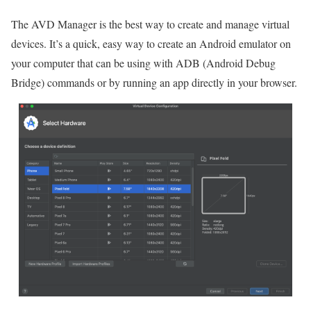
The AVD Manager is the best way to create and manage virtual
devices. It’s a quick, easy way to create an Android emulator on
your computer that can be using with ADB (Android Debug
Bridge) commands or by running an app directly in your browser.