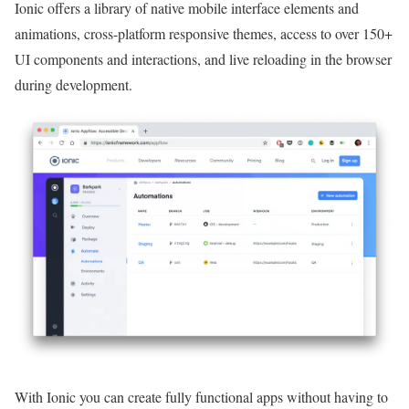
Ionic offers a library of native mobile interface elements and
animations, cross-platform responsive themes, access to over 150+
UI components and interactions, and live reloading in the browser
during development.
With Ionic you can create fully functional apps without having to