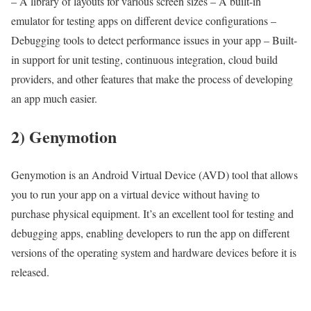
– A library of layouts for various screen sizes – A built-in
emulator for testing apps on different device configurations –
Debugging tools to detect performance issues in your app – Built-
in support for unit testing, continuous integration, cloud build
providers, and other features that make the process of developing
an app much easier.
2) Genymotion
Genymotion is an Android Virtual Device (AVD) tool that allows
you to run your app on a virtual device without having to
purchase physical equipment. It’s an excellent tool for testing and
debugging apps, enabling developers to run the app on different
versions of the operating system and hardware devices before it is
released.