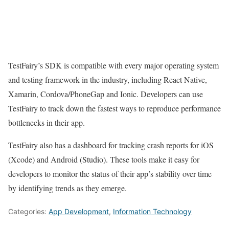
TestFairy’s SDK is compatible with every major operating system
and testing framework in the industry, including React Native,
Xamarin, Cordova/PhoneGap and Ionic. Developers can use
TestFairy to track down the fastest ways to reproduce performance
bottlenecks in their app.
TestFairy also has a dashboard for tracking crash reports for iOS
(Xcode) and Android (Studio). These tools make it easy for
developers to monitor the status of their app’s stability over time
by identifying trends as they emerge.
Categories:
App Development
,
Information Technology