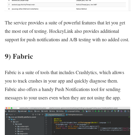
The service provides a suite of powerful features that let you get
the most out of testing. HockeyLink also provides additional
support for push notifications and A/B testing with no added cost.
9) Fabric
Fabric is a suite of tools that includes Crashlytics, which allows
you to track crashes in your app and quickly diagnose them.
Fabric also offers a handy Push Notifications tool for sending
messages to your users even when they are not using the app.