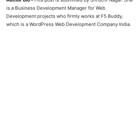
is a Business Development Manager for Web
Development projects who firmly works at F5 Buddy,
which is a WordPress Web Development Company India.