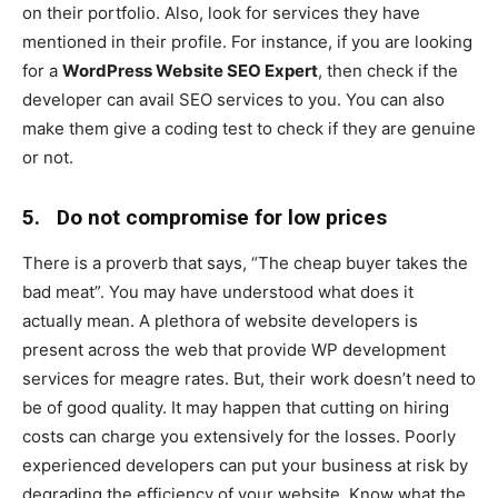
on their portfolio. Also, look for services they have
mentioned in their profile. For instance, if you are looking
for a
WordPress Website SEO Expert
, then check if the
developer can avail SEO services to you. You can also
make them give a coding test to check if they are genuine
or not.
5.
Do not compromise for low prices
There is a proverb that says, “The cheap buyer takes the
bad meat”. You may have understood what does it
actually mean. A plethora of website developers is
present across the web that provide WP development
services for meagre rates. But, their work doesn’t need to
be of good quality. It may happen that cutting on hiring
costs can charge you extensively for the losses. Poorly
experienced developers can put your business at risk by
degrading the efficiency of your website. Know what the