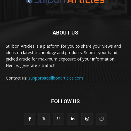
ABOUT US
Stillbon Articles is a platform for you to share your views and
ideas on latest technology and products. Submit your hand-
picked article for maximum exposure of your information.
Hence, generate a traffic!!
Contact us:
support@stillbonarticles.com
FOLLOW US