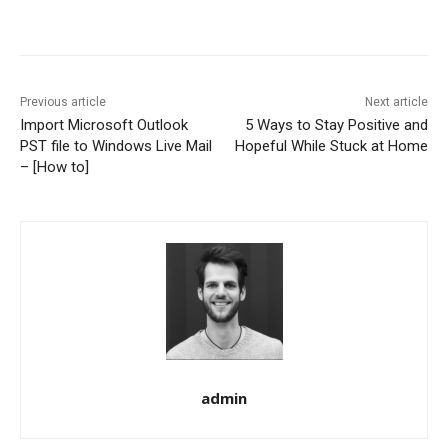
Previous article
Next article
Import Microsoft Outlook
5 Ways to Stay Positive and
PST file to Windows Live Mail
Hopeful While Stuck at Home
– [How to]
admin