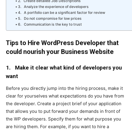
2. Create detailed Job Descriptions
3. Analyze the experience of developers
4. A portfolio can be a significant factor for review
5. Do not compromise for low prices
6. Communication is the key to trust
Tips to Hire WordPress Developer that
could nourish your Business Website
1.
Make it clear what kind of developers you
want
Before you directly jump into the hiring process, make it
clear for yourselves what expectations do you have from
the developer. Create a project brief of your application
that allows you to put forward your demands in front of
the WP developers. Specify them for what purpose you
are hiring them. For example, if you want to hire a