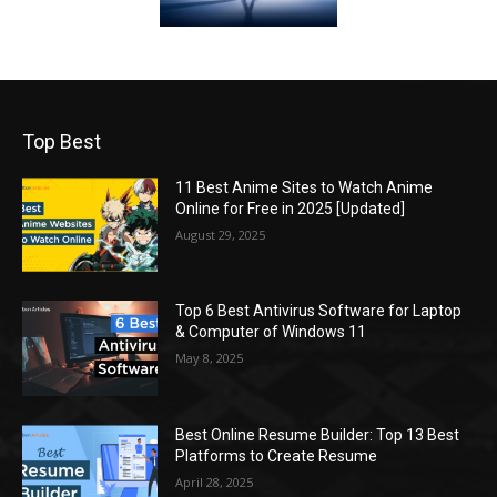
Top Best
11 Best Anime Sites to Watch Anime
Online for Free in 2025 [Updated]
August 29, 2025
Top 6 Best Antivirus Software for Laptop
& Computer of Windows 11
May 8, 2025
Best Online Resume Builder: Top 13 Best
Platforms to Create Resume
April 28, 2025