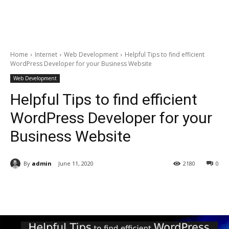
Home
Internet
Web Development
Helpful Tips to find efficient
WordPress Developer for your Business Website
Web Development
Helpful Tips to find efficient
WordPress Developer for your
Business Website
By
admin
June 11, 2020
2180
0