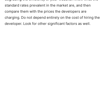
standard rates prevalent in the market are, and then
compare them with the prices the developers are
charging. Do not depend entirely on the cost of hiring the
developer. Look for other significant factors as well.