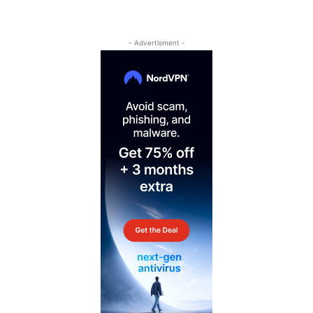
- Advertisment -