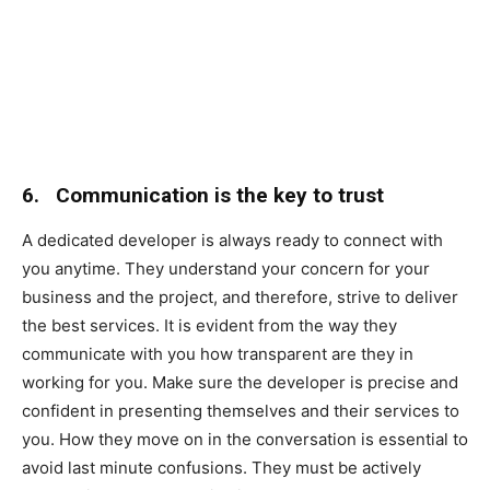
6.
Communication is the key to trust
A dedicated developer is always ready to connect with
you anytime. They understand your concern for your
business and the project, and therefore, strive to deliver
the best services. It is evident from the way they
communicate with you how transparent are they in
working for you. Make sure the developer is precise and
confident in presenting themselves and their services to
you. How they move on in the conversation is essential to
avoid last minute confusions. They must be actively