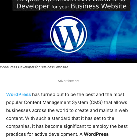
WordPress Developer for Business Website
- Advertisement -
WordPress
has turned out to be the best and the most
popular Content Management System (CMS) that allows
businesses across the world to create and maintain web
content. With such a standard that it has set to the
companies, it has become significant to employ the best
practices for active development. A
WordPress