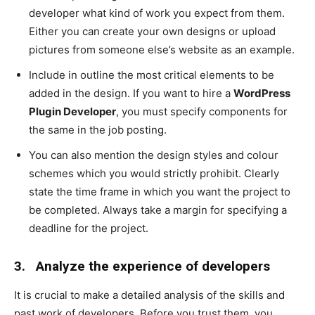
developer what kind of work you expect from them.
Either you can create your own designs or upload
pictures from someone else’s website as an example.
Include in outline the most critical elements to be
added in the design. If you want to hire a
WordPress
Plugin Developer
, you must specify components for
the same in the job posting.
You can also mention the design styles and colour
schemes which you would strictly prohibit. Clearly
state the time frame in which you want the project to
be completed. Always take a margin for specifying a
deadline for the project.
3.
Analyze the experience of developers
It is crucial to make a detailed analysis of the skills and
past work of developers. Before you trust them, you