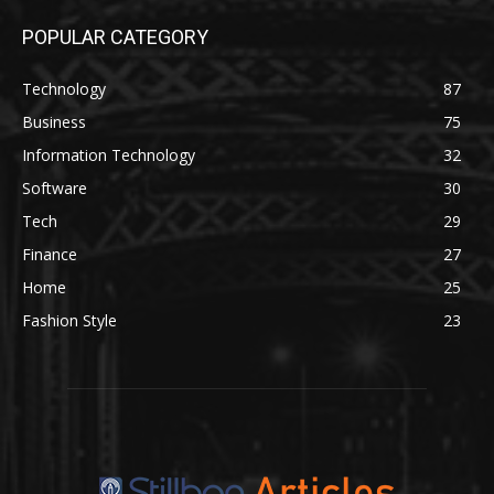
POPULAR CATEGORY
Technology
87
Business
75
Information Technology
32
Software
30
Tech
29
Finance
27
Home
25
Fashion Style
23