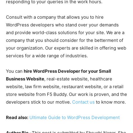
responding to your queries in the work hours.
Consult with a company that allows you to hire
WordPress developers who stand over your demands
and provide world-class solutions for your site. We are a
company that you should consider for the betterment of
your organization. Our experts are skilled in offering web
services for a wide range of industries.
You can
hire WordPress Developer for your Small
Business Website
, real-estate website, healthcare
website, law firm website, restaurant website, or a retail
store website from F5 Buddy. Our work is proven, and the
developers stick to our motive.
Contact us
to know more.
Read also:
Ultimate Guide to WordPress Development
Author Bio –
This post is submitted by Shruchi Nagar. She