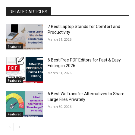
RELATED ARTICLES
7 Best Laptop Stands for Comfort and
Productivity
March 31, 2026
Featured
6 Best Free PDF Editors for Fast & Easy
Editing in 2026
March 31, 2026
Featured
6 Best WeTransfer Alternatives to Share
Large Files Privately
March 30, 2026
Featured