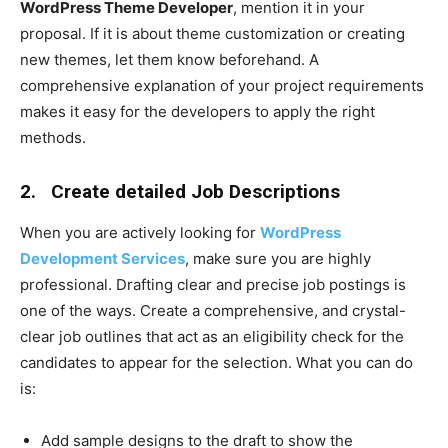
WordPress Theme Developer
, mention it in your
proposal. If it is about theme customization or creating
new themes, let them know beforehand. A
comprehensive explanation of your project requirements
makes it easy for the developers to apply the right
methods.
2.
Create detailed Job Descriptions
When you are actively looking for
WordPress
Development Services
, make sure you are highly
professional. Drafting clear and precise job postings is
one of the ways. Create a comprehensive, and crystal-
clear job outlines that act as an eligibility check for the
candidates to appear for the selection. What you can do
is:
Add sample designs to the draft to show the