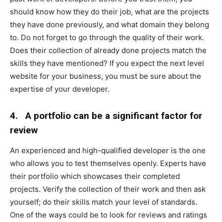
should know how they do their job, what are the projects
they have done previously, and what domain they belong
to. Do not forget to go through the quality of their work.
Does their collection of already done projects match the
skills they have mentioned? If you expect the next level
website for your business, you must be sure about the
expertise of your developer.
4.
A portfolio can be a significant factor for
review
An experienced and high-qualified developer is the one
who allows you to test themselves openly. Experts have
their portfolio which showcases their completed
projects. Verify the collection of their work and then ask
yourself; do their skills match your level of standards.
One of the ways could be to look for reviews and ratings