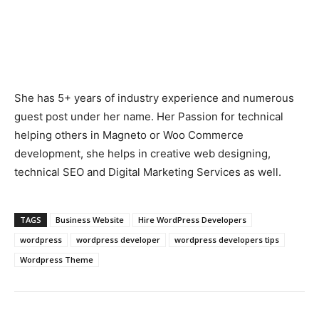
She has 5+ years of industry experience and numerous
guest post under her name. Her Passion for technical
helping others in Magneto or Woo Commerce
development, she helps in creative web designing,
technical SEO and Digital Marketing Services as well.
TAGS
Business Website
Hire WordPress Developers
wordpress
wordpress developer
wordpress developers tips
Wordpress Theme