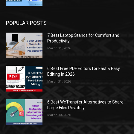
POPULAR POSTS
7 Best Laptop Stands for Comfort and
Productivity
March 31, 2026
6 Best Free PDF Editors for Fast & Easy
Editing in 2026
March 31, 2026
6 Best WeTransfer Alternatives to Share
Large Files Privately
March 30, 2026