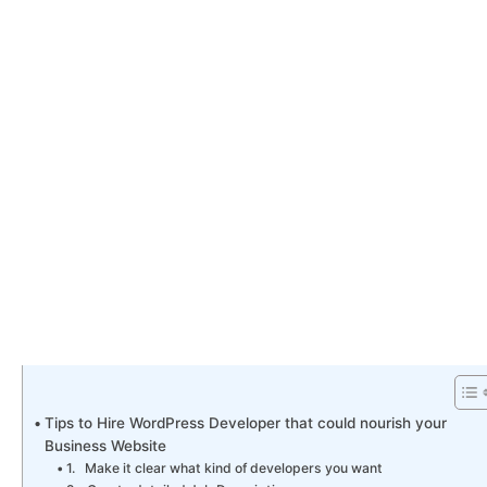
Tips to Hire WordPress Developer that could nourish your
Business Website
1. Make it clear what kind of developers you want