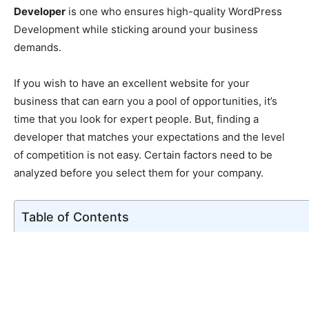
Developer
is one who ensures high-quality WordPress
Development while sticking around your business
demands.
If you wish to have an excellent website for your
business that can earn you a pool of opportunities, it’s
time that you look for expert people. But, finding a
developer that matches your expectations and the level
of competition is not easy. Certain factors need to be
analyzed before you select them for your company.
Table of Contents