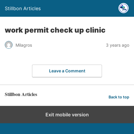
Stillbon Articles
work permit check up clinic
Milagros
3 years ago
Leave a Comment
Stillbon Articles
Back to top
Exit mobile version