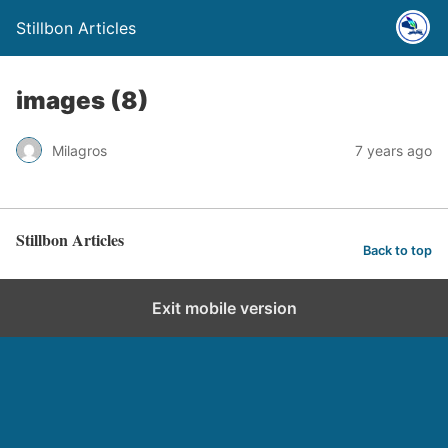
Stillbon Articles
images (8)
Milagros
7 years ago
Stillbon Articles
Back to top
Exit mobile version