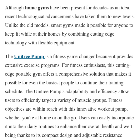
home gyms
Although
have been present for decades as an idea,
recent technological advancements have taken them to new levels.
Unlike the old models, smart gyms made it possible for anyone to
keep fit while at their homes by combining cutting edge
technology with flexible equipment.
Unitree Pump
The
is a fitness game-changer because it provides
extensive exercise programs. For fitness enthusiasts, this cutting-
edge portable gym offers a comprehensive solution that makes it
possible for even the busiest people to continue their training
schedule. The Unitree Pump’s adaptability and efficiency allow
users to efficiently target a variety of muscle groups. Fitness
objectives are within reach with this innovative workout pump,
whether you’re at home or on the go. Users can easily incorporate
it into their daily routines to enhance their overall health and well-
being thanks to its compact design and adjustable resistance