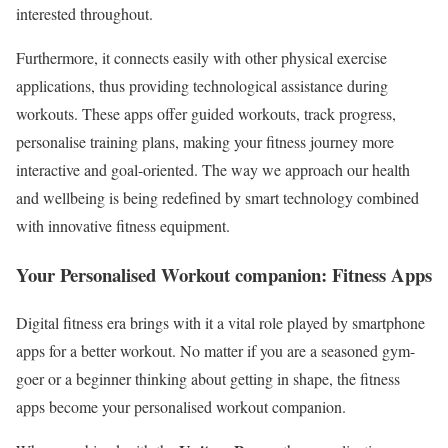
interested throughout.
Furthermore, it connects easily with other physical exercise
applications, thus providing technological assistance during
workouts. These apps offer guided workouts, track progress,
personalise training plans, making your fitness journey more
interactive and goal-oriented. The way we approach our health
and wellbeing is being redefined by smart technology combined
with innovative fitness equipment.
Your Personalised Workout companion: Fitness Apps
Digital fitness era brings with it a vital role played by smartphone
apps for a better workout. No matter if you are a seasoned gym-
goer or a beginner thinking about getting in shape, the fitness
apps become your personalised workout companion.