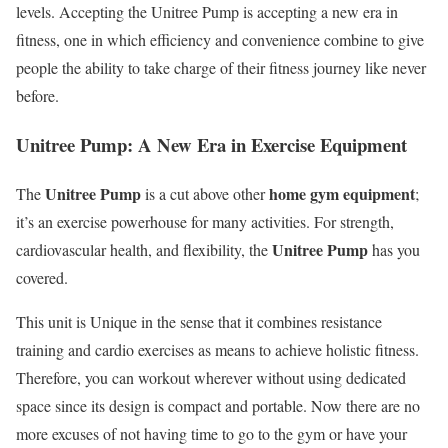
levels. Accepting the Unitree Pump is accepting a new era in
fitness, one in which efficiency and convenience combine to give
people the ability to take charge of their fitness journey like never
before.
Unitree Pump: A New Era in Exercise Equipment
Unitree Pump
home gym equipment
The
is a cut above other
;
it’s an exercise powerhouse for many activities. For strength,
Unitree Pump
cardiovascular health, and flexibility, the
has you
covered.
This unit is Unique in the sense that it combines resistance
training and cardio exercises as means to achieve holistic fitness.
Therefore, you can workout wherever without using dedicated
space since its design is compact and portable. Now there are no
more excuses of not having time to go to the gym or have your