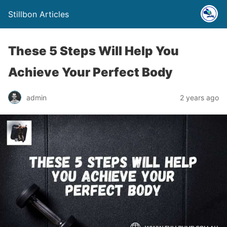
Stillbon Articles
These 5 Steps Will Help You
Achieve Your Perfect Body
admin
2 years ago