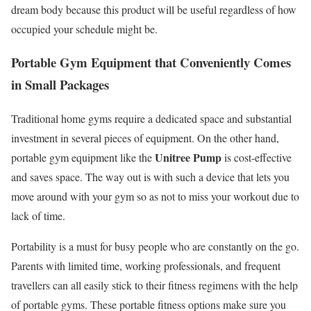
dream body because this product will be useful regardless of how
occupied your schedule might be.
Portable Gym Equipment that Conveniently Comes
in Small Packages
Traditional home gyms require a dedicated space and substantial
investment in several pieces of equipment. On the other hand,
Unitree Pump
portable gym equipment like the
is cost-effective
and saves space. The way out is with such a device that lets you
move around with your gym so as not to miss your workout due to
lack of time.
Portability is a must for busy people who are constantly on the go.
Parents with limited time, working professionals, and frequent
travellers can all easily stick to their fitness regimens with the help
of portable gyms. These portable fitness options make sure you