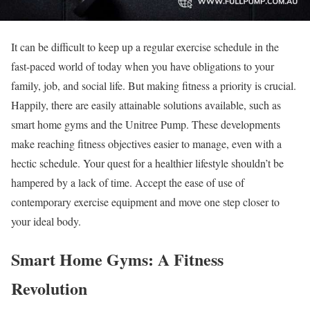
It can be difficult to keep up a regular exercise schedule in the
fast-paced world of today when you have obligations to your
family, job, and social life. But making fitness a priority is crucial.
Happily, there are easily attainable solutions available, such as
smart home gyms and the Unitree Pump. These developments
make reaching fitness objectives easier to manage, even with a
hectic schedule. Your quest for a healthier lifestyle shouldn’t be
hampered by a lack of time. Accept the ease of use of
contemporary exercise equipment and move one step closer to
your ideal body.
Smart Home Gyms: A Fitness
Revolution