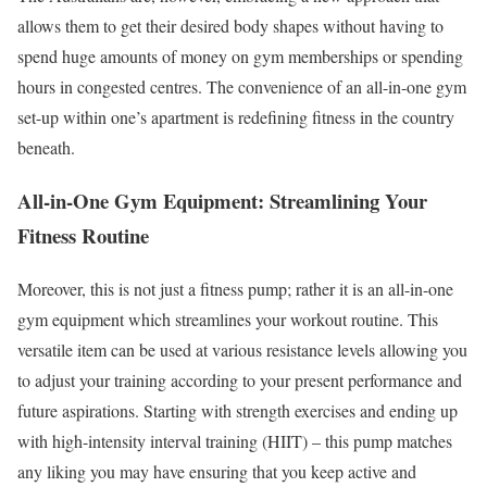
allows them to get their desired body shapes without having to
spend huge amounts of money on gym memberships or spending
hours in congested centres. The convenience of an all-in-one gym
set-up within one’s apartment is redefining fitness in the country
beneath.
All-in-One Gym Equipment: Streamlining Your
Fitness Routine
Moreover, this is not just a fitness pump; rather it is an all-in-one
gym equipment which streamlines your workout routine. This
versatile item can be used at various resistance levels allowing you
to adjust your training according to your present performance and
future aspirations. Starting with strength exercises and ending up
with high-intensity interval training (HIIT) – this pump matches
any liking you may have ensuring that you keep active and