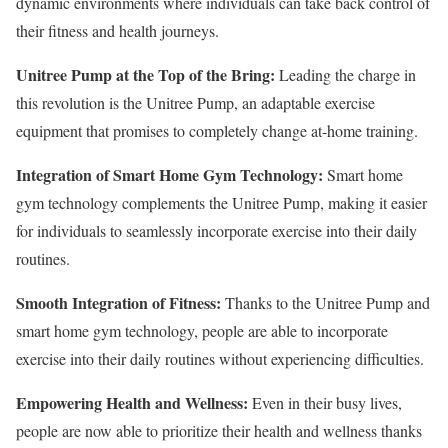
dynamic environments where individuals can take back control of
their fitness and health journeys.
Unitree Pump at the Top of the Bring:
Leading the charge in
this revolution is the Unitree Pump, an adaptable exercise
equipment that promises to completely change at-home training.
Integration of Smart Home Gym Technology:
Smart home
gym technology complements the Unitree Pump, making it easier
for individuals to seamlessly incorporate exercise into their daily
routines.
Smooth Integration of Fitness:
Thanks to the Unitree Pump and
smart home gym technology, people are able to incorporate
exercise into their daily routines without experiencing difficulties.
Empowering Health and Wellness:
Even in their busy lives,
people are now able to prioritize their health and wellness thanks