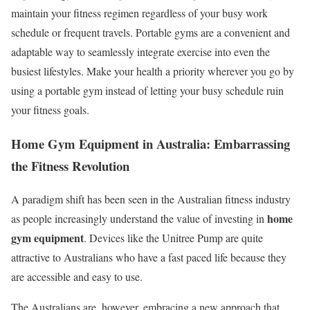
maintain your fitness regimen regardless of your busy work
schedule or frequent travels. Portable gyms are a convenient and
adaptable way to seamlessly integrate exercise into even the
busiest lifestyles. Make your health a priority wherever you go by
using a portable gym instead of letting your busy schedule ruin
your fitness goals.
Home Gym Equipment in Australia: Embarrassing
the Fitness Revolution
A paradigm shift has been seen in the Australian fitness industry
home
as people increasingly understand the value of investing in
gym equipment
. Devices like the Unitree Pump are quite
attractive to Australians who have a fast paced life because they
are accessible and easy to use.
The Australians are, however, embracing a new approach that