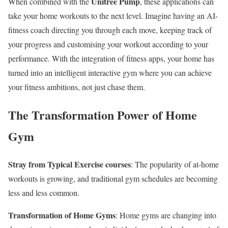
Unitree Pump
When combined with the
, these applications can
take your home workouts to the next level. Imagine having an AI-
fitness coach directing you through each move, keeping track of
your progress and customising your workout according to your
performance. With the integration of fitness apps, your home has
turned into an intelligent interactive gym where you can achieve
your fitness ambitions, not just chase them.
The Transformation Power of Home
Gym
Stray from Typical Exercise courses
: The popularity of at-home
workouts is growing, and traditional gym schedules are becoming
less and less common.
Transformation of Home Gyms
: Home gyms are changing into