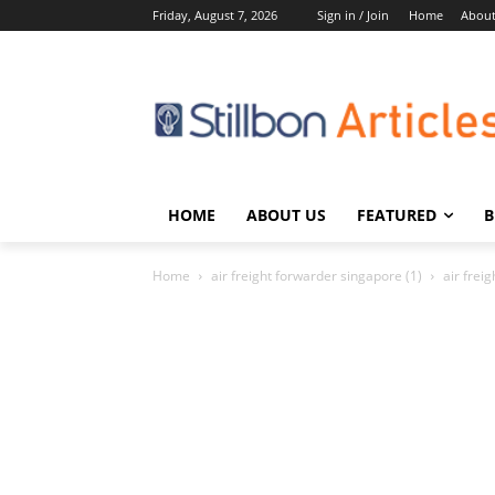
Friday, August 7, 2026
Sign in / Join
Home
About
HOME
ABOUT US
FEATURED
B
Home
air freight forwarder singapore (1)
air frei