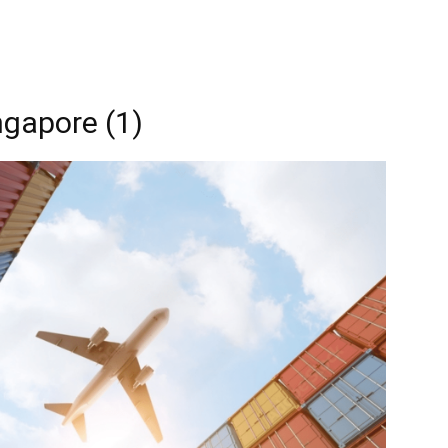
ingapore (1)