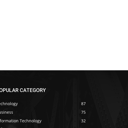
OPULAR CATEGORY
echnology
87
usiness
75
nformation Technology
32