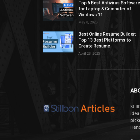
Top 6 Best Antivirus Softwar
for Laptop & Computer of
Windows 11
May 8, 2025
Best Online Resume Builder:
Top 13 Best Platforms to
Create Resume
April 28, 2025
AB
Stil
idea
pick
Henc