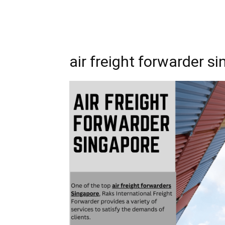
air freight forwarder s