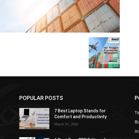
POPULAR POSTS
P
7 Best Laptop Stands for
T
Comfort and Productivity
B
March 31, 2026
I