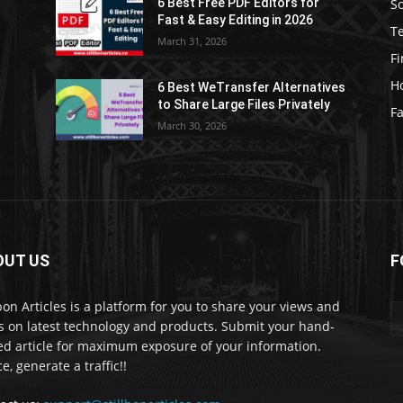
S
6 Best Free PDF Editors for
e
Fast & Easy Editing in 2026
T
March 31, 2026
F
H
6 Best WeTransfer Alternatives
to Share Large Files Privately
Fa
March 30, 2026
OUT US
F
lbon Articles is a platform for you to share your views and
s on latest technology and products. Submit your hand-
ed article for maximum exposure of your information.
e, generate a traffic!!