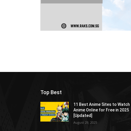
Top Best
11 Best Anime Sites to Watch
Anime Online for Free in 2025
[Updated]
August 29, 2025