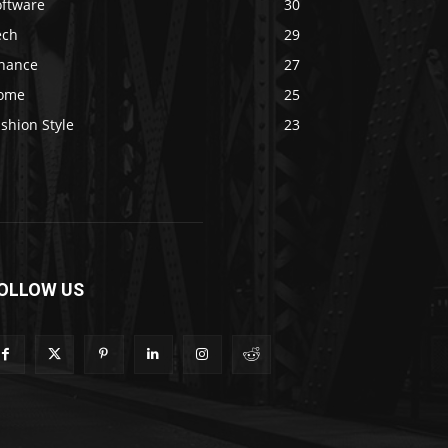
oftware
30
ech
29
inance
27
ome
25
shion Style
23
OLLOW US