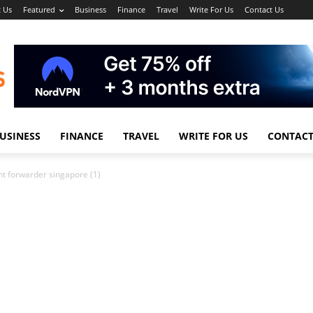
 Us
Featured
Business
Finance
Travel
Write For Us
Contact Us
USINESS
FINANCE
TRAVEL
WRITE FOR US
CONTACT
ght forwarder singapore (1)