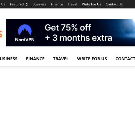
 Us
Featured
Business
Finance
Travel
Write For Us
Contact Us
USINESS
FINANCE
TRAVEL
WRITE FOR US
CONTACT