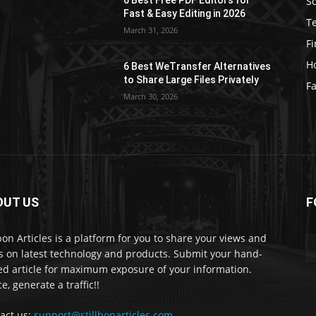
S
e
Fast & Easy Editing in 2026
T
March 31, 2026
F
H
6 Best WeTransfer Alternatives
to Share Large Files Privately
Fa
March 30, 2026
OUT US
F
lbon Articles is a platform for you to share your views and
s on latest technology and products. Submit your hand-
ed article for maximum exposure of your information.
e, generate a traffic!!
act us:
support@stillbonarticles.com