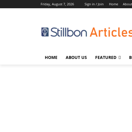
Friday, August 7, 2026
Sign in / Join
Home
About
HOME
ABOUT US
FEATURED
B