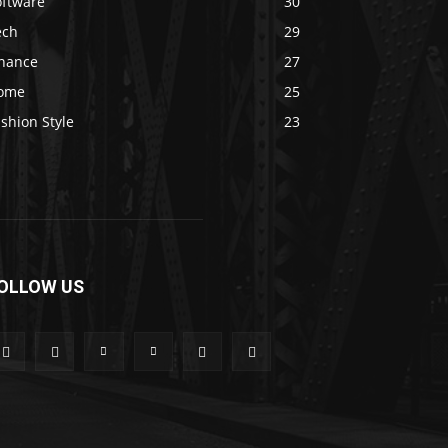
oftware
30
ech
29
inance
27
ome
25
shion Style
23
OLLOW US