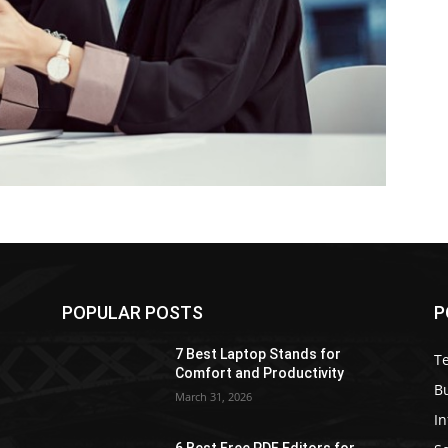
POPULAR POSTS
P
7 Best Laptop Stands for
T
Comfort and Productivity
B
March 31, 2026
I
6 Best Free PDF Editors for