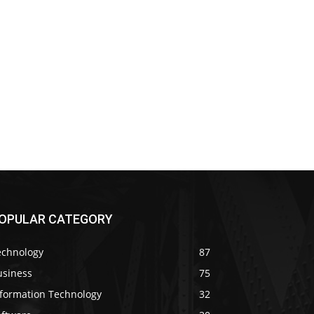
OPULAR CATEGORY
echnology
87
usiness
75
nformation Technology
32