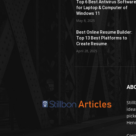
Top 6 Best Antivirus Softwar
for Laptop & Computer of
Windows 11
May 8, 2025
Best Online Resume Builder:
Top 13 Best Platforms to
Create Resume
April 28, 2025
AB
Stil
idea
pick
Henc
Cont