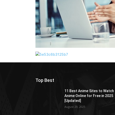
Top Best
11 Best Anime Sites to Watch
Anime Online for Free in 2025
[Updated]
August 29, 2025