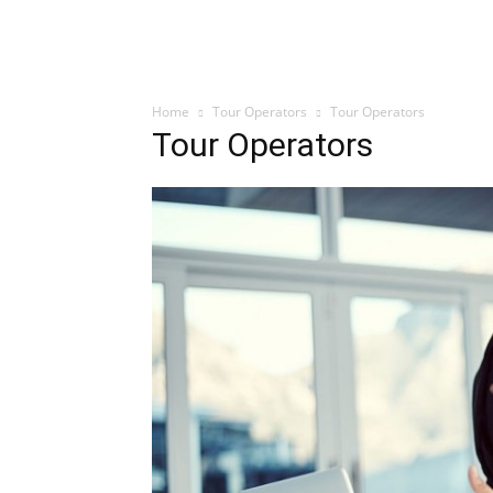
Home
Tour Operators
Tour Operators
Tour Operators