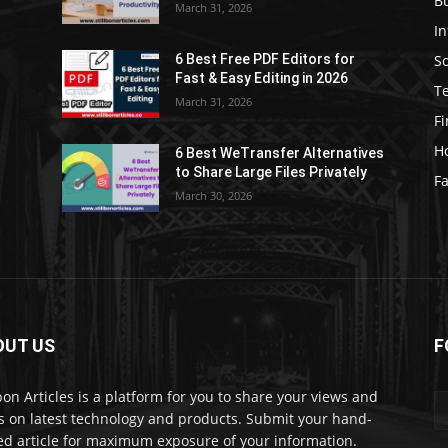
B
March 31, 2026
I
S
6 Best Free PDF Editors for
e
Fast & Easy Editing in 2026
T
March 31, 2026
F
H
6 Best WeTransfer Alternatives
to Share Large Files Privately
Fa
March 30, 2026
OUT US
F
lbon Articles is a platform for you to share your views and
s on latest technology and products. Submit your hand-
ed article for maximum exposure of your information.