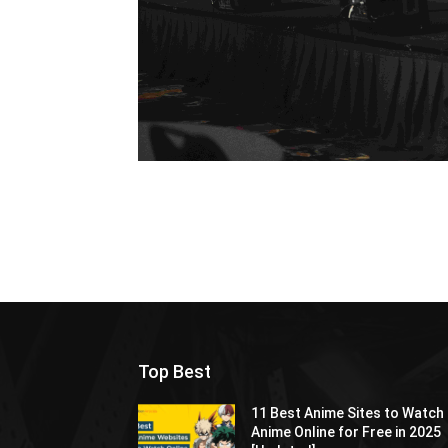
Top Best
11 Best Anime Sites to Watch
Anime Online for Free in 2025