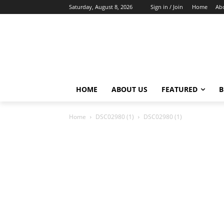
Saturday, August 8, 2026
Sign in / Join
Home
Ab
HOME
ABOUT US
FEATURED
B
Home
DSC02980 (1)
DSC02980 (1)