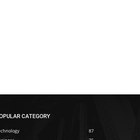
OPULAR CATEGORY
echnology
87