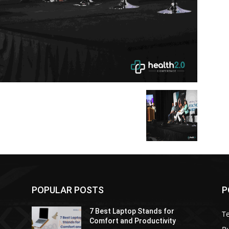
POPULAR POSTS
P
7 Best Laptop Stands for
T
Comfort and Productivity