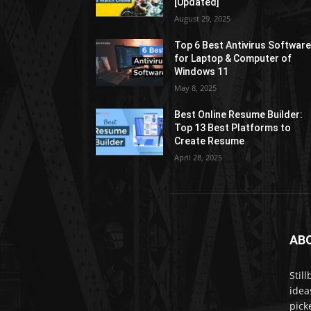
[Updated]
August 29, 2025
Top 6 Best Antivirus Softwar
for Laptop & Computer of
Windows 11
May 8, 2025
Best Online Resume Builder:
Top 13 Best Platforms to
Create Resume
April 28, 2025
AB
Stil
idea
pick