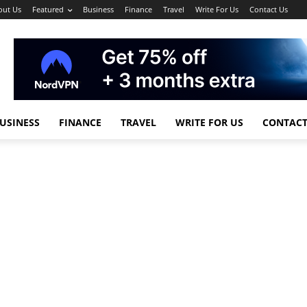
out Us
Featured
Business
Finance
Travel
Write For Us
Contact Us
USINESS
FINANCE
TRAVEL
WRITE FOR US
CONTACT