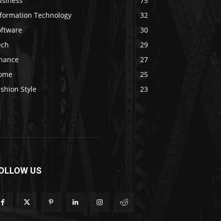
usiness
75
nformation Technology
32
oftware
30
ech
29
inance
27
ome
25
shion Style
23
OLLOW US