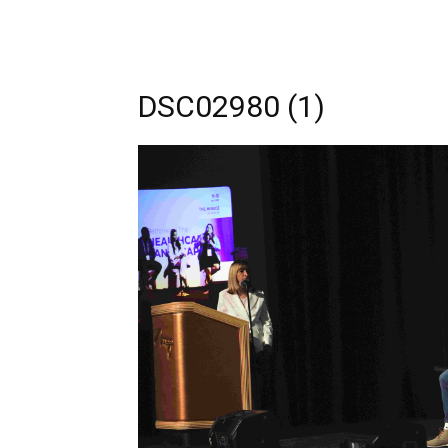
DSC02980 (1)