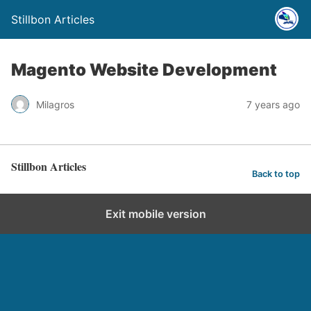
Stillbon Articles
Magento Website Development
Milagros
7 years ago
Stillbon Articles
Back to top
Exit mobile version