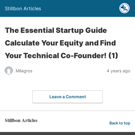
Stillbon Articles
The Essential Startup Guide
Calculate Your Equity and Find
Your Technical Co-Founder! (1)
Milagros
4 years ago
Leave a Comment
Stillbon Articles
Back to top