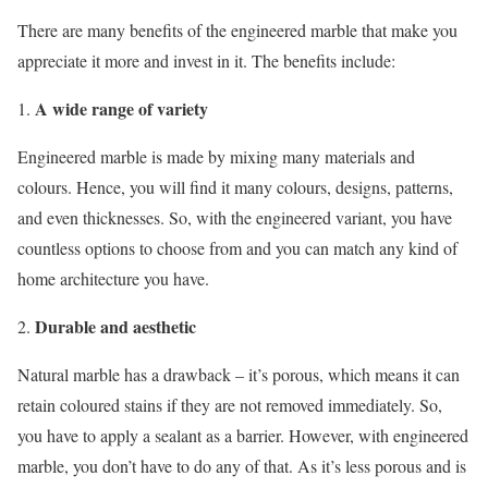
There are many benefits of the engineered marble that make you
appreciate it more and invest in it. The benefits include:
A wide range of variety
Engineered marble is made by mixing many materials and
colours. Hence, you will find it many colours, designs, patterns,
and even thicknesses. So, with the engineered variant, you have
countless options to choose from and you can match any kind of
home architecture you have.
Durable and aesthetic
Natural marble has a drawback – it’s porous, which means it can
retain coloured stains if they are not removed immediately. So,
you have to apply a sealant as a barrier. However, with engineered
marble, you don’t have to do any of that. As it’s less porous and is