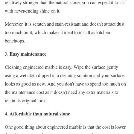
relatively stronger than the natural stone, you can expect it to last
with never-ending shine on it.
Moreover, it is scratch and stain-resistant and doesn’t attract dust
too much on it, which makes it ideal to install as kitchen
benchtops.
Easy maintenance
Cleaning engineered marble is easy. Wipe the surface gently
using a wet cloth dipped in a cleaning solution and your surface
looks as good as new. And you don’t have to spend too much on
the maintenance cost as it doesn’t need any extra materials to
retain its original look.
Affordable than natural stone
One good thing about engineered marble is that the cost is lower