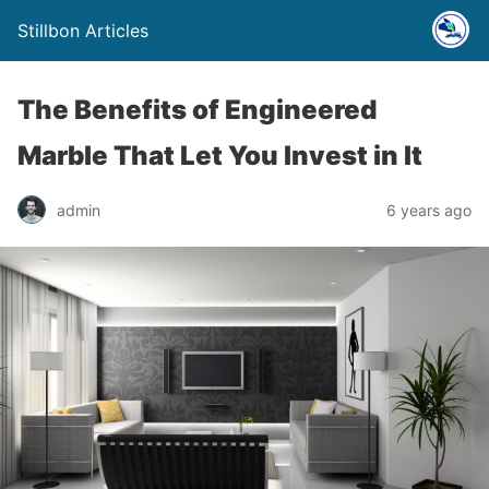
Stillbon Articles
The Benefits of Engineered
Marble That Let You Invest in It
admin
6 years ago