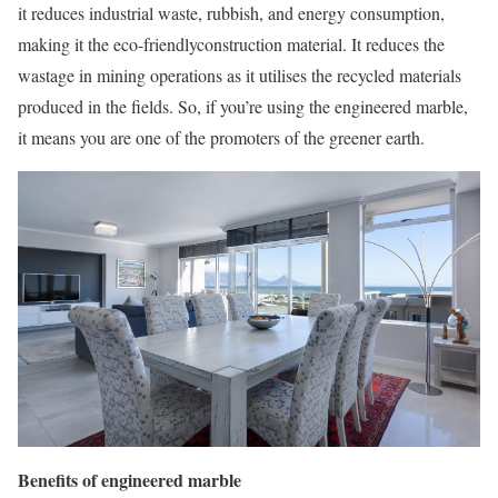
it reduces industrial waste, rubbish, and energy consumption,
making it the eco-friendlyconstruction material. It reduces the
wastage in mining operations as it utilises the recycled materials
produced in the fields. So, if you’re using the engineered marble,
it means you are one of the promoters of the greener earth.
Benefits of engineered marble