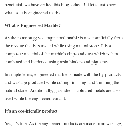
beneficial, we have crafted this blog today. But let’s first know
what exactly engineered marble is:
What is Engineered Marble?
As the name suggests, engineered marble is made artificially from
the residue that is extracted while using natural stone. It is a
composite material of the marble’s chips and dust which is then
combined and hardened using resin binders and pigments.
In simple terms, engineered marble is made with the by-products
and wastage produced while cutting finishing, and trimming the
natural stone. Additionally, glass shells, coloured metals are also
used while the engineered variant.
It’s an eco-friendly product
Yes, it’s true. As the engineered products are made from wastage,