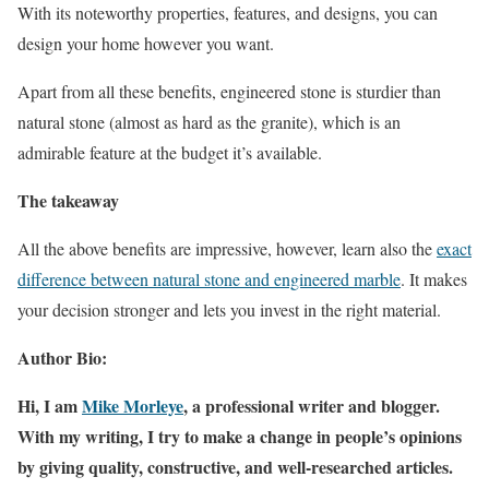
With its noteworthy properties, features, and designs, you can
design your home however you want.
Apart from all these benefits, engineered stone is sturdier than
natural stone (almost as hard as the granite), which is an
admirable feature at the budget it’s available.
The takeaway
All the above benefits are impressive, however, learn also the
exact
difference between natural stone and engineered marble
. It makes
your decision stronger and lets you invest in the right material.
Author Bio:
Hi, I am
Mike Morleye
, a professional writer and blogger.
With my writing, I try to make a change in people’s opinions
by giving quality, constructive, and well-researched articles.