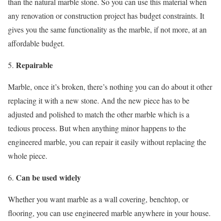
than the natural marble stone. So you can use this material when
any renovation or construction project has budget constraints. It
gives you the same functionality as the marble, if not more, at an
affordable budget.
Repairable
Marble, once it’s broken, there’s nothing you can do about it other
replacing it with a new stone. And the new piece has to be
adjusted and polished to match the other marble which is a
tedious process. But when anything minor happens to the
engineered marble, you can repair it easily without replacing the
whole piece.
Can be used widely
Whether you want marble as a wall covering, benchtop, or
flooring, you can use engineered marble anywhere in your house.