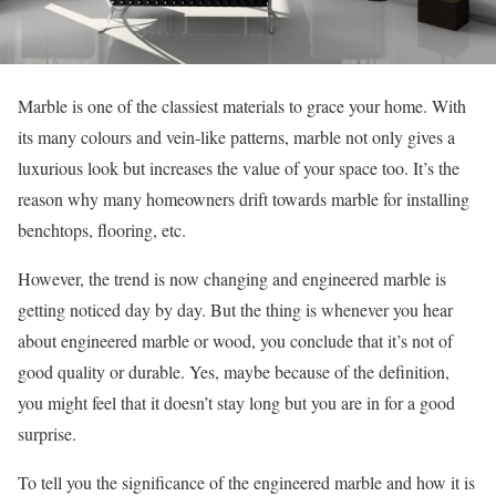
Marble is one of the classiest materials to grace your home. With
its many colours and vein-like patterns, marble not only gives a
luxurious look but increases the value of your space too. It’s the
reason why many homeowners drift towards marble for installing
benchtops, flooring, etc.
However, the trend is now changing and engineered marble is
getting noticed day by day. But the thing is whenever you hear
about engineered marble or wood, you conclude that it’s not of
good quality or durable. Yes, maybe because of the definition,
you might feel that it doesn’t stay long but you are in for a good
surprise.
To tell you the significance of the engineered marble and how it is