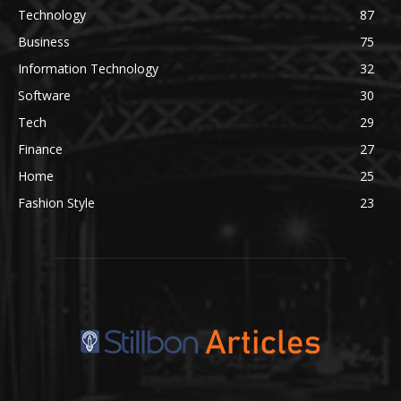
Technology
87
Business
75
Information Technology
32
Software
30
Tech
29
Finance
27
Home
25
Fashion Style
23