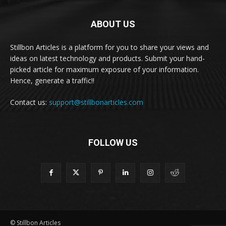
ABOUT US
Stillbon Articles is a platform for you to share your views and
ideas on latest technology and products. Submit your hand-
picked article for maximum exposure of your information.
Hence, generate a traffic!!
Contact us:
support@stillbonarticles.com
FOLLOW US
© Stillbon Articles