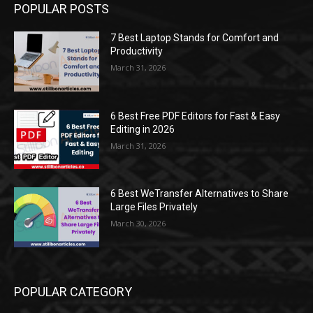
POPULAR POSTS
7 Best Laptop Stands for Comfort and
Productivity
March 31, 2026
6 Best Free PDF Editors for Fast & Easy
Editing in 2026
March 31, 2026
6 Best WeTransfer Alternatives to Share
Large Files Privately
March 30, 2026
POPULAR CATEGORY