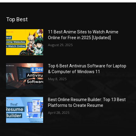
Top Best
11 Best Anime Sites to Watch Anime
Online for Free in 2025 [Updated]
August 29, 2025
Top 6 Best Antivirus Software for Laptop
& Computer of Windows 11
May 8, 2025
Best Online Resume Builder: Top 13 Best
Platforms to Create Resume
April 28, 2025