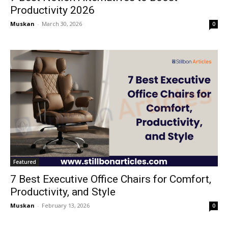
Productivity 2026
Muskan
-
March 30, 2026
0
Featured
7 Best Executive Office Chairs for Comfort,
Productivity, and Style
Muskan
-
February 13, 2026
0