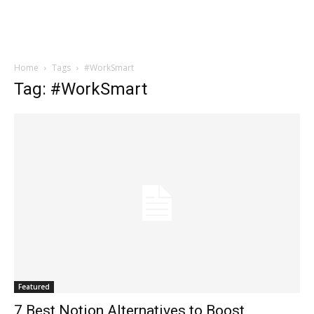
Home
Tags
#WorkSmart
Tag: #WorkSmart
Featured
7 Best Notion Alternatives to Boost