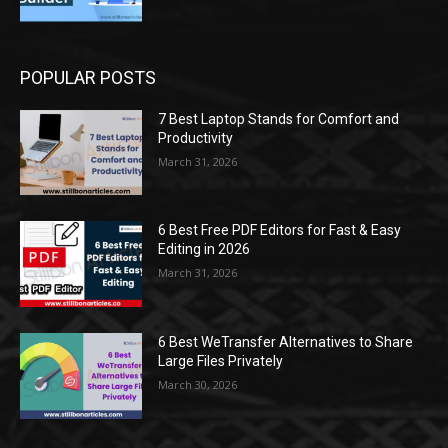
POPULAR POSTS
7 Best Laptop Stands for Comfort and
Productivity
March 31, 2026
6 Best Free PDF Editors for Fast & Easy
Editing in 2026
March 31, 2026
6 Best WeTransfer Alternatives to Share
Large Files Privately
March 30, 2026