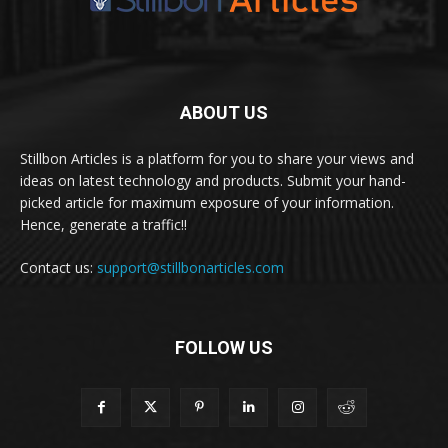
ABOUT US
Stillbon Articles is a platform for you to share your views and
ideas on latest technology and products. Submit your hand-
picked article for maximum exposure of your information.
Hence, generate a traffic!!
Contact us:
support@stillbonarticles.com
FOLLOW US