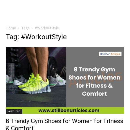
Home
Tags
#WorkoutStyle
Tag: #WorkoutStyle
Featured
8 Trendy Gym Shoes for Women for Fitness
& Comfort