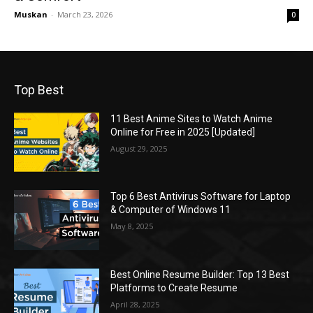
Muskan
-
March 23, 2026
0
Top Best
11 Best Anime Sites to Watch Anime
Online for Free in 2025 [Updated]
August 29, 2025
Top 6 Best Antivirus Software for Laptop
& Computer of Windows 11
May 8, 2025
Best Online Resume Builder: Top 13 Best
Platforms to Create Resume
April 28, 2025