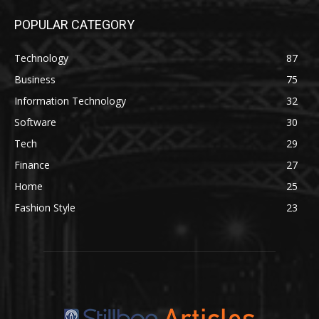
POPULAR CATEGORY
Technology
87
Business
75
Information Technology
32
Software
30
Tech
29
Finance
27
Home
25
Fashion Style
23