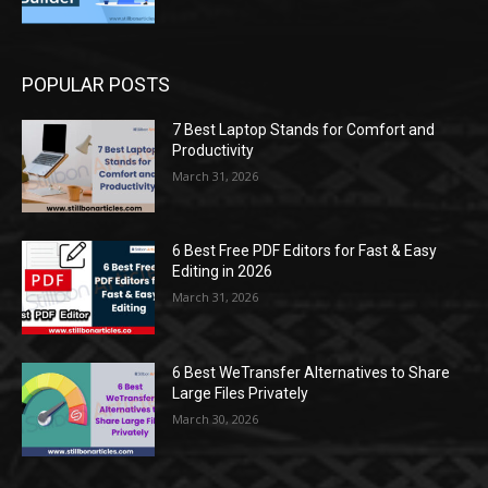
POPULAR POSTS
7 Best Laptop Stands for Comfort and
Productivity
March 31, 2026
6 Best Free PDF Editors for Fast & Easy
Editing in 2026
March 31, 2026
6 Best WeTransfer Alternatives to Share
Large Files Privately
March 30, 2026