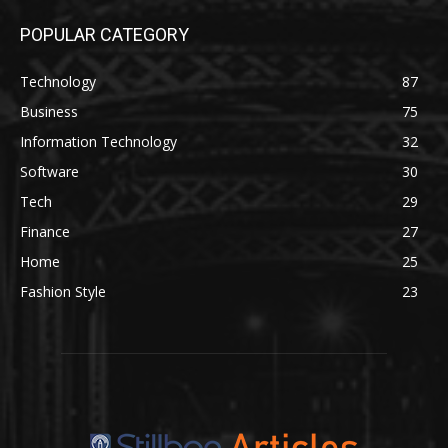
POPULAR CATEGORY
Technology
87
Business
75
Information Technology
32
Software
30
Tech
29
Finance
27
Home
25
Fashion Style
23