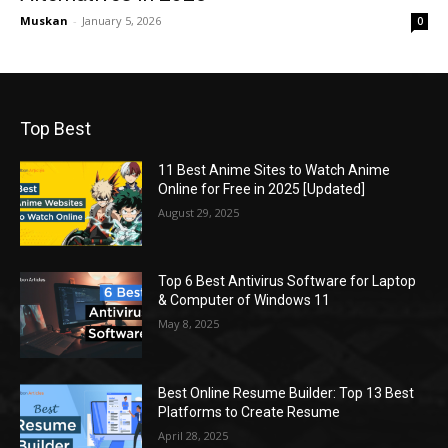
Muskan
-
January 5, 2026
0
Top Best
11 Best Anime Sites to Watch Anime
Online for Free in 2025 [Updated]
August 29, 2025
Top 6 Best Antivirus Software for Laptop
& Computer of Windows 11
May 8, 2025
Best Online Resume Builder: Top 13 Best
Platforms to Create Resume
April 28, 2025