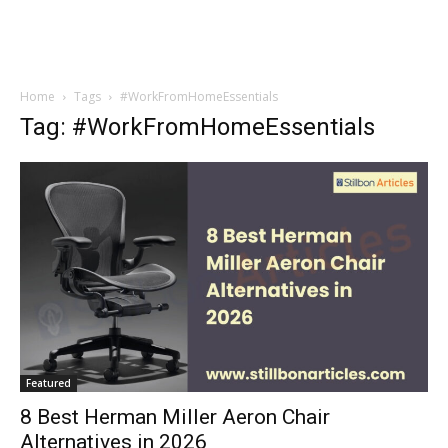
Home
Tags
#WorkFromHomeEssentials
Tag: #WorkFromHomeEssentials
Featured
8 Best Herman Miller Aeron Chair
Alternatives in 2026