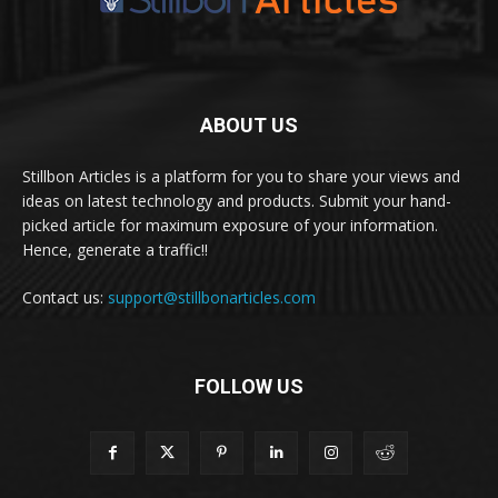
ABOUT US
Stillbon Articles is a platform for you to share your views and
ideas on latest technology and products. Submit your hand-
picked article for maximum exposure of your information.
Hence, generate a traffic!!
Contact us:
support@stillbonarticles.com
FOLLOW US