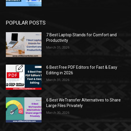
POPULAR POSTS
7 Best Laptop Stands for Comfort and
Productivity
March 31, 2026
6 Best Free PDF Editors for Fast & Easy
Editing in 2026
March 31, 2026
6 Best WeTransfer Alternatives to Share
Large Files Privately
March 30, 2026