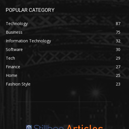
POPULAR CATEGORY
Technology
87
Business
75
Information Technology
32
Software
30
Tech
29
Finance
27
Home
25
Fashion Style
23