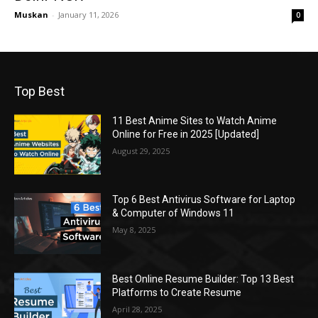
Muskan
-
January 11, 2026
0
Top Best
11 Best Anime Sites to Watch Anime
Online for Free in 2025 [Updated]
August 29, 2025
Top 6 Best Antivirus Software for Laptop
& Computer of Windows 11
May 8, 2025
Best Online Resume Builder: Top 13 Best
Platforms to Create Resume
April 28, 2025