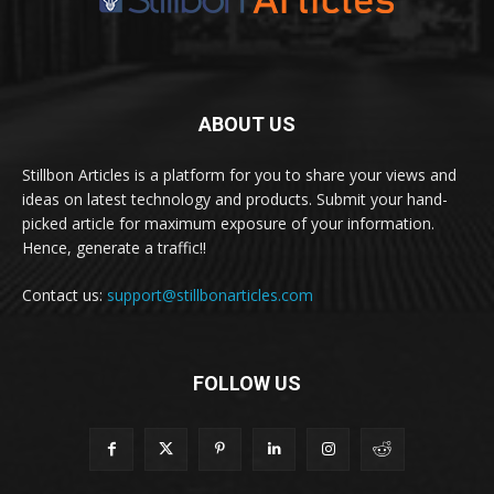
ABOUT US
Stillbon Articles is a platform for you to share your views and
ideas on latest technology and products. Submit your hand-
picked article for maximum exposure of your information.
Hence, generate a traffic!!
Contact us:
support@stillbonarticles.com
FOLLOW US