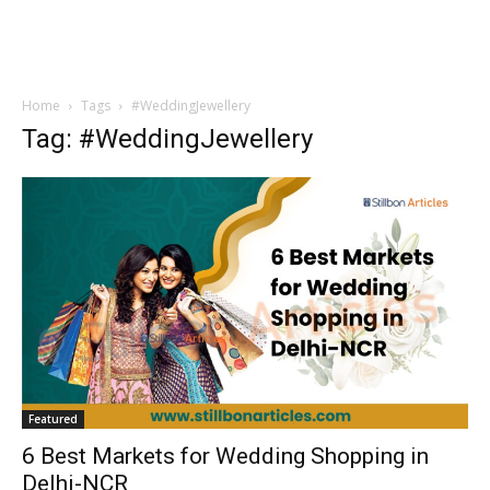
Home
Tags
#WeddingJewellery
Tag: #WeddingJewellery
Featured
6 Best Markets for Wedding Shopping in
Delhi-NCR