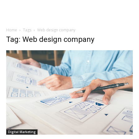
Home
Tags
Web design company
Tag: Web design company
Digital Marketing