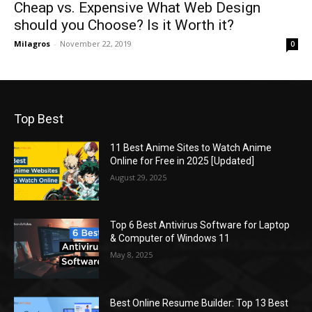
Cheap vs. Expensive What Web Design
should you Choose? Is it Worth it?
Milagros
-
November 22, 2019
0
Top Best
11 Best Anime Sites to Watch Anime
Online for Free in 2025 [Updated]
August 29, 2025
Top 6 Best Antivirus Software for Laptop
& Computer of Windows 11
May 8, 2025
Best Online Resume Builder: Top 13 Best