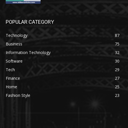
POPULAR CATEGORY
Technology
87
Business
75
Information Technology
32
Software
30
Tech
29
Finance
27
Home
25
Fashion Style
23