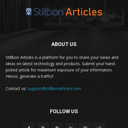
ABOUT US
Stillbon Articles is a platform for you to share your views and
ideas on latest technology and products. Submit your hand-
picked article for maximum exposure of your information.
Hence, generate a traffic!!
Contact us:
support@stillbonarticles.com
FOLLOW US