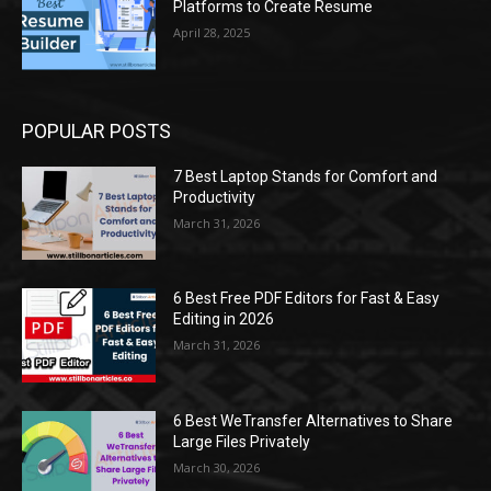
Platforms to Create Resume
April 28, 2025
POPULAR POSTS
7 Best Laptop Stands for Comfort and
Productivity
March 31, 2026
6 Best Free PDF Editors for Fast & Easy
Editing in 2026
March 31, 2026
6 Best WeTransfer Alternatives to Share
Large Files Privately
March 30, 2026