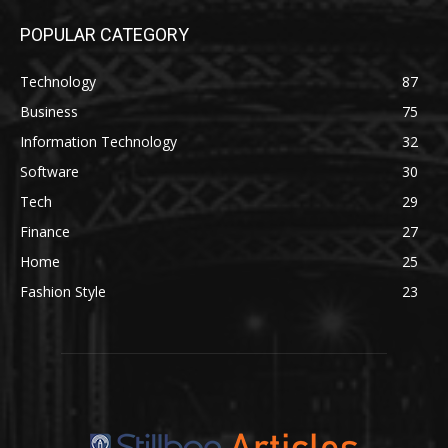
POPULAR CATEGORY
Technology
87
Business
75
Information Technology
32
Software
30
Tech
29
Finance
27
Home
25
Fashion Style
23