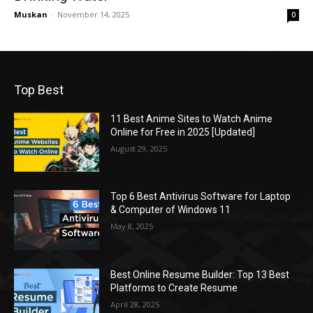
Muskan
-
November 14, 2025
0
Top Best
11 Best Anime Sites to Watch Anime
Online for Free in 2025 [Updated]
August 29, 2025
Top 6 Best Antivirus Software for Laptop
& Computer of Windows 11
May 8, 2025
Best Online Resume Builder: Top 13 Best
Platforms to Create Resume
April 28, 2025