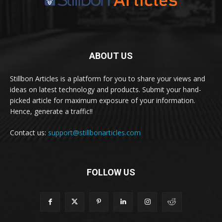
ABOUT US
Stillbon Articles is a platform for you to share your views and
ideas on latest technology and products. Submit your hand-
picked article for maximum exposure of your information.
Hence, generate a traffic!!
Contact us:
support@stillbonarticles.com
FOLLOW US