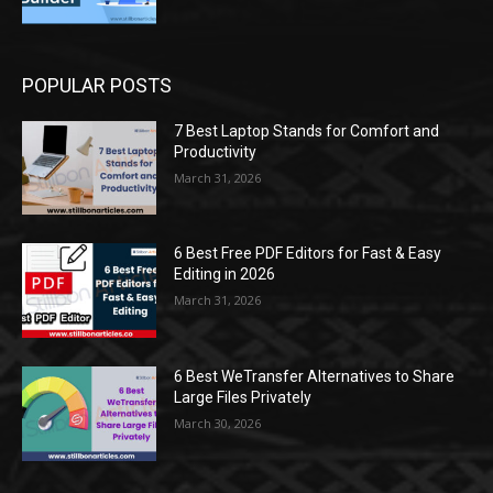
POPULAR POSTS
7 Best Laptop Stands for Comfort and
Productivity
March 31, 2026
6 Best Free PDF Editors for Fast & Easy
Editing in 2026
March 31, 2026
6 Best WeTransfer Alternatives to Share
Large Files Privately
March 30, 2026