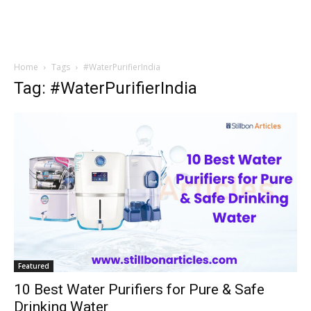
Home
Tags
#WaterPurifierIndia
Tag: #WaterPurifierIndia
Featured
10 Best Water Purifiers for Pure & Safe
Drinking Water