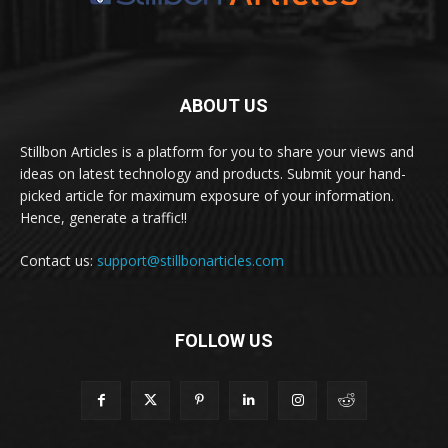
ABOUT US
Stillbon Articles is a platform for you to share your views and
ideas on latest technology and products. Submit your hand-
picked article for maximum exposure of your information.
Hence, generate a traffic!!
Contact us:
support@stillbonarticles.com
FOLLOW US