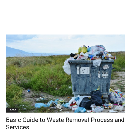
Home
Basic Guide to Waste Removal Process and
Services