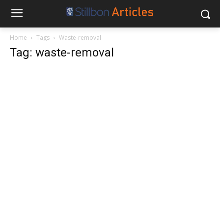
Home
Tags
Waste-removal
Tag: waste-removal