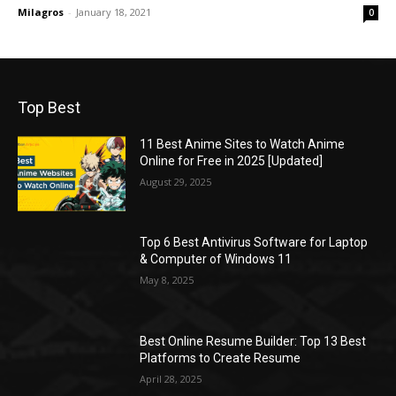
Milagros
-
January 18, 2021
0
Top Best
11 Best Anime Sites to Watch Anime
Online for Free in 2025 [Updated]
August 29, 2025
Top 6 Best Antivirus Software for Laptop
& Computer of Windows 11
May 8, 2025
Best Online Resume Builder: Top 13 Best
Platforms to Create Resume
April 28, 2025