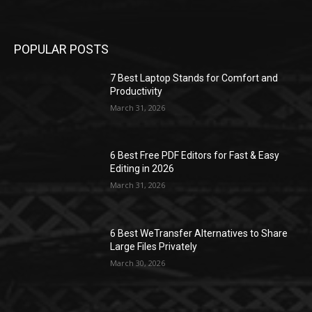
POPULAR POSTS
7 Best Laptop Stands for Comfort and
Productivity
March 31, 2026
6 Best Free PDF Editors for Fast & Easy
Editing in 2026
March 31, 2026
6 Best WeTransfer Alternatives to Share
Large Files Privately
March 30, 2026