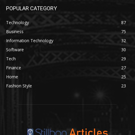
POPULAR CATEGORY
Technology
87
Business
75
Information Technology
32
Software
30
Tech
29
Finance
27
Home
25
Fashion Style
23