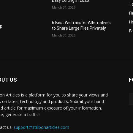
Easy Editing in 2026
T
March 31, 2026
F
H
6 Best WeTransfer Alternatives
op
to Share Large Files Privately
Fa
March 30, 2026
OUT US
F
lbon Articles is a platform for you to share your views and
s on latest technology and products. Submit your hand-
ed article for maximum exposure of your information.
, generate a traffic!!
act us:
support@stillbonarticles.com