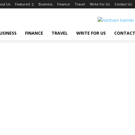
out Us
Featured
Business
Finance
Travel
Write For Us
Contact Us
USINESS
FINANCE
TRAVEL
WRITE FOR US
CONTACT