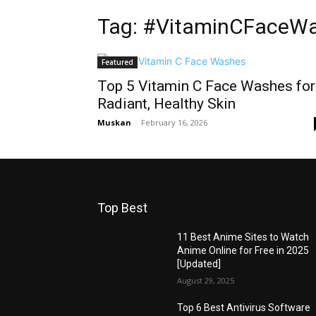
Tag: #VitaminCFaceW
Featured
Top 5 Vitamin C Face Washes for
Radiant, Healthy Skin
Muskan
-
February 16, 2026
Top Best
11 Best Anime Sites to Watch
Anime Online for Free in 2025
[Updated]
August 29, 2025
Top 6 Best Antivirus Software