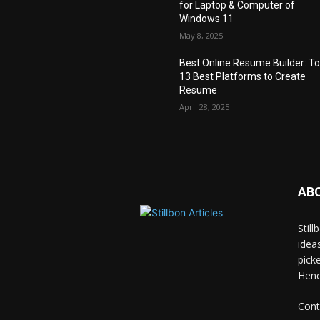
for Laptop & Computer of
Windows 11
May 8, 2025
Best Online Resume Builder: T
13 Best Platforms to Create
Resume
April 28, 2025
AB
Stil
idea
pick
Hence
Cont