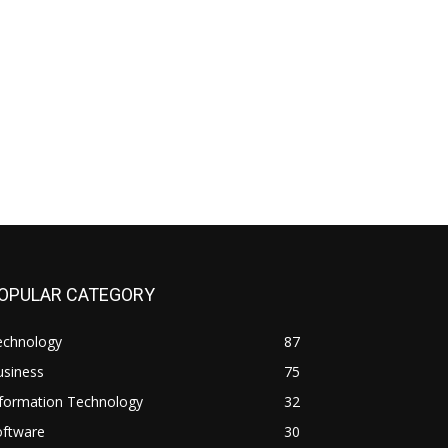
OPULAR CATEGORY
echnology
87
usiness
75
nformation Technology
32
oftware
30