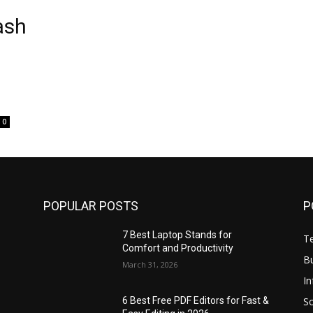
ash
0
POPULAR POSTS
P
7 Best Laptop Stands for
T
Comfort and Productivity
B
March 31, 2026
I
S
6 Best Free PDF Editors for Fast &