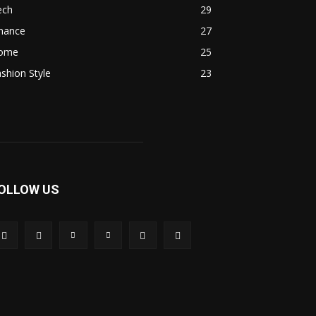
ech
29
inance
27
ome
25
shion Style
23
OLLOW US