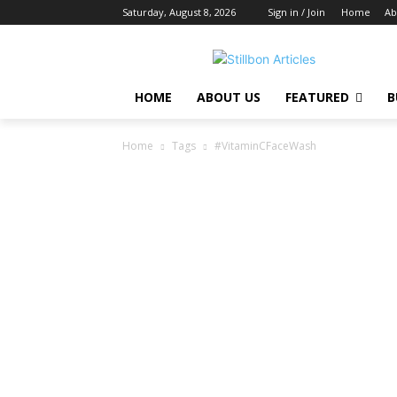
Saturday, August 8, 2026
Sign in / Join
Home
Ab
HOME
ABOUT US
FEATURED
B
Home
Tags
#VitaminCFaceWash