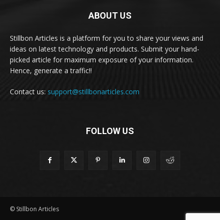
ABOUT US
Stillbon Articles is a platform for you to share your views and
ideas on latest technology and products. Submit your hand-
picked article for maximum exposure of your information.
Hence, generate a traffic!!
Contact us:
support@stillbonarticles.com
FOLLOW US
© Stillbon Articles