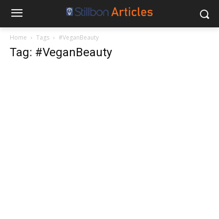
Home
Tags
#VeganBeauty
Tag: #VeganBeauty