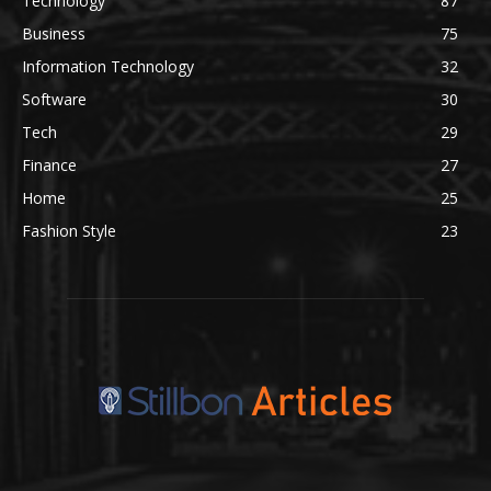
Technology
87
Business
75
Information Technology
32
Software
30
Tech
29
Finance
27
Home
25
Fashion Style
23