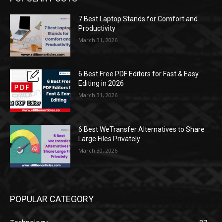
7 Best Laptop Stands for Comfort and
Productivity
March 31, 2026
6 Best Free PDF Editors for Fast & Easy
Editing in 2026
March 31, 2026
6 Best WeTransfer Alternatives to Share
Large Files Privately
March 30, 2026
POPULAR CATEGORY