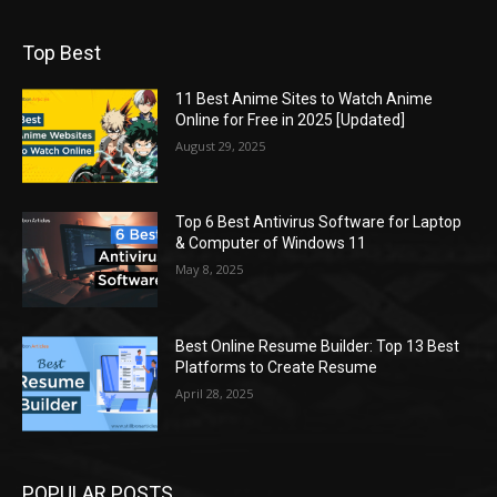
Top Best
11 Best Anime Sites to Watch Anime
Online for Free in 2025 [Updated]
August 29, 2025
Top 6 Best Antivirus Software for Laptop
& Computer of Windows 11
May 8, 2025
Best Online Resume Builder: Top 13 Best
Platforms to Create Resume
April 28, 2025
POPULAR POSTS