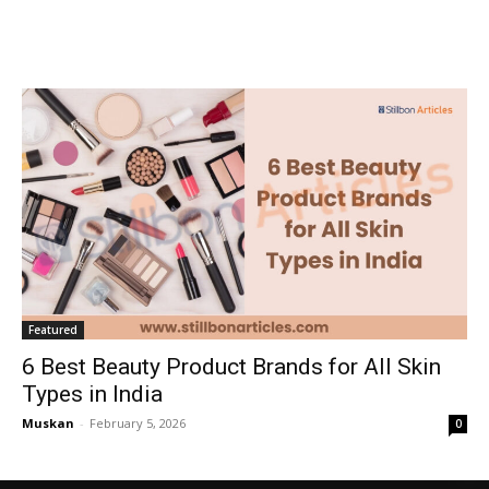
Featured
6 Best Beauty Product Brands for All Skin
Types in India
Muskan
-
February 5, 2026
0