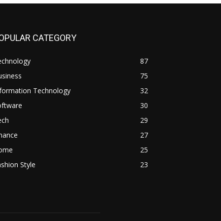
OPULAR CATEGORY
echnology
87
usiness
75
nformation Technology
32
oftware
30
ech
29
inance
27
ome
25
shion Style
23