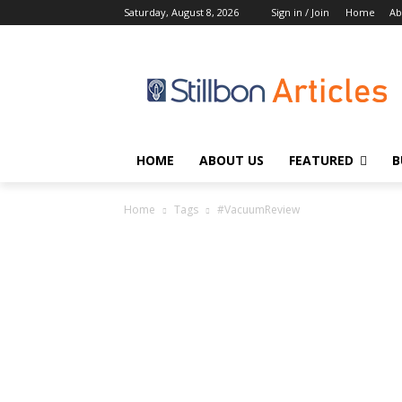
Saturday, August 8, 2026
Sign in / Join
Home
Ab
HOME
ABOUT US
FEATURED
B
Home
Tags
#VacuumReview