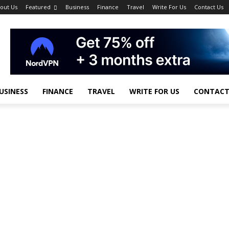
out Us
Featured
Business
Finance
Travel
Write For Us
Contact Us
USINESS
FINANCE
TRAVEL
WRITE FOR US
CONTACT