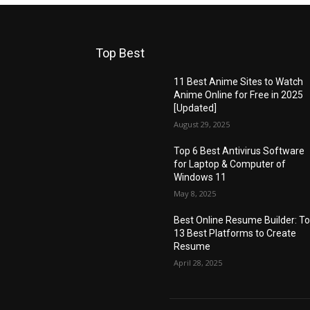
Top Best
11 Best Anime Sites to Watch
Anime Online for Free in 2025
[Updated]
August 29, 2025
Top 6 Best Antivirus Software
for Laptop & Computer of
Windows 11
May 8, 2025
Best Online Resume Builder: T
13 Best Platforms to Create
Resume
April 28, 2025