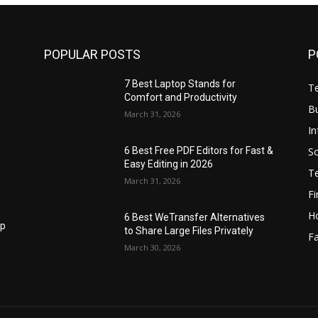
POPULAR POSTS
P
7 Best Laptop Stands for
T
Comfort and Productivity
B
March 31, 2026
I
S
6 Best Free PDF Editors for Fast &
Easy Editing in 2026
T
March 31, 2026
F
H
6 Best WeTransfer Alternatives
op
to Share Large Files Privately
Fa
March 30, 2026