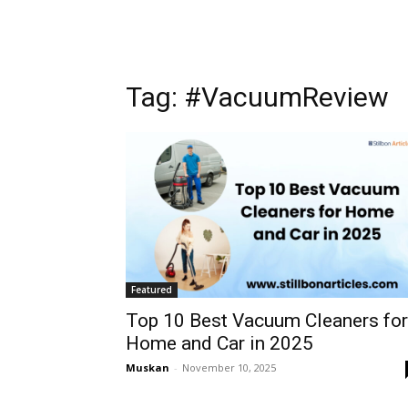
Tag: #VacuumReview
Featured
Top 10 Best Vacuum Cleaners for
Home and Car in 2025
Muskan
-
November 10, 2025