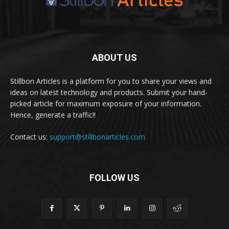
ABOUT US
Stillbon Articles is a platform for you to share your views and
ideas on latest technology and products. Submit your hand-
picked article for maximum exposure of your information.
Hence, generate a traffic!!
Contact us:
support@stillbonarticles.com
FOLLOW US