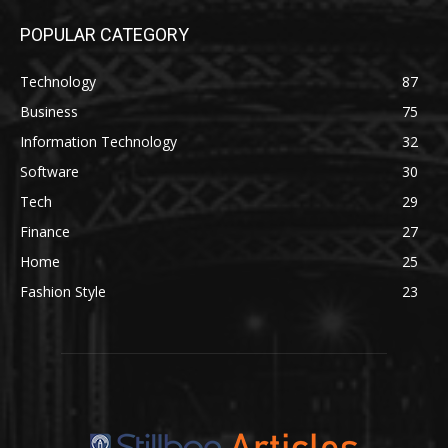
POPULAR CATEGORY
Technology
87
Business
75
Information Technology
32
Software
30
Tech
29
Finance
27
Home
25
Fashion Style
23