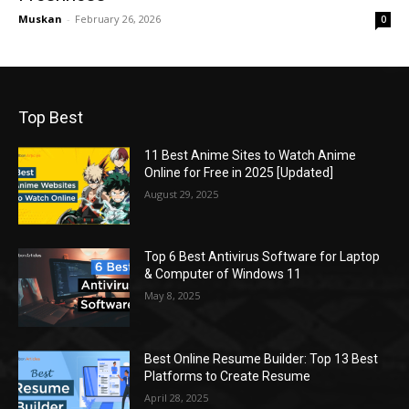
Muskan
-
February 26, 2026
0
Top Best
11 Best Anime Sites to Watch Anime
Online for Free in 2025 [Updated]
August 29, 2025
Top 6 Best Antivirus Software for Laptop
& Computer of Windows 11
May 8, 2025
Best Online Resume Builder: Top 13 Best
Platforms to Create Resume
April 28, 2025