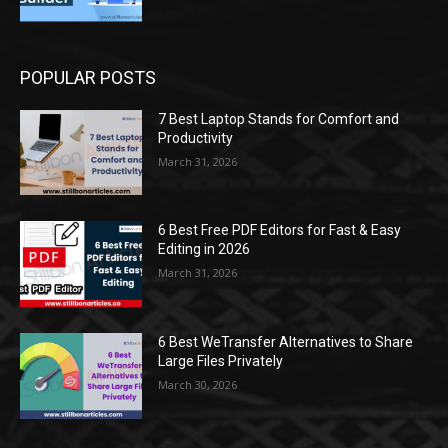
POPULAR POSTS
7 Best Laptop Stands for Comfort and
Productivity
March 31, 2026
6 Best Free PDF Editors for Fast & Easy
Editing in 2026
March 31, 2026
6 Best WeTransfer Alternatives to Share
Large Files Privately
March 30, 2026