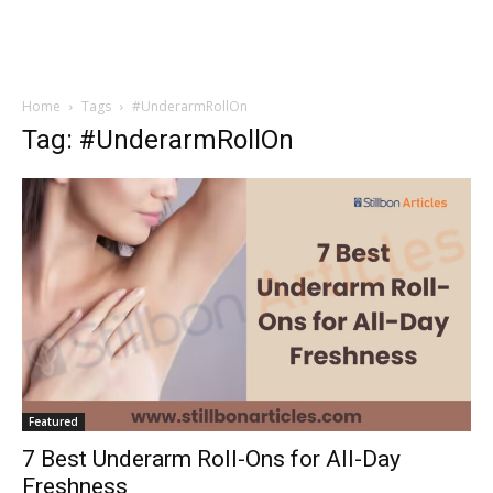
Home
Tags
#UnderarmRollOn
Tag: #UnderarmRollOn
Featured
7 Best Underarm Roll-Ons for All-Day
Freshness