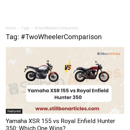
Home
Tags
#TwoWheelerComparison
Tag: #TwoWheelerComparison
Featured
Yamaha XSR 155 vs Royal Enfield Hunter
350: Which One Wins?