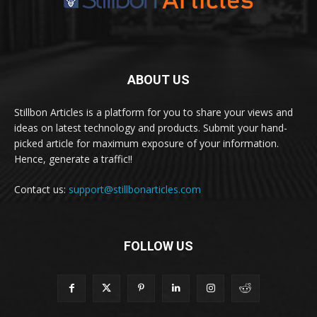
ABOUT US
Stillbon Articles is a platform for you to share your views and
ideas on latest technology and products. Submit your hand-
picked article for maximum exposure of your information.
Hence, generate a traffic!!
Contact us:
support@stillbonarticles.com
FOLLOW US