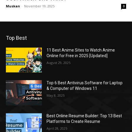
Muskan
-
November 19, 2025
0
Top Best
11 Best Anime Sites to Watch Anime
Online for Free in 2025 [Updated]
August 29, 2025
Top 6 Best Antivirus Software for Laptop
& Computer of Windows 11
May 8, 2025
Best Online Resume Builder: Top 13 Best
Platforms to Create Resume
April 28, 2025