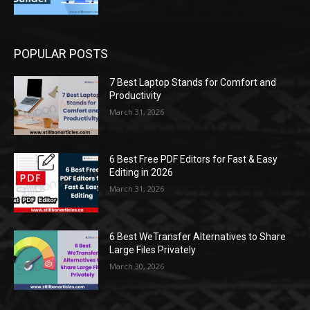
POPULAR POSTS
7 Best Laptop Stands for Comfort and
Productivity
March 31, 2026
6 Best Free PDF Editors for Fast & Easy
Editing in 2026
March 31, 2026
6 Best WeTransfer Alternatives to Share
Large Files Privately
March 30, 2026