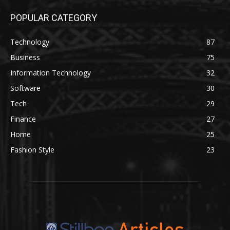
POPULAR CATEGORY
Technology
87
Business
75
Information Technology
32
Software
30
Tech
29
Finance
27
Home
25
Fashion Style
23