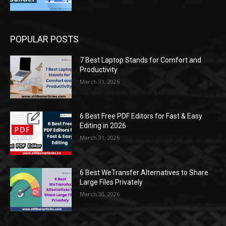
POPULAR POSTS
7 Best Laptop Stands for Comfort and
Productivity
March 31, 2026
6 Best Free PDF Editors for Fast & Easy
Editing in 2026
March 31, 2026
6 Best WeTransfer Alternatives to Share
Large Files Privately
March 30, 2026