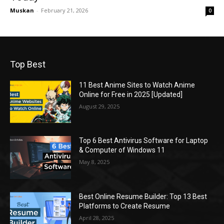
Muskan
-
February 21, 2026
0
Top Best
11 Best Anime Sites to Watch Anime
Online for Free in 2025 [Updated]
August 29, 2025
Top 6 Best Antivirus Software for Laptop
& Computer of Windows 11
May 8, 2025
Best Online Resume Builder: Top 13 Best
Platforms to Create Resume
April 28, 2025