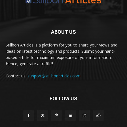
ABOUT US
Stillbon Articles is a platform for you to share your views and
ideas on latest technology and products. Submit your hand-
picked article for maximum exposure of your information.
Hence, generate a traffic!!
Contact us:
support@stillbonarticles.com
FOLLOW US