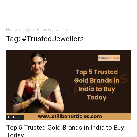
Home
Tags
#TrustedJewellers
Tag: #TrustedJewellers
Featured
Top 5 Trusted Gold Brands in India to Buy
Today