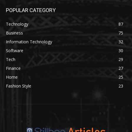
POPULAR CATEGORY
Technology
87
Business
75
Information Technology
32
Software
30
Tech
29
Finance
27
Home
25
Fashion Style
23