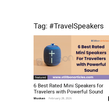
Tag: #TravelSpeakers
Featured
6 Best Rated Mini Speakers for
Travelers with Powerful Sound
Muskan
-
February 28, 2026