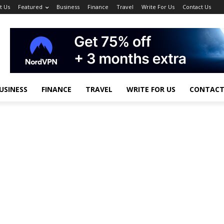
t Us
Featured
Business
Finance
Travel
Write For Us
Contact Us
USINESS
FINANCE
TRAVEL
WRITE FOR US
CONTACT