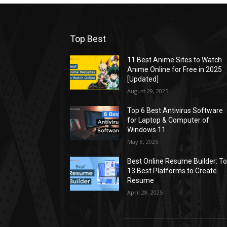
Top Best
11 Best Anime Sites to Watch
Anime Online for Free in 2025
[Updated]
August 29, 2025
Top 6 Best Antivirus Software
for Laptop & Computer of
Windows 11
May 8, 2025
Best Online Resume Builder: T
13 Best Platforms to Create
Resume
April 28, 2025