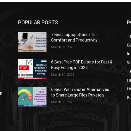
POPULAR POSTS
P
7 Best Laptop Stands for
T
Comfort and Productivity
B
March 31, 2026
I
S
6 Best Free PDF Editors for Fast &
Easy Editing in 2026
T
March 31, 2026
F
H
6 Best WeTransfer Alternatives
op
to Share Large Files Privately
Fa
March 30, 2026