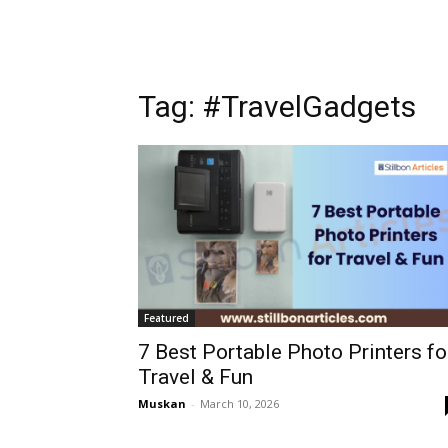
Tag: #TravelGadgets
Featured
7 Best Portable Photo Printers fo
Travel & Fun
Muskan
-
March 10, 2026