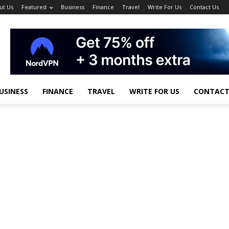
ut Us
Featured
Business
Finance
Travel
Write For Us
Contact Us
USINESS
FINANCE
TRAVEL
WRITE FOR US
CONTACT