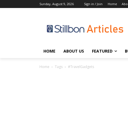
Sunday, August 9, 2026
Sign in / Join
Home
Abo
HOME
ABOUT US
FEATURED
B
Home
Tags
#TravelGadgets