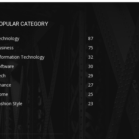
OPULAR CATEGORY
echnology
87
usiness
75
nformation Technology
32
oftware
30
ech
29
inance
27
ome
25
shion Style
23