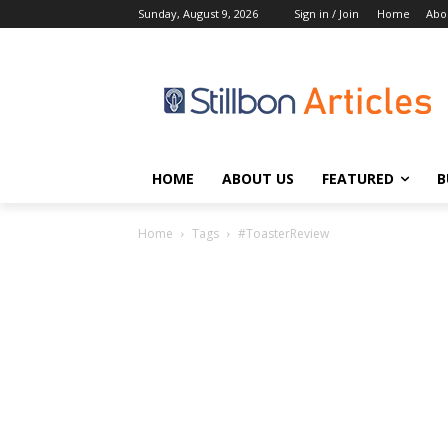
Sunday, August 9, 2026
Sign in / Join
Home
Abo
HOME
ABOUT US
FEATURED
B
Home
Tags
#ToasterReview