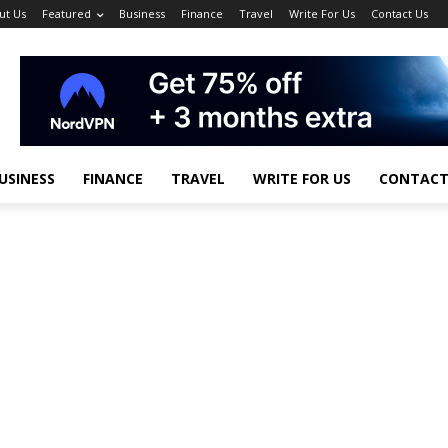
ut Us
Featured
Business
Finance
Travel
Write For Us
Contact Us
USINESS
FINANCE
TRAVEL
WRITE FOR US
CONTACT