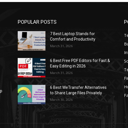
POPULAR POSTS
P
7 Best Laptop Stands for
T
Comfort and Productivity
B
March 31, 2026
I
S
6 Best Free PDF Editors for Fast &
Easy Editing in 2026
T
March 31, 2026
F
H
6 Best WeTransfer Alternatives
op
to Share Large Files Privately
Fa
March 30, 2026