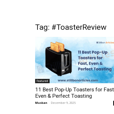
Tag: #ToasterReview
Featured
11 Best Pop-Up Toasters for Fast
Even & Perfect Toasting
Muskan
-
December 9, 2025