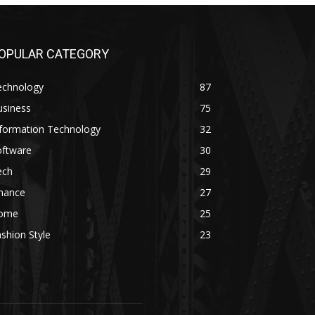
OPULAR CATEGORY
echnology
87
usiness
75
nformation Technology
32
oftware
30
ech
29
inance
27
ome
25
shion Style
23