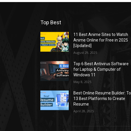
Top Best
11 Best Anime Sites to Watch
Anime Online for Free in 2025
[Updated]
August 29, 2025
Top 6 Best Antivirus Software
for Laptop & Computer of
Windows 11
May 8, 2025
Best Online Resume Builder: T
13 Best Platforms to Create
Resume
April 28, 2025