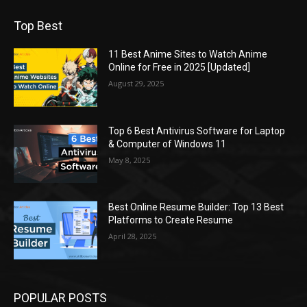
Top Best
11 Best Anime Sites to Watch Anime
Online for Free in 2025 [Updated]
August 29, 2025
Top 6 Best Antivirus Software for Laptop
& Computer of Windows 11
May 8, 2025
Best Online Resume Builder: Top 13 Best
Platforms to Create Resume
April 28, 2025
POPULAR POSTS