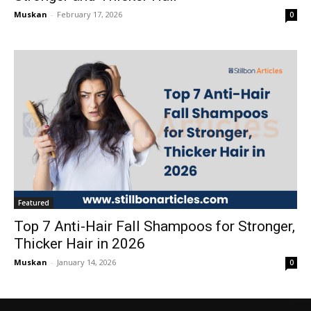
Muskan
-
February 17, 2026
0
Featured
Top 7 Anti-Hair Fall Shampoos for Stronger,
Thicker Hair in 2026
Muskan
-
January 14, 2026
0