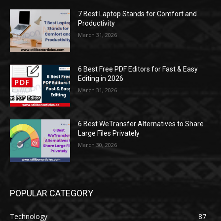
7 Best Laptop Stands for Comfort and
Productivity
March 31, 2026
6 Best Free PDF Editors for Fast & Easy
Editing in 2026
March 31, 2026
6 Best WeTransfer Alternatives to Share
Large Files Privately
March 30, 2026
POPULAR CATEGORY
Technology
87