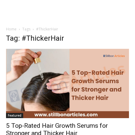
Home
Tags
#ThickerHair
Tag: #ThickerHair
Featured
5 Top-Rated Hair Growth Serums for
Stronger and Thicker Hair