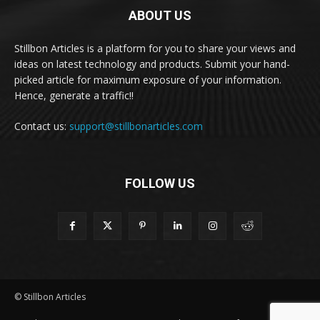
ABOUT US
Stillbon Articles is a platform for you to share your views and
ideas on latest technology and products. Submit your hand-
picked article for maximum exposure of your information.
Hence, generate a traffic!!
Contact us:
support@stillbonarticles.com
FOLLOW US
© Stillbon Articles