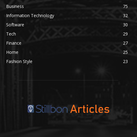
Business
75
Information Technology
32
Software
30
Tech
29
Finance
27
Home
25
Fashion Style
23