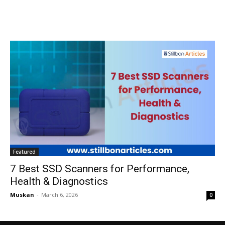
Featured
7 Best SSD Scanners for Performance,
Health & Diagnostics
Muskan
-
March 6, 2026
0