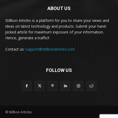
ABOUT US
Stillbon Articles is a platform for you to share your views and
ideas on latest technology and products. Submit your hand-
picked article for maximum exposure of your information.
Hence, generate a traffic!!
Contact us:
support@stillbonarticles.com
FOLLOW US
© Stillbon Articles