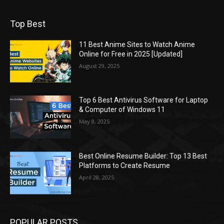
Top Best
11 Best Anime Sites to Watch Anime
Online for Free in 2025 [Updated]
August 29, 2025
Top 6 Best Antivirus Software for Laptop
& Computer of Windows 11
May 8, 2025
Best Online Resume Builder: Top 13 Best
Platforms to Create Resume
April 28, 2025
POPULAR POSTS