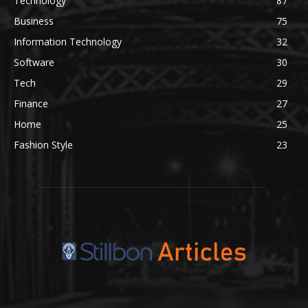
Technology
87
Business
75
Information Technology
32
Software
30
Tech
29
Finance
27
Home
25
Fashion Style
23