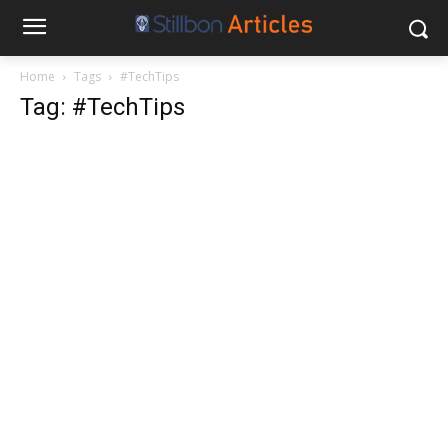
Home
Tags
#TechTips
Tag: #TechTips