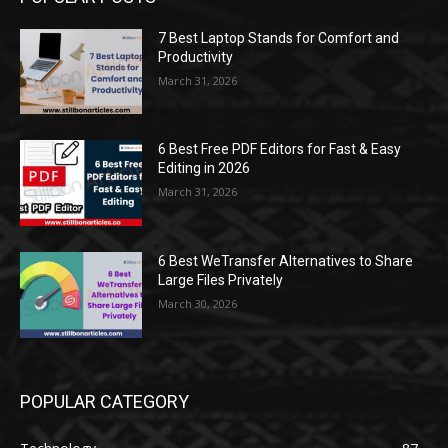
7 Best Laptop Stands for Comfort and
Productivity
March 31, 2026
6 Best Free PDF Editors for Fast & Easy
Editing in 2026
March 31, 2026
6 Best WeTransfer Alternatives to Share
Large Files Privately
March 30, 2026
POPULAR CATEGORY