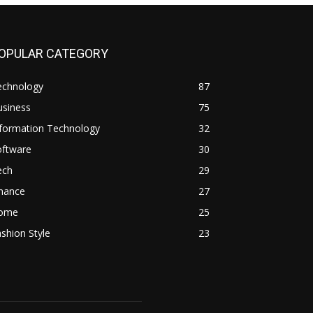
OPULAR CATEGORY
echnology
87
usiness
75
nformation Technology
32
oftware
30
ech
29
inance
27
ome
25
shion Style
23