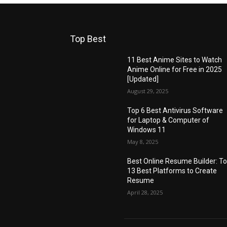
Top Best
11 Best Anime Sites to Watch
Anime Online for Free in 2025
[Updated]
August 29, 2025
Top 6 Best Antivirus Software
for Laptop & Computer of
Windows 11
May 8, 2025
Best Online Resume Builder: T
13 Best Platforms to Create
Resume
April 28, 2025