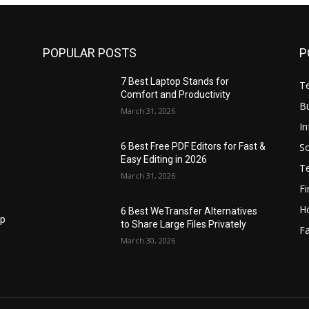
POPULAR POSTS
P
7 Best Laptop Stands for
T
Comfort and Productivity
B
March 31, 2026
I
S
6 Best Free PDF Editors for Fast &
Easy Editing in 2026
T
March 31, 2026
F
H
6 Best WeTransfer Alternatives
op
to Share Large Files Privately
Fa
March 30, 2026