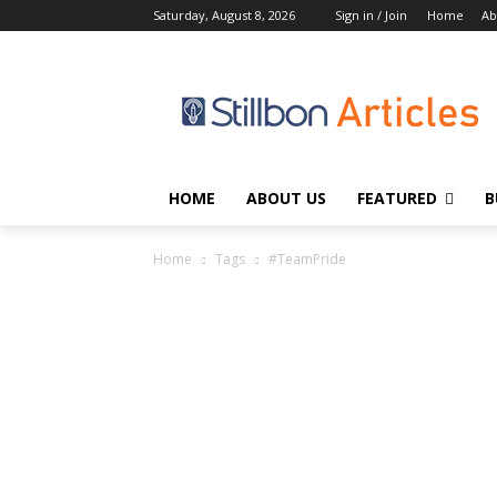
Saturday, August 8, 2026
Sign in / Join
Home
Ab
HOME
ABOUT US
FEATURED
B
Home
Tags
#TeamPride