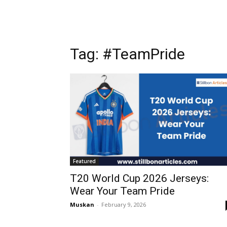
Tag: #TeamPride
Featured
T20 World Cup 2026 Jerseys:
Wear Your Team Pride
Muskan
-
February 9, 2026