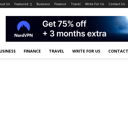
out Us
Featured
Business
Finance
Travel
Write For Us
Contact Us
USINESS
FINANCE
TRAVEL
WRITE FOR US
CONTACT