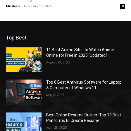
Muskan
-
February 18, 2026
0
Top Best
11 Best Anime Sites to Watch Anime
Online for Free in 2025 [Updated]
August 29, 2025
Top 6 Best Antivirus Software for Laptop
& Computer of Windows 11
May 8, 2025
Best Online Resume Builder: Top 13 Best
Platforms to Create Resume
April 28, 2025