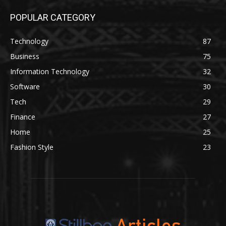
POPULAR CATEGORY
Technology
87
Business
75
Information Technology
32
Software
30
Tech
29
Finance
27
Home
25
Fashion Style
23