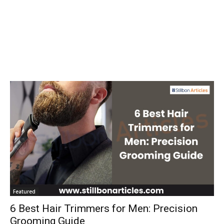
Featured
6 Best Hair Trimmers for Men: Precision
Grooming Guide