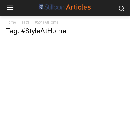
Home
Tags
#StyleAtHome
Tag: #StyleAtHome