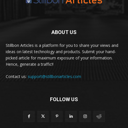
ABOUT US
Stillbon Articles is a platform for you to share your views and
ideas on latest technology and products. Submit your hand-
picked article for maximum exposure of your information.
Hence, generate a traffic!!
Contact us:
support@stillbonarticles.com
FOLLOW US