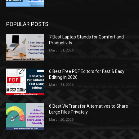
POPULAR POSTS
7 Best Laptop Stands for Comfort and
Productivity
March 31, 2026
6 Best Free PDF Editors for Fast & Easy
Editing in 2026
March 31, 2026
6 Best WeTransfer Alternatives to Share
Large Files Privately
March 30, 2026