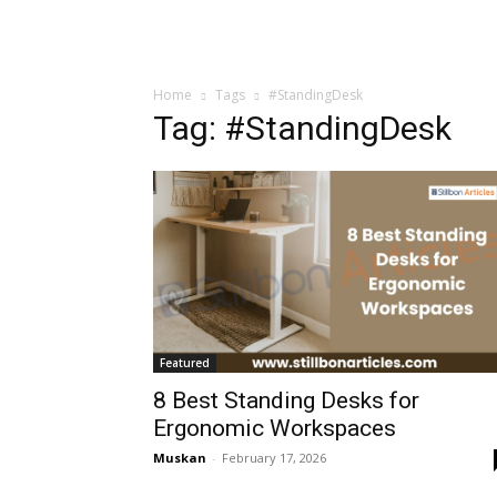
Home
Tags
#StandingDesk
Tag: #StandingDesk
Featured
8 Best Standing Desks for
Ergonomic Workspaces
Muskan
-
February 17, 2026