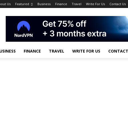
bout Us
Featured
Business
Finance
Travel
Write For Us
Contact Us
USINESS
FINANCE
TRAVEL
WRITE FOR US
CONTACT