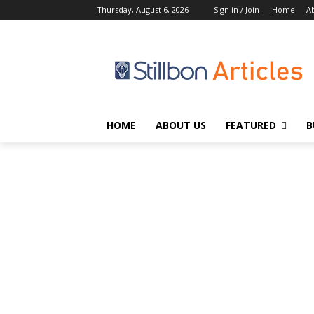
Thursday, August 6, 2026
Sign in / Join
Home
A
HOME
ABOUT US
FEATURED
B