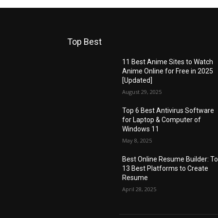
Top Best
11 Best Anime Sites to Watch
Anime Online for Free in 2025
[Updated]
August 29, 2025
Top 6 Best Antivirus Software
for Laptop & Computer of
Windows 11
May 8, 2025
Best Online Resume Builder: T
13 Best Platforms to Create
Resume
April 28, 2025