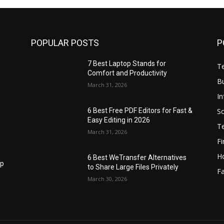
POPULAR POSTS
P
7 Best Laptop Stands for
T
Comfort and Productivity
B
March 31, 2026
I
S
6 Best Free PDF Editors for Fast &
Easy Editing in 2026
T
March 31, 2026
F
H
6 Best WeTransfer Alternatives
op
to Share Large Files Privately
Fa
March 30, 2026