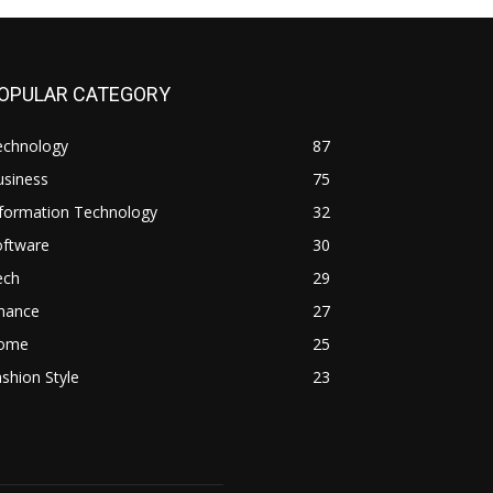
OPULAR CATEGORY
echnology
87
usiness
75
nformation Technology
32
oftware
30
ech
29
inance
27
ome
25
shion Style
23